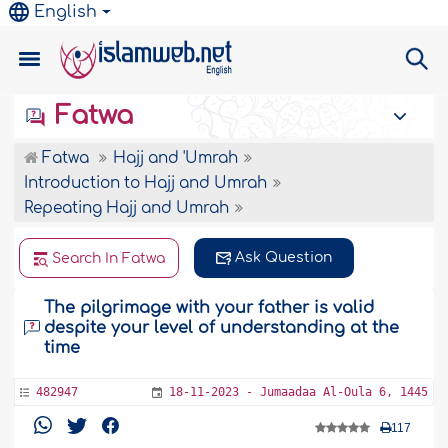
English
Fatwa
Fatwa
Hajj and 'Umrah
Introduction to Hajj and Umrah
Repeating Hajj and Umrah
Ask Question
Search In Fatwa
The pilgrimage with your father is valid
despite your level of understanding at the
time
482947
18-11-2023 - Jumaadaa Al-Oula 6, 1445
117