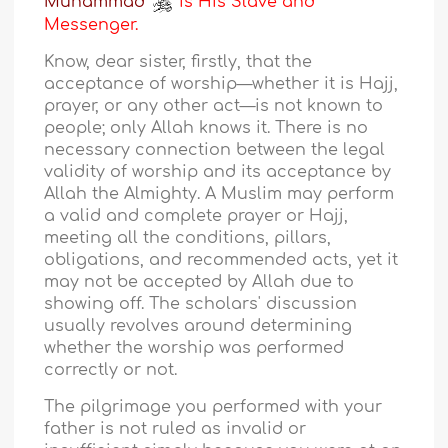
Muhammad
is His Slave and
Messenger.
Know, dear sister, firstly, that the
acceptance of worship—whether it is Hajj,
prayer, or any other act—is not known to
people; only Allah knows it. There is no
necessary connection between the legal
validity of worship and its acceptance by
Allah the Almighty. A Muslim may perform
a valid and complete prayer or Hajj,
meeting all the conditions, pillars,
obligations, and recommended acts, yet it
may not be accepted by Allah due to
showing off. The scholars' discussion
usually revolves around determining
whether the worship was performed
correctly or not.
The pilgrimage you performed with your
father is not ruled as invalid or