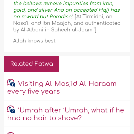
the bellows remove impurities from iron,
gold, and silver. And an accepted Hajj has
no reward but Paradise.
” [At-Tirmidhi, an-
Nasa'i, and Ibn Maajah, and authenticated
by Al-Albani in Saheeh al-Jaami']
Allah knows best.
Related Fatwa
Visiting Al-Masjid Al-Haraam
every five years
‘Umrah after ‘Umrah, what if he
had no hair to shave?