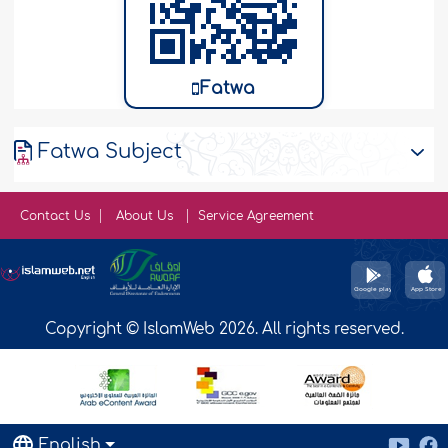
Fatwa
Fatwa Subject
Contact Us
About Us
Service Agreement
Copyright © IslamWeb 2026. All rights reserved.
English