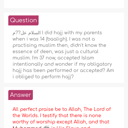
Question
السلام عل??م I did hajj with my parents
when i was 14 (baaligh). I was not a
practising muslim then, didn't know the
essence of deen, was just a cultural
muslim. I'm 37 now, accepted Islam
intentionally and wonder if my obligatory
hajj has been performed or accepted? Am
i obliged to perform hajj?
Answer
All perfect praise be to Allah, The Lord of
the Worlds. I testify that there is none
worthy of worship except Allah, and that