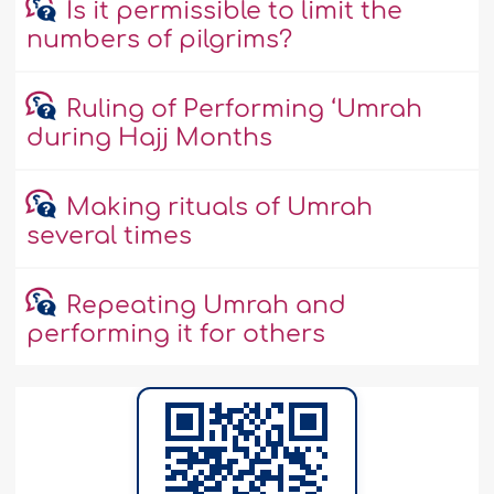
Is it permissible to limit the
numbers of pilgrims?
Ruling of Performing ‘Umrah
during Hajj Months
Making rituals of Umrah
several times
Repeating Umrah and
performing it for others