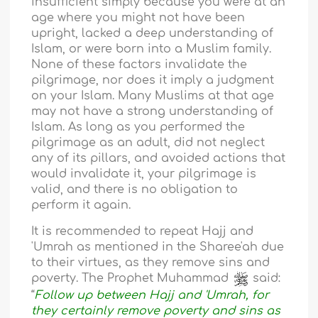
insufficient simply because you were at an
age where you might not have been
upright, lacked a deep understanding of
Islam, or were born into a Muslim family.
None of these factors invalidate the
pilgrimage, nor does it imply a judgment
on your Islam. Many Muslims at that age
may not have a strong understanding of
Islam. As long as you performed the
pilgrimage as an adult, did not neglect
any of its pillars, and avoided actions that
would invalidate it, your pilgrimage is
valid, and there is no obligation to
perform it again.
It is recommended to repeat Hajj and
'Umrah as mentioned in the Sharee'ah due
to their virtues, as they remove sins and
poverty. The Prophet Muhammad
said:
“
Follow up between Hajj and 'Umrah, for
they certainly remove poverty and sins as