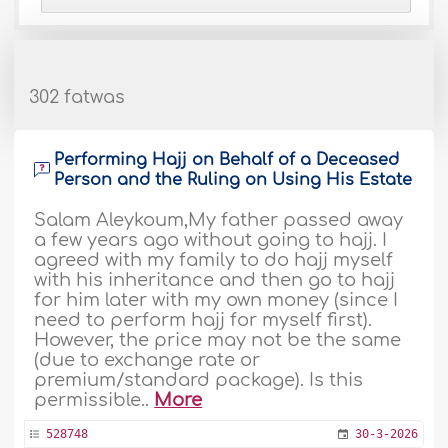
302 fatwas
Performing Hajj on Behalf of a Deceased
Person and the Ruling on Using His Estate
Salam Aleykoum,My father passed away
a few years ago without going to hajj. I
agreed with my family to do hajj myself
with his inheritance and then go to hajj
for him later with my own money (since I
need to perform hajj for myself first).
However, the price may not be the same
(due to exchange rate or
premium/standard package). Is this
permissible..
More
528748
30-3-2026