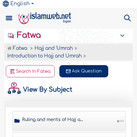
English
Fatwa
Fatwa
Hajj and 'Umrah
Introduction to Hajj and Umrah
Ask Question
Search In Fatwa
View By Subject
Ruling and merits of Hajj and Umrah
69