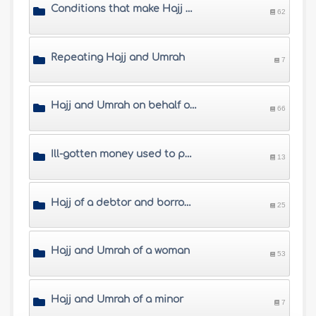
Conditions that make Hajj and Umrah mandatory
62
Repeating Hajj and Umrah
7
Hajj and Umrah on behalf of others
66
Ill-gotten money used to perform Hajj
13
Hajj of a debtor and borrowing money to perform Hajj
25
Hajj and Umrah of a woman
53
Hajj and Umrah of a minor
7