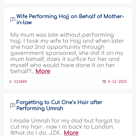
Wife Performing Hajj on Behalf of Mother-
in-law
My mum was late without performing
hajj. I took my wife to Hajj and when later
she had 2nd opportunity through
government sponsored, she did it on my
mum behalf, does it surfice for her and
myself who would have done it on her
behalf?..
More
522649
4-12-2025
Forgetting to Cut One’s Hair after
Performing Umrah
I made Umrah for my dad but forgot to
cut my hair . now I m back to London.
What do I do. JZK..
More