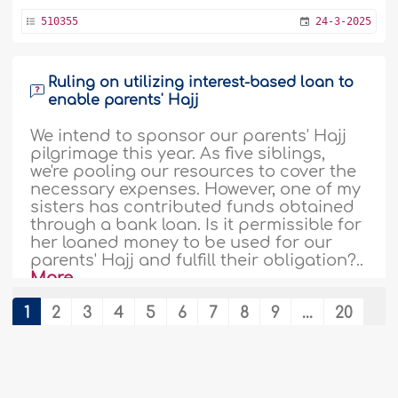
510355
24-3-2025
Ruling on utilizing interest-based loan to
enable parents' Hajj
We intend to sponsor our parents' Hajj
pilgrimage this year. As five siblings,
we're pooling our resources to cover the
necessary expenses. However, one of my
sisters has contributed funds obtained
through a bank loan. Is it permissible for
her loaned money to be used for our
parents' Hajj and fulfill their obligation?..
More
492292
9-5-2024
1
2
3
4
5
6
7
8
9
...
20
21
Rulings related to 'Umrah