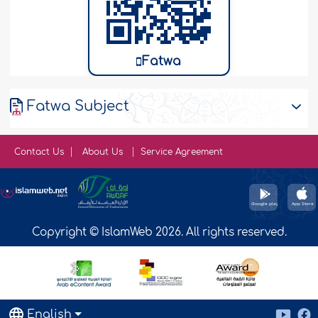
Fatwa
Fatwa Subject
Contact Us
About Us
Service Agreement
Copyright © IslamWeb 2026. All rights reserved.
English