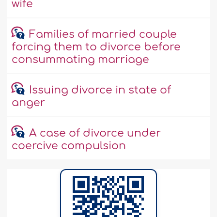
wife
Families of married couple
forcing them to divorce before
consummating marriage
Issuing divorce in state of
anger
A case of divorce under
coercive compulsion