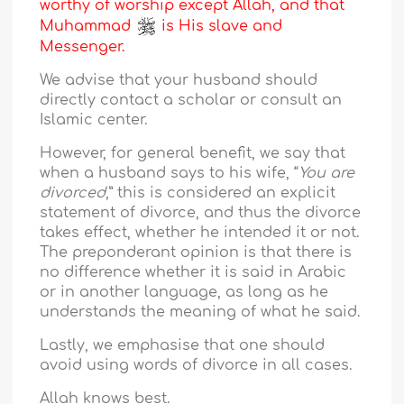
worthy of worship except Allah, and that
Muhammad
is His slave and
Messenger.
We advise that your husband should
directly contact a scholar or consult an
Islamic center.
However, for general benefit, we say that
when a husband says to his wife, “
You are
divorced
,” this is considered an explicit
statement of divorce, and thus the divorce
takes effect, whether he intended it or not.
The preponderant opinion is that there is
no difference whether it is said in Arabic
or in another language, as long as he
understands the meaning of what he said.
Lastly, we emphasise that one should
avoid using words of divorce in all cases.
Allah knows best.