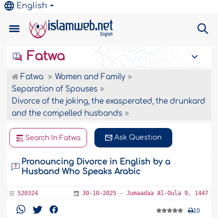
English
Fatwa
Fatwa
Women and Family
Separation of Spouses
Divorce of the joking, the exasperated, the drunkard
and the compelled husbands
Ask Question
Search In Fatwa
Pronouncing Divorce in English by a
Husband Who Speaks Arabic
520324
30-10-2025 - Jumaadaa Al-Oula 9, 1447
10