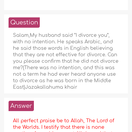
Question
Salam,My husband said “I divorce you”,
with no intention. He speaks Arabic, and
he said those words in English believing
that they are not effective for divorce. Can
you please confirm that he did not divorce
me?(There was no intention, and this was
not a term he had ever heard anyone use
to divorce as he was born in the Middle
East)Jazakallahuma khair
Answer
All perfect praise be to Allah, The Lord of
the Worlds. I testify that there is none