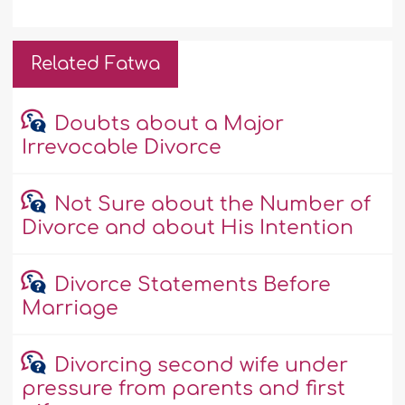
Related Fatwa
Doubts about a Major
Irrevocable Divorce
Not Sure about the Number of
Divorce and about His Intention
Divorce Statements Before
Marriage
Divorcing second wife under
pressure from parents and first