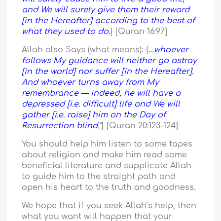
and We will surely give them their reward
[in the Hereafter] according to the best of
what they used to do.
} [Quran 16:97]
Allah also Says (what means): {
…whoever
follows My guidance will neither go astray
[in the world] nor suffer [in the Hereafter].
And whoever turns away from My
remembrance — indeed, he will have a
depressed [i.e. difficult] life and We will
gather [i.e. raise] him on the Day of
Resurrection blind.”
} [Quran 20:123-124]
You should help him listen to some tapes
about religion and make him read some
beneficial literature and supplicate Allah
to guide him to the straight path and
open his heart to the truth and goodness.
We hope that if you seek Allah’s help, then
what you want will happen that your