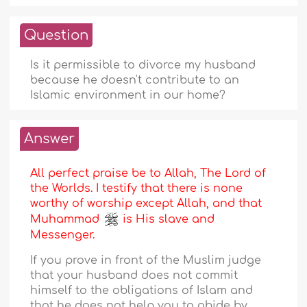
Question
Is it permissible to divorce my husband
because he doesn't contribute to an
Islamic environment in our home?
Answer
All perfect praise be to Allah, The Lord of
the Worlds. I testify that there is none
worthy of worship except Allah, and that
Muhammad
is His slave and
Messenger.
If you prove in front of the Muslim judge
that your husband does not commit
himself to the obligations of Islam and
that he does not help you to abide by