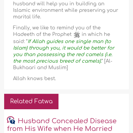
husband will help you in building an
Islamic environment while preserving your
marital life.
Finally, we like to remind you of the
Hadeeth of the Prophet
in which he
said: “
If Allah guides one single man (to
Islam) through you, it would be better for
you than possessing the red camels (i.e.
the most precious breed of camels).
” [Al-
Bukhaari and Muslim]
Allah knows best.
Related Fatwa
Husband Concealed Disease
from His Wife when He Married