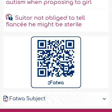
autism when proposing to girl
Suitor not obliged to tell
fiancée he might be sterile
Fatwa
Fatwa Subject