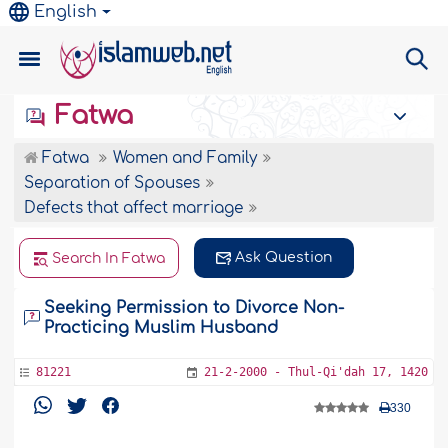
English
Fatwa
Fatwa
Women and Family
Separation of Spouses
Defects that affect marriage
Ask Question
Search In Fatwa
Seeking Permission to Divorce Non-
Practicing Muslim Husband
81221
21-2-2000 - Thul-Qi'dah 17, 1420
330