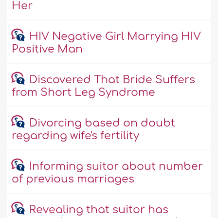
Her
HIV Negative Girl Marrying HIV
Positive Man
Discovered That Bride Suffers
from Short Leg Syndrome
Divorcing based on doubt
regarding wife's fertility
Informing suitor about number
of previous marriages
Revealing that suitor has