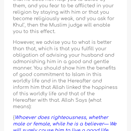
them, and you fear to be afflicted in your
religion by staying with him or that you
become religiously weak, and you ask for
Khul’, then the Muslim judge will enable
you to this effect.
However, we advise you to what is better
than that, which is that you fulfill your
obligation of advising your husband and
admonishing him in a good and gentle
manner. You should show him the benefits
of good commitment to Islam in this
worldly life and in the Hereafter and
inform him that Allah linked the happiness
of this worldly life and that of the
Hereafter with that. Allah Says (what
means):
{
Whoever does righteousness, whether
male or female, while he is a believer— We
will surely cause him to live a good life,