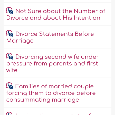
Not Sure about the Number of
Divorce and about His Intention
Divorce Statements Before
Marriage
Divorcing second wife under
pressure from parents and first
wife
Families of married couple
forcing them to divorce before
consummating marriage