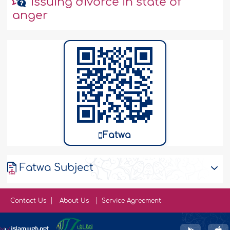
Issuing divorce in state of
anger
Fatwa
Fatwa Subject
Contact Us
About Us
Service Agreement