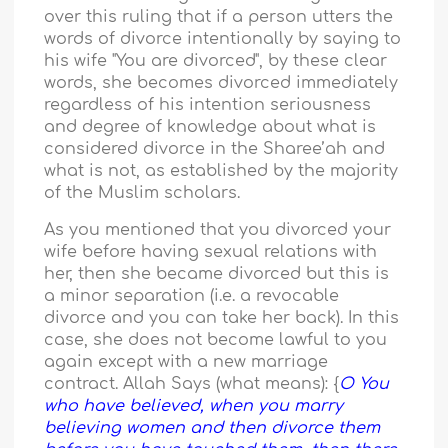
over this ruling that if a person utters the
words of divorce intentionally by saying to
his wife "You are divorced", by these clear
words, she becomes divorced immediately
regardless of his intention seriousness
and degree of knowledge about what is
considered divorce in the Sharee’ah and
what is not, as established by the majority
of the Muslim scholars.
As you mentioned that you divorced your
wife before having sexual relations with
her, then she became divorced but this is
a minor separation (i.e. a revocable
divorce and you can take her back). In this
case, she does not become lawful to you
again except with a new marriage
contract. Allah Says (what means): {
O You
who have believed, when you marry
believing women and then divorce them