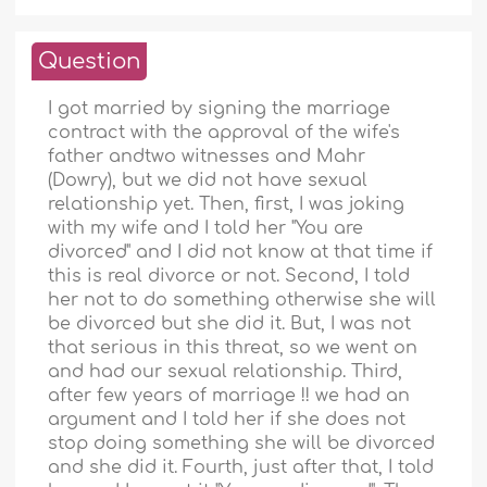
Question
I got married by signing the marriage
contract with the approval of the wife's
father andtwo witnesses and Mahr
(Dowry), but we did not have sexual
relationship yet. Then, first, I was joking
with my wife and I told her "You are
divorced" and I did not know at that time if
this is real divorce or not. Second, I told
her not to do something otherwise she will
be divorced but she did it. But, I was not
that serious in this threat, so we went on
and had our sexual relationship. Third,
after few years of marriage !! we had an
argument and I told her if she does not
stop doing something she will be divorced
and she did it. Fourth, just after that, I told