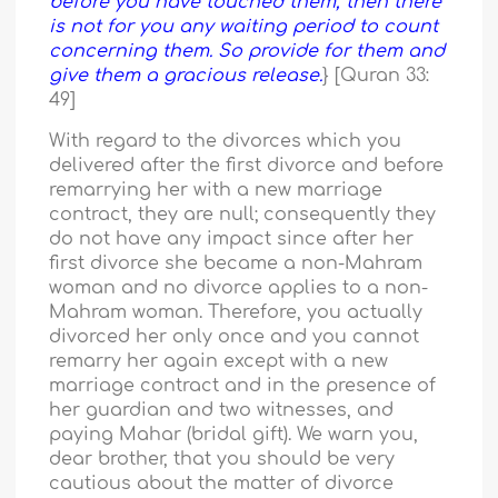
before you have touched them, then there
is not for you any waiting period to count
concerning them. So provide for them and
give them a gracious release.
} [Quran 33:
49]
With regard to the divorces which you
delivered after the first divorce and before
remarrying her with a new marriage
contract, they are null; consequently they
do not have any impact since after her
first divorce she became a non-Mahram
woman and no divorce applies to a non-
Mahram woman. Therefore, you actually
divorced her only once and you cannot
remarry her again except with a new
marriage contract and in the presence of
her guardian and two witnesses, and
paying Mahar (bridal gift). We warn you,
dear brother, that you should be very
cautious about the matter of divorce