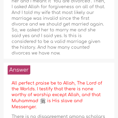
her and I meant it "You are divorced". Then,
I asked Allah for forgiveness on all of that.
And I told my wife that most likely our
marriage was invalid since the first
divorce and we should get married again.
So, we asked her to marry me and she
said yes and I said yes. Is this is
considered to be a valid marriage given
the history. And how many counted
divorces we have now.
Answer
All perfect praise be to Allah, The Lord of
the Worlds. I testify that there is none
worthy of worship except Allah, and that
Muhammad
is His slave and
Messenger.
There is no disagreement among scholars