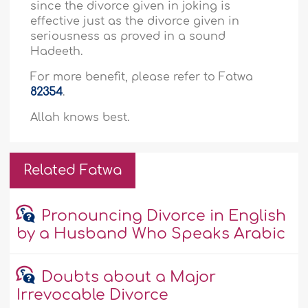
since the divorce given in joking is
effective just as the divorce given in
seriousness as proved in a sound
Hadeeth.
For more benefit, please refer to Fatwa
82354
.
Allah knows best.
Related Fatwa
Pronouncing Divorce in English
by a Husband Who Speaks Arabic
Doubts about a Major
Irrevocable Divorce