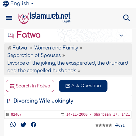
English
Fatwa
Fatwa
Women and Family
Separation of Spouses
Divorce of the joking, the exasperated, the drunkard
and the compelled husbands
Ask Question
Search In Fatwa
Divorcing Wife Jokingly
82467
14-11-2000 - Sha'baan 17, 1421
391