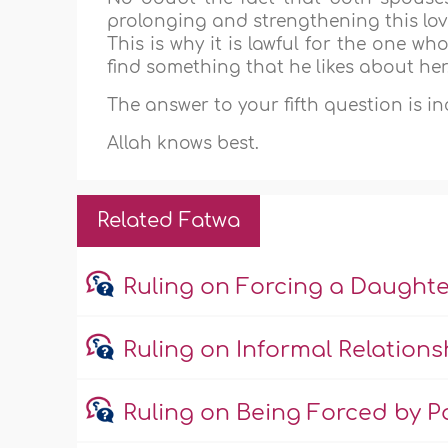
prolonging and strengthening this lov
This is why it is lawful for the one w
find something that he likes about her
The answer to your fifth question is i
Allah knows best.
Related Fatwa
Ruling on Forcing a Daught
Ruling on Informal Relations
Ruling on Being Forced by Pa