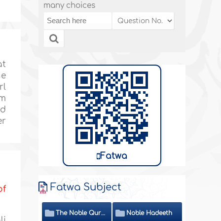
many choices
at
he
rl
om
nd
er
Fatwa
Fatwa Subject
of
The Noble Quran
Noble Hadeeth
li