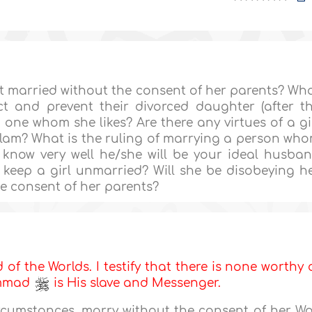
t married without the consent of her parents? Wh
ct and prevent their divorced daughter (after t
 one whom she likes? Are there any virtues of a gi
am? What is the ruling of marrying a person wh
 know very well he/she will be your ideal husba
 keep a girl unmarried? Will she be disobeying h
he consent of her parents?
d of the Worlds. I testify that there is none worthy 
ammad
is His slave and Messenger.
cumstances, marry without the consent of her Wa