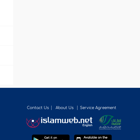
Contact Us
About Us
Service Agreement