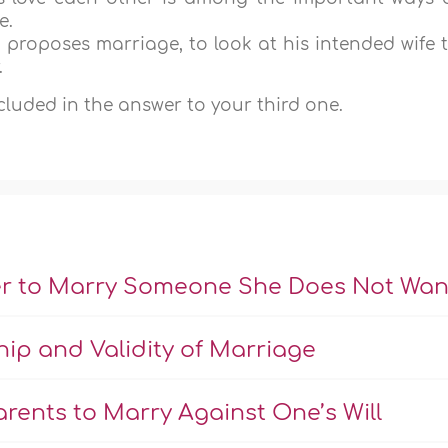
e.
ho proposes marriage, to look at his intended wife 
.
ncluded in the answer to your third one.
er to Marry Someone She Does Not Wan
hip and Validity of Marriage
rents to Marry Against One’s Will