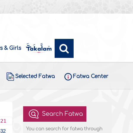
s & Girls
Selected Fatwa
Fatwa Center
Search Fatwa
421
You can search for fatwa through
432