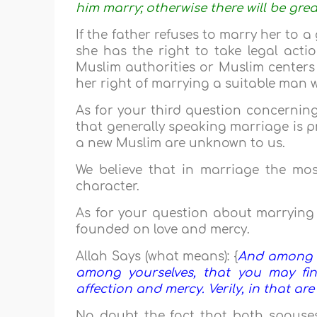
him marry; otherwise there will be gre
If the father refuses to marry her to 
she has the right to take legal actio
Muslim authorities or Muslim centers 
her right of marrying a suitable man 
As for your third question concerning
that generally speaking marriage is pr
a new Muslim are unknown to us.
We believe that in marriage the mos
character.
As for your question about marrying 
founded on love and mercy.
Allah Says (what means): {
And among Hi
among yourselves, that you may fi
affection and mercy. Verily, in that are
No doubt the fact that both spouse