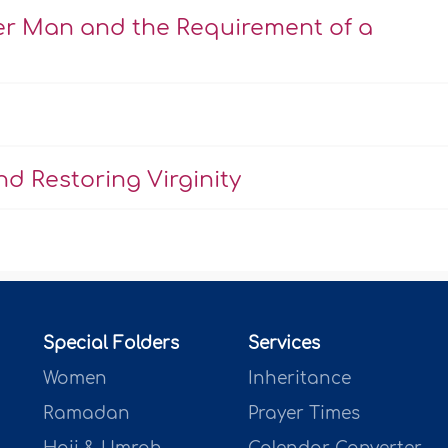
er Man and the Requirement of a
d Restoring Virginity
Special Folders
Services
Women
Inheritance
Ramadan
Prayer Times