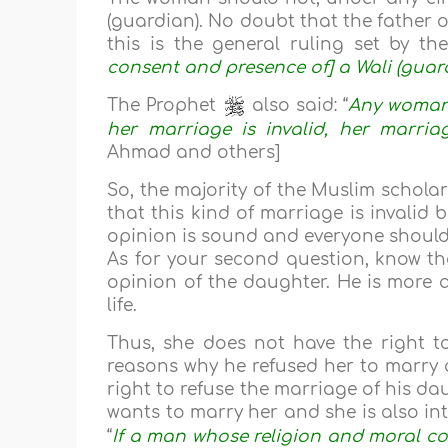
(guardian). No doubt that the father 
this is the general ruling set by th
consent and presence of] a Wali (guard
The Prophet
also said: “
Any woman 
her marriage is invalid, her marriag
Ahmad and others]
So, the majority of the Muslim scholar
that this kind of marriage is invalid
opinion is sound and everyone should 
As for your second question, know th
opinion of the daughter. He is more a
life.
Thus, she does not have the right t
reasons why he refused her to marry a
right to refuse the marriage of his d
wants to marry her and she is also in
“
If a man whose religion and moral co