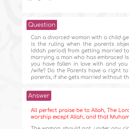
Question
Can a divorced woman with a child ge
is the ruling when the parents obje
Iddah period) from getting married to
marrying a man who has embraced Isl
you have fallen in love with and you
/wife? Do the Parents have a right to
parents, if she gets married without t
Answer
All perfect praise be to Allah, The Lor
worship except Allah, and that Muh
The woman should not, under any cir