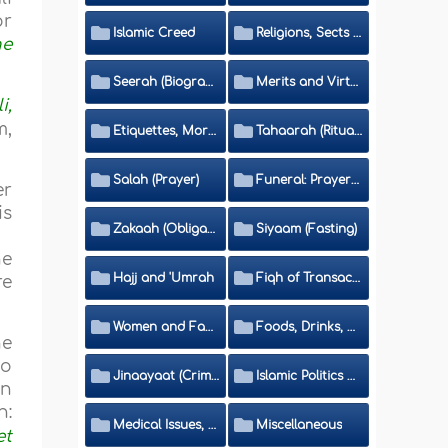
or
Islamic Creed
Religions, Sects and Da'wah (Call to Islam)
he
Seerah (Biography of the Prophet)
Merits and Virtues
i,
m,
Etiquettes, Morals, Thikr and Du'aa'
Tahaarah (Ritual Purity)
Salah (Prayer)
Funeral: Prayer and Rulings
er
is
Zakaah (Obligatory Charity)
Siyaam (Fasting)
he
Hajj and 'Umrah
Fiqh of Transactions and Inheritance
re
Women and Family
Foods, Drinks, Clothes and Adornment
he
no
Jinaayaat (Criminology) and Islamic Judicial System
Islamic Politics and International Affairs
an
n:
Medical Issues, Media, Culture and Means of Entertainment
Miscellaneous
et