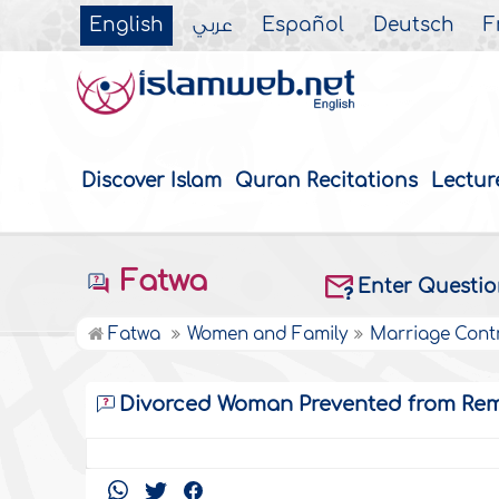
English
عربي
Español
Deutsch
F
Discover Islam
Quran Recitations
Lectur
Fatwa
Enter Questi
Fatwa
Women and Family
Marriage Cont
Divorced Woman Prevented from Rem