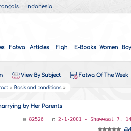
rançais
Indonesia
es
Fatwa
Articles
Fiqh
E-Books
Women
Boy
on
View By Subject
Fatwa Of The Week
ract
Basis and conditions
arrying by Her Parents
82526
2-1-2001 - Shawwaal 7, 1