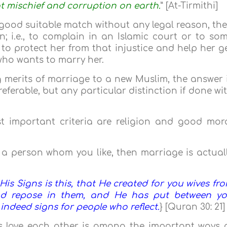
at mischief and corruption on earth.
” [At-Tirmithi]
a good suitable match without any legal reason, th
n; i.e., to complain in an Islamic court or to so
to protect her from that injustice and help her g
who wants to marry her.
 merits of marriage to a new Muslim, the answer 
eferable, but any particular distinction if done wi
t important criteria are religion and good mor
a person whom you like, then marriage is actual
s Signs is this, that He created for you wives fr
nd repose in them, and He has put between y
 indeed signs for people who reflect.
} [Quran 30: 21]
s love each other is among the important ways 