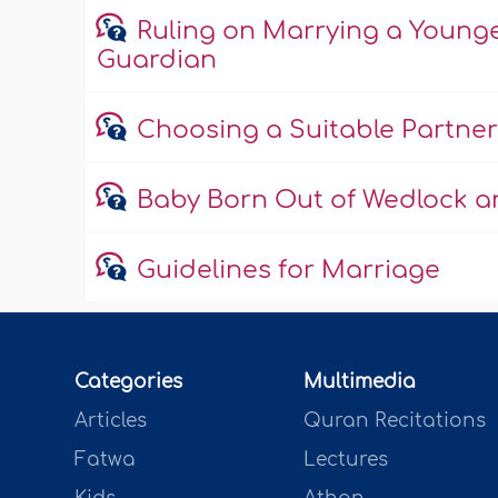
Ruling on Marrying a Young
Guardian
Choosing a Suitable Partner
Baby Born Out of Wedlock an
Guidelines for Marriage
Categories
Multimedia
Articles
Quran Recitations
Fatwa
Lectures