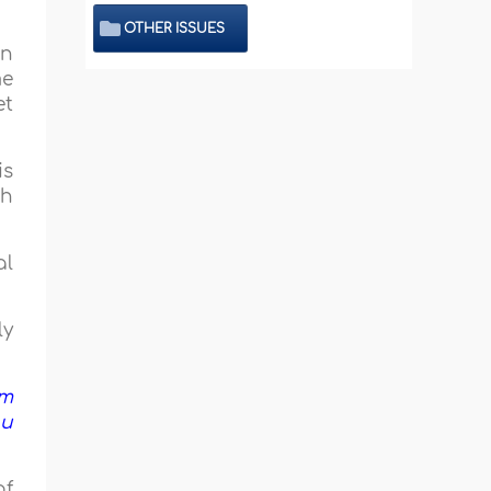
OTHER ISSUES
en
me
et
is
th
al
ly
om
ou
of