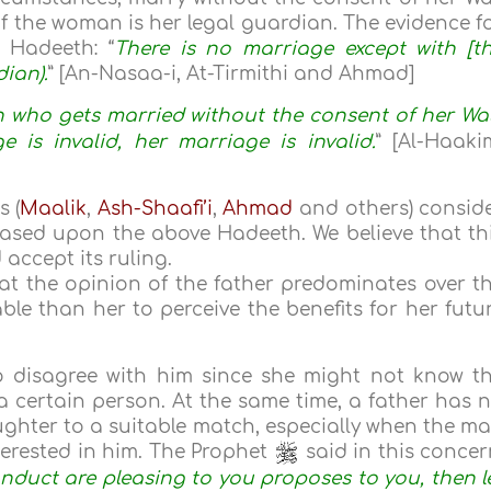
of the woman is her legal guardian. The evidence f
e Hadeeth: “
There is no marriage except with [t
ian).
” [An-Nasaa-i, At-Tirmithi and Ahmad]
who gets married without the consent of her Wal
e is invalid, her marriage is invalid.
” [Al-Haaki
s (
Maalik
,
Ash-Shaafi’i
,
Ahmad
and others) consid
 based upon the above Hadeeth. We believe that th
accept its ruling.
at the opinion of the father predominates over t
ble than her to perceive the benefits for her futu
o disagree with him since she might not know t
 certain person. At the same time, a father has 
aughter to a suitable match, especially when the m
terested in him. The Prophet
said in this concer
nduct are pleasing to you proposes to you, then l