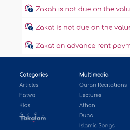
Zakah is not due on the valu
Zakat is not due on the valu
Zakat on advance rent paym
Categories
Multimedia
Articles
Quran Recitations
Fatwa
Lectures
Kids
Athan
Duaa
Islamic Songs