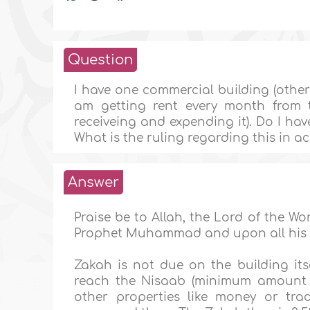
Question
I have one commercial building (other 
am getting rent every month from t
receiveing and expending it). Do I ha
What is the ruling regarding this in 
Answer
Praise be to Allah, the Lord of the W
Prophet Muhammad and upon all his
Zakah is not due on the building itse
reach the Nisaab (minimum amount s
other properties like money or tra