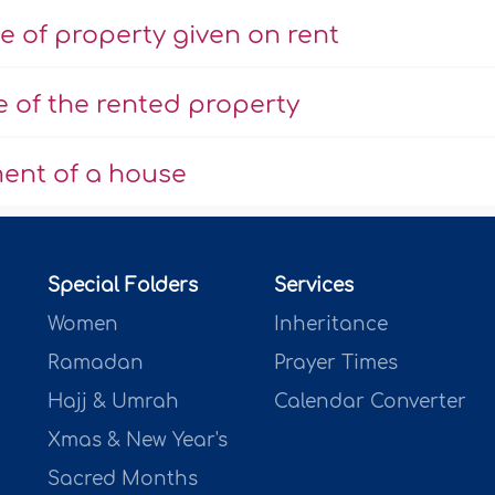
e of property given on rent
e of the rented property
ent of a house
Special Folders
Services
Women
Inheritance
Ramadan
Prayer Times
Hajj & Umrah
Calendar Converter
Xmas & New Year's
Sacred Months