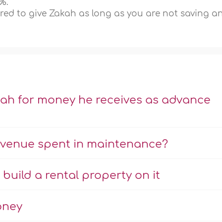
%.
ired to give Zakah as long as you are not saving a
kah for money he receives as advance
revenue spent in maintenance?
uild a rental property on it
oney