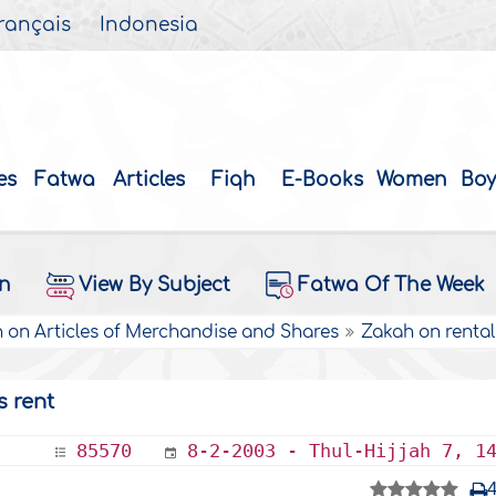
rançais
Indonesia
es
Fatwa
Articles
Fiqh
E-Books
Women
Boy
on
View By Subject
Fatwa Of The Week
 on Articles of Merchandise and Shares
Zakah on rental
s rent
85570
8-2-2003 - Thul-Hijjah 7, 1