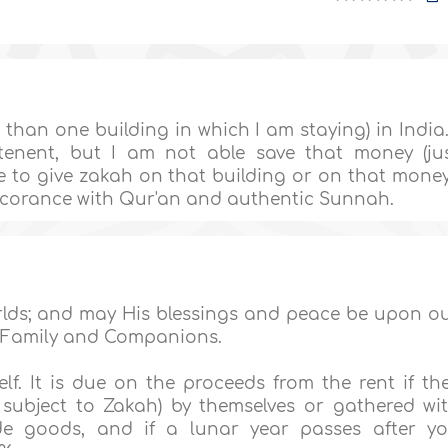
than one building in which I am staying) in India.
enent, but I am not able save that money (ju
ve to give zakah on that building or on that mone
accorance with Qur'an and authentic Sunnah.
orlds; and may His blessings and peace be upon o
 Family and Companions.
lf. It is due on the proceeds from the rent if th
ubject to Zakah) by themselves or gathered wi
de goods, and if a lunar year passes after y