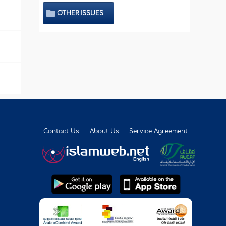
OTHER ISSUES
Contact Us
About Us
Service Agreement