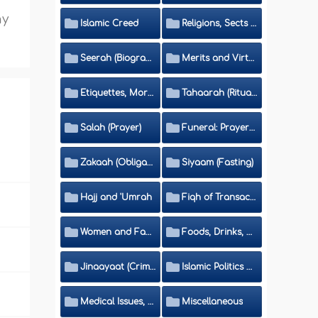
ny
Islamic Creed
Religions, Sects and Da'wah (Call to Islam)
Seerah (Biography of the Prophet)
Merits and Virtues
Etiquettes, Morals, Thikr and Du'aa'
Tahaarah (Ritual Purity)
Salah (Prayer)
Funeral: Prayer and Rulings
Zakaah (Obligatory Charity)
Siyaam (Fasting)
Hajj and 'Umrah
Fiqh of Transactions and Inheritance
Women and Family
Foods, Drinks, Clothes and Adornment
Jinaayaat (Criminology) and Islamic Judicial System
Islamic Politics and International Affairs
Medical Issues, Media, Culture and Means of Entertainment
Miscellaneous