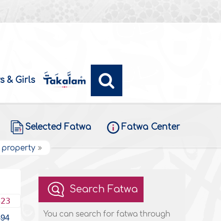
s & Girls
Selected Fatwa
Fatwa Center
 property
Search Fatwa
423
You can search for fatwa through
494