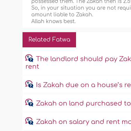
possessed them. The Zakah then is 2.5
So, in your situation you are not requ
amount liable to Zakah.
Allah knows best.
Related Fatwa
The landlord should pay Za
rent
Is Zakah due on a house’s 
Zakah on land purchased to b
Zakah on salary and rent m