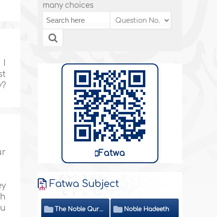
many choices
 I
st
y?
ur
Fatwa
Fatwa Subject
ey
th
ou
The Noble Quran
Noble Hadeeth