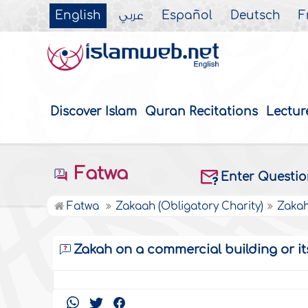
English
عربي
Español
Deutsch
F
Discover Islam
Quran Recitations
Lectur
Fatwa
Enter Questi
Fatwa
Zakaah (Obligatory Charity)
Zakah
Zakah on a commercial building or it