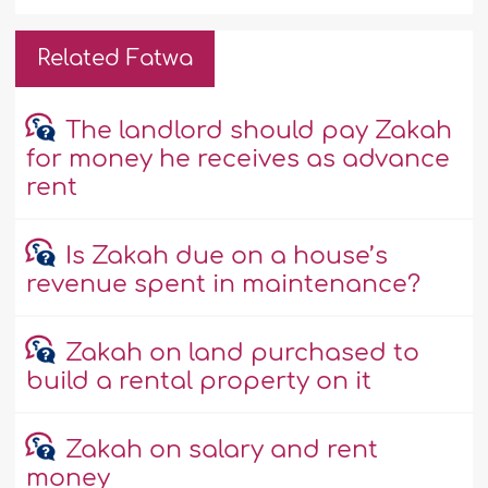
Related Fatwa
The landlord should pay Zakah
for money he receives as advance
rent
Is Zakah due on a house’s
revenue spent in maintenance?
Zakah on land purchased to
build a rental property on it
Zakah on salary and rent
money