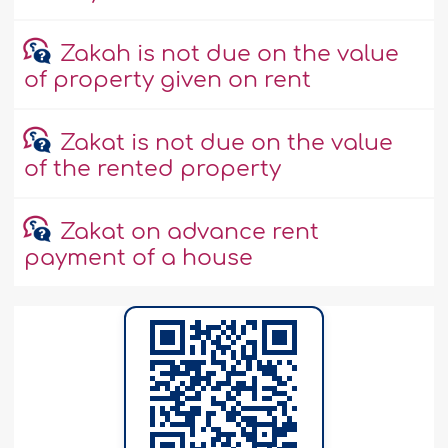
Zakah is not due on the value
of property given on rent
Zakat is not due on the value
of the rented property
Zakat on advance rent
payment of a house