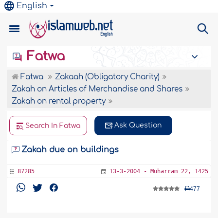
English
Fatwa
Fatwa
Zakaah (Obligatory Charity)
Zakah on Articles of Merchandise and Shares
Zakah on rental property
Ask Question
Search In Fatwa
Zakah due on buildings
87285
13-3-2004 - Muharram 22, 1425
477