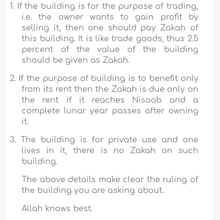
1.
If the building is for the purpose of trading,
i.e. the owner wants to gain profit by
selling it, then one should pay Zakah of
this building. It is like trade goods, thus 2.5
percent of the value of the building
should be given as Zakah.
2.
If the purpose of building is to benefit only
from its rent then the Zakah is due only on
the rent if it reaches Nisaab and a
complete lunar year passes after owning
it.
3.
The building is for private use and one
lives in it, there is no Zakah on such
building.
The above details make clear the ruling of
the building you are asking about.
Allah knows best.