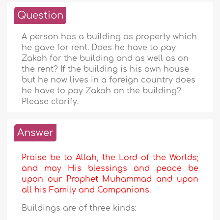
Question
A person has a building as property which
he gave for rent. Does he have to pay
Zakah for the building and as well as on
the rent? If the building is his own house
but he now lives in a foreign country does
he have to pay Zakah on the building?
Please clarify.
Answer
Praise be to Allah, the Lord of the Worlds;
and may His blessings and peace be
upon our Prophet Muhammad and upon
all his Family and Companions.
Buildings are of three kinds: