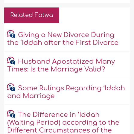
Related Fatwa
Giving a New Divorce During
the ‘Iddah after the First Divorce
Husband Apostatized Many
Times: Is the Marriage Valid?
Some Rulings Regarding ‘Iddah
and Marriage
The Difference in ‘Iddah
(Waiting Period) according to the
Different Circumstances of the