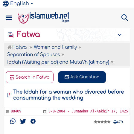
English
Fatwa
Fatwa
Women and Family
Separation of Spouses
Iddah (Waiting period) and Muta\'h (alimony)
Ask Question
Search In Fatwa
The Iddah for a woman who divorced before
consummating the wedding
88409
3-8-2004 - Jumaadaa Al-Aakhir 17, 1425
479