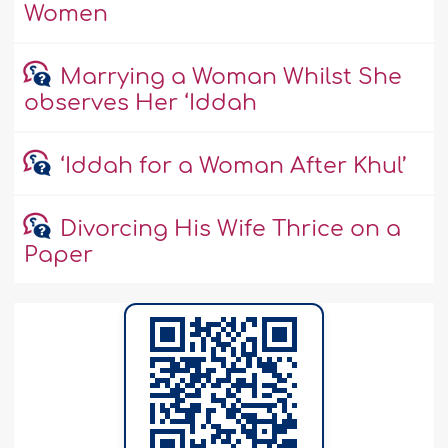
Women
Marrying a Woman Whilst She
observes Her ‘Iddah
‘Iddah for a Woman After Khul’
Divorcing His Wife Thrice on a
Paper