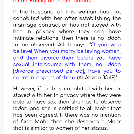
all his Family and Companions.
If the husband of this woman has not
cohabited with her after establishing the
marriage contract or has not stayed with
her in privacy where they can have
intimate relations, then there is no Iddah
to be observed. Allah says: "
O you who
believe! When you marry believing women,
and then divorce them before you have
sexual intercourse with them, no 'Iddah
[divorce prescribed period], have you to
count in respect of them
. (Al-Ahzab 33:49)"
However, if he has cohabited with her or
stayed with her in privacy where they were
able to have sex then she has to observe
Iddah and she is entitled to all Mahr that
has been agreed. If there was no mention
of fixed Mahr then she deserves a Mahr
that is similar to women of her status.