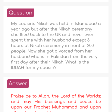
Question
My cousin's Nikah was held in Islamabad a
year ago but after the Nikah ceremony
she flied back to the UK and never ever
spent time with her husband except 3
hours at Nikah ceremony in front of 200
people. Now she got divorced from her
husband who is in Pakistan from the very
first day after their Nikah. What is the
IDDAH for my cousin?
Answer
Praise be to Allah, the Lord of the Worlds;
and may His blessings and peace be
upon our Prophet Muhammad and upon