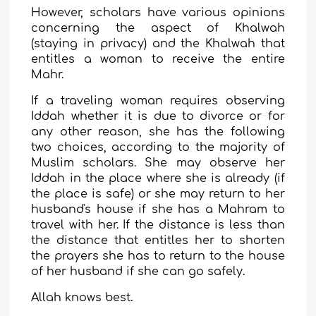
However, scholars have various opinions
concerning the aspect of Khalwah
(staying in privacy) and the Khalwah that
entitles a woman to receive the entire
Mahr.
If a traveling woman requires observing
Iddah whether it is due to divorce or for
any other reason, she has the following
two choices, according to the majority of
Muslim scholars. She may observe her
Iddah in the place where she is already (if
the place is safe) or she may return to her
husband's house if she has a Mahram to
travel with her. If the distance is less than
the distance that entitles her to shorten
the prayers she has to return to the house
of her husband if she can go safely.
Allah knows best.