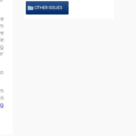
OTHER ISSUES
we
om
ve
He
ng
er
no
om
us
ng