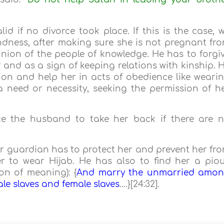
alid if no divorce took place. If this is the case, 
ndness, after making sure she is not pregnant fr
inion of the people of knowledge. He has to forgi
 and as a sign of keeping relations with kinship. 
ion and help her in acts of obedience like weari
 need or necessity, seeking the permission of h
ice the husband to take her back if there are 
 her guardian has to protect her and prevent her fr
 to wear Hijab. He has also to find her a pio
on of meaning): {
And marry the unmarried amo
e slaves and female slaves
….}[24:32].