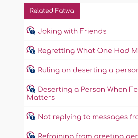
Related Fatwa
Joking with Friends
Regretting What One Had Mis
Ruling on deserting a perso
Deserting a Person When Fea
Matters
Not replying to messages fro
Refraining from greeting per