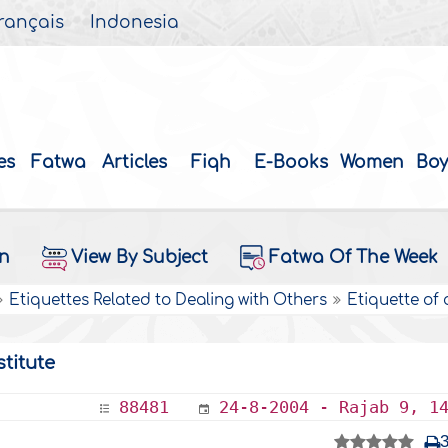
rançais
Indonesia
es
Fatwa
Articles
Fiqh
E-Books
Women
Boy
on
View By Subject
Fatwa Of The Week
Etiquettes Related to Dealing with Others
Etiquette of
titute
88481
24-8-2004 - Rajab 9, 1