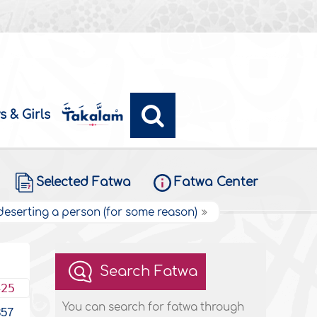
s & Girls
Selected Fatwa
Fatwa Center
 deserting a person (for some reason)
Search Fatwa
425
You can search for fatwa through
357