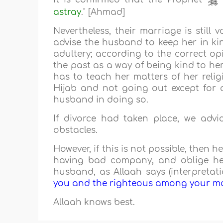
astray
." [Ahmad]
Nevertheless, their marriage is still v
advise the husband to keep her in ki
adultery; according to the correct op
the past as a way of being kind to her
has to teach her matters of her relig
Hijab and not going out except for a
husband in doing so.
If divorce had taken place, we adv
obstacles.
However, if this is not possible, then
having bad company, and oblige her
husband, as Allaah says (interpretati
you and the righteous among your mal
Allaah knows best.