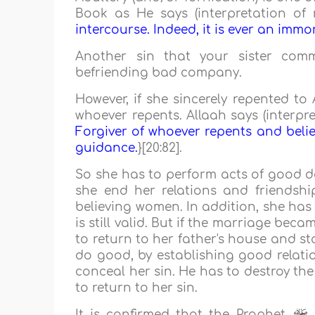
Book as He says (interpretation of 
intercourse. Indeed, it is ever an immor
Another sin that your sister co
befriending bad company.
However, if she sincerely repented to
whoever repents. Allaah says (interpre
Forgiver of whoever repents and beli
guidance.
}[20:82].
So she has to perform acts of good de
she end her relations and friendsh
believing women. In addition, she has 
is still valid. But if the marriage bec
to return to her father's house and s
do good, by establishing good relatio
conceal her sin. He has to destroy th
to return to her sin.
It is confirmed that the Prophet
s