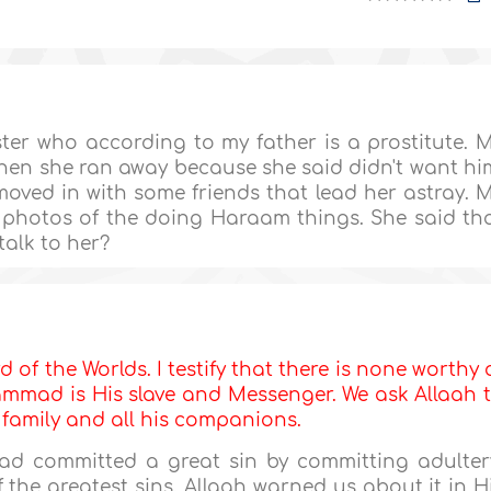
ter who according to my father is a prostitute. 
then she ran away because she said didn't want hi
oved in with some friends that lead her astray. 
 photos of the doing Haraam things. She said th
talk to her?
d of the Worlds. I testify that there is none worthy 
mmad is His slave and Messenger. We ask Allaah 
s family and all his companions.
had committed a great sin by committing adulter
f the greatest sins. Allaah warned us about it in H