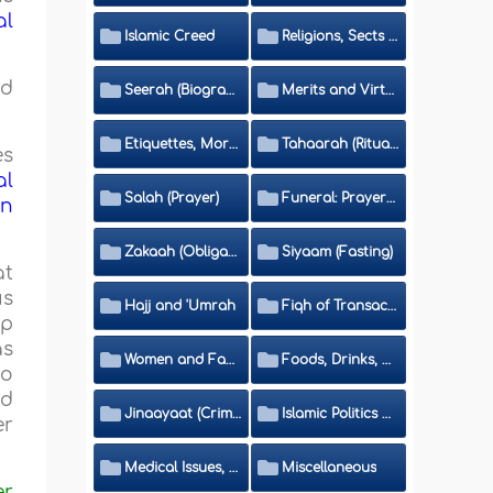
al
Islamic Creed
Religions, Sects and Da'wah (Call to Islam)
nd
Seerah (Biography of the Prophet)
Merits and Virtues
Etiquettes, Morals, Thikr and Du'aa'
Tahaarah (Ritual Purity)
es
al
Salah (Prayer)
Funeral: Prayer and Rulings
in
Zakaah (Obligatory Charity)
Siyaam (Fasting)
at
us
Hajj and 'Umrah
Fiqh of Transactions and Inheritance
ip
as
Women and Family
Foods, Drinks, Clothes and Adornment
to
nd
Jinaayaat (Criminology) and Islamic Judicial System
Islamic Politics and International Affairs
er
Medical Issues, Media, Culture and Means of Entertainment
Miscellaneous
er