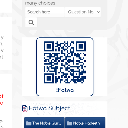
many choices
My
m.
My
at
Fatwa
of
to
Fatwa Subject
y.
The Noble Quran
Noble Hadeeth
is