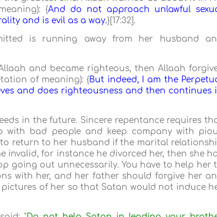
meaning): {
And do not approach unlawful sexu
ality and is evil as a way.
}[17:32].
mmitted is running away from her husband a
 Allaah and became righteous, then Allaah forgiv
tation of meaning): {
But indeed, I am the Perpetu
eves and does righteousness and then continues 
eds in the future. Sincere repentance requires th
ip with bad people and keep company with pio
to return to her husband if the marital relationsh
ame invalid, for instance he divorced her, then she h
top going out unnecessarily. You have to help her 
ns with her, and her father should forgive her a
e pictures of her so that Satan would not induce h
aid: "
Do not help Satan in leading your broth