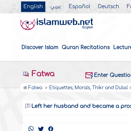
English
عربي
Español
Deutsch
F
Discover Islam
Quran Recitations
Lectur
Fatwa
Enter Questi
Fatwa
Etiquettes, Morals, Thikr and Du'aa'
Left her husband and became a pros