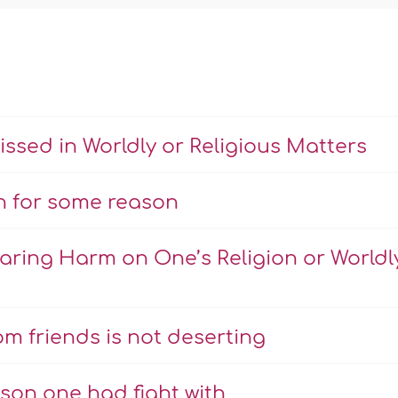
sed in Worldly or Religious Matters
n for some reason
ring Harm on One’s Religion or Worldl
m friends is not deserting
son one had fight with