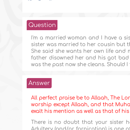
Question
I'm a married woman and I have a sis
sister was married to her cousin but 
She said she wants her own life and m
father disowned her and his got bad
was the past now she cleans. Should I 
Answer
All perfect praise be to Allaah, The Lor
worship except Allaah, and that Muha
exalt his mention as well as that of hi
There is no doubt that your sister 
Adultery (and/or fornication) is one o