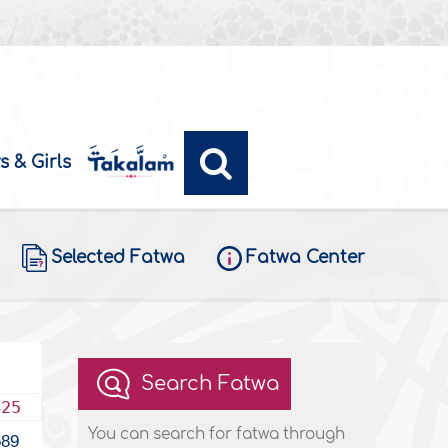
s & Girls
Selected Fatwa
Fatwa Center
Search Fatwa
425
You can search for fatwa through
589