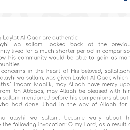
g Laylat Al-Qadr are authentic:
alayhi wa sallam, looked back at the previo
ity lived for a much shorter period in comparis
ow his community would be able to gain as ma
unities.
concerns in the heart of His beloved, sallallaa
alayhi wa sallam, was given Laylat Al-Qadr, which 
ths." Imaam Maalik, may Allaah have mercy up
d from Ibn Abbaas, may Allaah be pleased with hi
wa sallam, mentioned before his companions about
who had done Jihad in the way of Allaah for
laahu alayhi wa sallam, became wary about h
he following invocation: O my Lord, as a result 