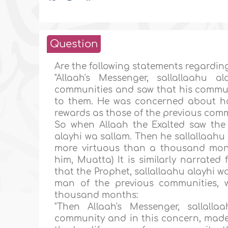
Question
Are the following statements regardin
"Allaah's Messenger, sallallaahu 
communities and saw that his commun
to them. He was concerned about h
rewards as those of the previous comm
So when Allaah the Exalted saw the 
alayhi wa sallam. Then he sallallaahu 
more virtuous than a thousand mon
him, Muatta) It is similarly narrate
that the Prophet, sallallaahu alayhi 
man of the previous communities, 
thousand months:
"Then Allaah's Messenger, sallal
community and in this concern, made t