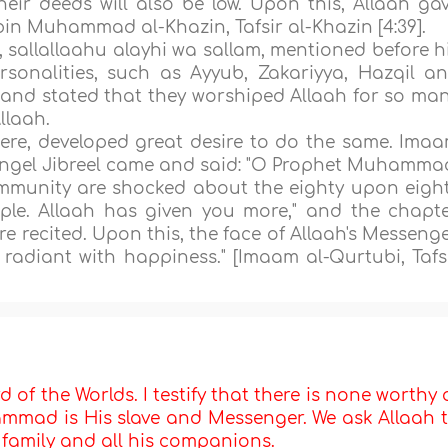
eir deeds will also be low. Upon this, Allaah ga
bin Muhammad al-Khazin, Tafsir al-Khazin [4:39].
, sallallaahu alayhi wa sallam, mentioned before h
rsonalities, such as Ayyub, Zakariyya, Hazqil a
, and stated that they worshiped Allaah for so ma
llaah.
re, developed great desire to do the same. Ima
angel Jibreel came and said: "O Prophet Muhamma
ommunity are shocked about the eighty upon eigh
le. Allaah has given you more," and the chapte
e recited. Upon this, the face of Allaah's Messenge
radiant with happiness." [Imaam al-Qurtubi, Tafs
d of the Worlds. I testify that there is none worthy 
mmad is His slave and Messenger. We ask Allaah 
s family and all his companions.