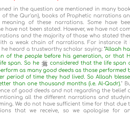
oned in the question are mentioned in many boo
g of the Qur'an), books of Prophetic narrations a
e meaning of these narrations. Some have be
e have not been stated. However, we have not co
rations and the majority of those who stated th
ith a weak chain of narrations. For instance it 
 he heard a trustworthy scholar saying:
"
Allaah h
an of the people before his generation, or that 
ife span. So he
considered that the life span 
 perform as many good deeds as those performed 
r period of time they had lived. So Allaah bless
etter than one thousand months (i.e. Al-Qadr).
" B
ence of good deeds and not regarding the belief 
ntioning all the different narrations and studyi
ming. We do not have sufficient time for that due 
ions that we receive, so we apologise for a