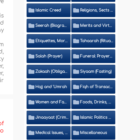
ve
Islamic Creed
Religions, Sects and Da'wah (Call to Islam)
is
nd
Seerah (Biography of the Prophet)
Merits and Virtues
ny
Etiquettes, Morals, Thikr and Du'aa'
Tahaarah (Ritual Purity)
am
d,
Salah (Prayer)
Funeral: Prayer and Rulings
ty
r,
Zakaah (Obligatory Charity)
Siyaam (Fasting)
r,
ir
Hajj and 'Umrah
Fiqh of Transactions and Inheritance
Women and Family
Foods, Drinks, Clothes and Adornment
Jinaayaat (Criminology) and Islamic Judicial System
Islamic Politics and International Affairs
of
to
Medical Issues, Media, Culture and Means of Entertainment
Miscellaneous