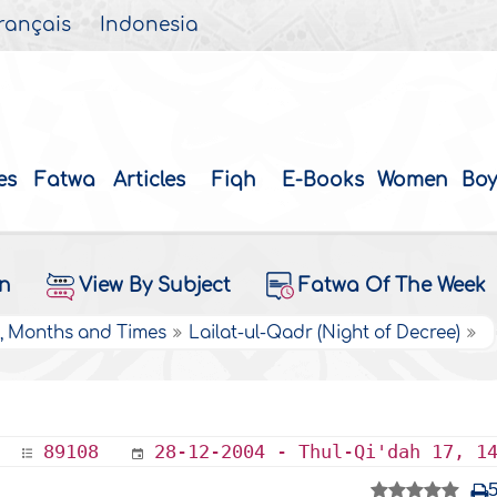
rançais
Indonesia
es
Fatwa
Articles
Fiqh
E-Books
Women
Boy
on
View By Subject
Fatwa Of The Week
s, Months and Times
Lailat-ul-Qadr (Night of Decree)
89108
28-12-2004 - Thul-Qi'dah 17, 1