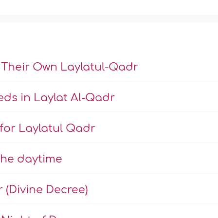
 Their Own Laylatul-Qadr
ds in Laylat Al-Qadr
 for Laylatul Qadr
the daytime
r (Divine Decree)