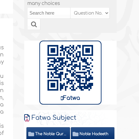
many choices
us
on
ny
hu
is
on
m,
Fatwa
 a
 a
Fatwa Subject
is
of
The Noble Quran
Noble Hadeeth