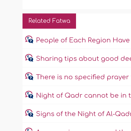
Related Fatwa
People of Each Region Have
Sharing tips about good dee
There is no specified prayer
Night of Qadr cannot be in 
Signs of the Night of Al-Qad