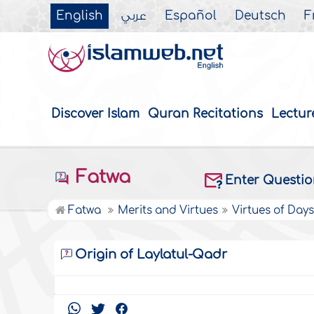
English
عربي
Español
Deutsch
F
Discover Islam
Quran Recitations
Lectur
Fatwa
Enter Questi
Fatwa
Merits and Virtues
Virtues of Day
Origin of Laylatul-Qadr