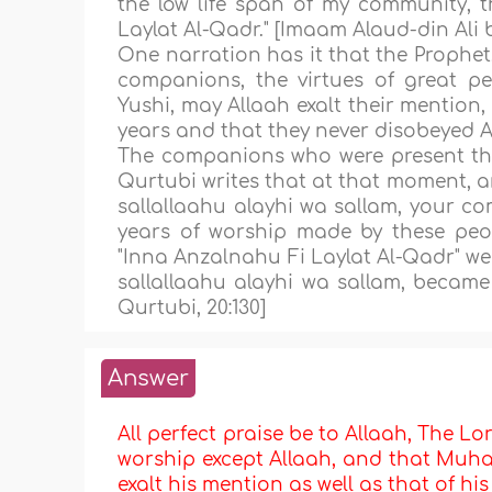
the low life span of my community, th
Laylat Al-Qadr." [Imaam Alaud-din Ali 
One narration has it that the Prophet
companions, the virtues of great pe
Yushi, may Allaah exalt their mention
years and that they never disobeyed A
The companions who were present the
Qurtubi writes that at that moment, 
sallallaahu alayhi wa sallam, your c
years of worship made by these peop
"Inna Anzalnahu Fi Laylat Al-Qadr" wer
sallallaahu alayhi wa sallam, became 
Qurtubi, 20:130]
Answer
All perfect praise be to Allaah, The Lor
worship except Allaah, and that Muha
exalt his mention as well as that of hi