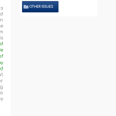
OTHER ISSUES
ks
nd
en
me
em
is
ad
He
of
by
ed
ut
or
ng
to
ny