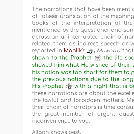
The narrations that have been menti
of Tafseer (translation of the meanin
books of the interpretation of th
mentioned by the questioner and som
across an uninterrupted chain of nar
related them as indirect speech or w
reported in
Maalik
's
Muwatta'
that
shown to the Prophet
the life sp
showed him what He wished of their l
his nation was too short for them to
the previous nations due to the longe
His Prophet
with a night that is b
these narrations are about the excell
the lawful and forbidden matters. Me
their chain of narrators is time consu
the great number of urgent quest
inconvenience to you.
Allaah knows best.