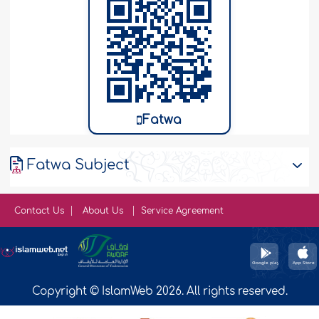
Fatwa
Fatwa Subject
Contact Us
About Us
Service Agreement
Copyright © IslamWeb 2026. All rights reserved.