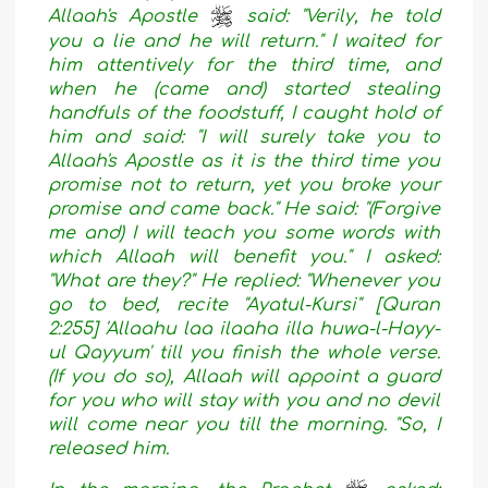
Allaah's Apostle
said: "Verily, he told
you a lie and he will return." I waited for
him attentively for the third time, and
when he (came and) started stealing
handfuls of the foodstuff, I caught hold of
him and said: "I will surely take you to
Allaah's Apostle as it is the third time you
promise not to return, yet you broke your
promise and came back." He said: "(Forgive
me and) I will teach you some words with
which Allaah will benefit you." I asked:
"What are they?" He replied: "Whenever you
go to bed, recite "Ayatul-Kursi" [Quran
2:255] 'Allaahu laa ilaaha illa huwa-l-Hayy-
ul Qayyum' till you finish the whole verse.
(If you do so), Allaah will appoint a guard
for you who will stay with you and no devil
will come near you till the morning. "So, I
released him.