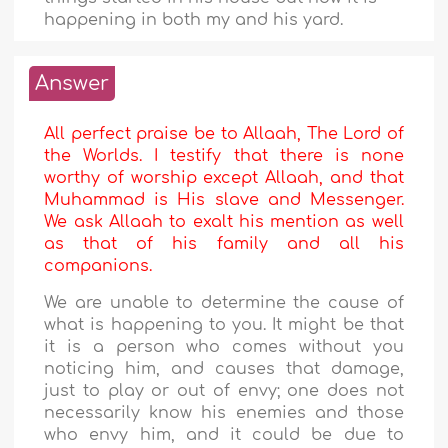
happening in both my and his yard.
Answer
All perfect praise be to Allaah, The Lord of
the Worlds. I testify that there is none
worthy of worship except Allaah, and that
Muhammad is His slave and Messenger.
We ask Allaah to exalt his mention as well
as that of his family and all his
companions.
We are unable to determine the cause of
what is happening to you. It might be that
it is a person who comes without you
noticing him, and causes that damage,
just to play or out of envy; one does not
necessarily know his enemies and those
who envy him, and it could be due to