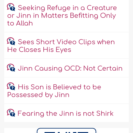
Seeking Refuge in a Creature
or Jinn in Matters Befitting Only
to Allah
Sees Short Video Clips when
He Closes His Eyes
Jinn Causing OCD: Not Certain
His Son is Believed to be
Possessed by Jinn
Fearing the Jinn is not Shirk