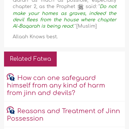
Quran as much as possible, especially
chapter 2, as the Prophet
said
:
"
Do not
make your homes as graves, indeed the
devil flees from the house where chapter
Al-Baqarah is being read
.
"
[Muslim]
Allaah Knows best.
Related Fatwa
How can one safeguard
himself from any kind of harm
from jinn and devils?
Reasons and Treatment of Jinn
Possession