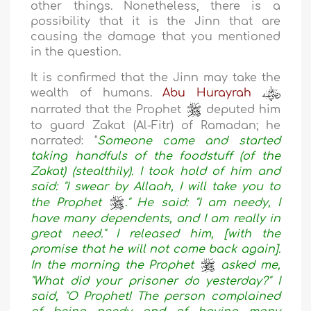
other things. Nonetheless, there is a
possibility that it is the Jinn that are
causing the damage that you mentioned
in the question.
It is confirmed that the Jinn may take the
wealth of humans.
Abu Hurayrah
narrated that the Prophet
deputed him
to guard Zakat (Al-Fitr) of Ramadan; he
narrated:
"
Someone came and started
taking handfuls of the foodstuff (of the
Zakat) (stealthily). I took hold of him and
said: "I swear by Allaah, I will take you to
the Prophet
." He said: "I am needy, I
have many dependents, and I am really in
great need." I released him, [with the
promise that he will not come back again].
In the morning the Prophet
asked me,
"What did your prisoner do yesterday?" I
said, "O Prophet! The person complained