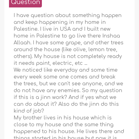
Question
I have question about something happen
and keep happening in my home in
Palestine. I live in USA and I built new
home in Palestine to go live there Inshaa
Allaah. I have some grape, and other trees
around the house (like olive, lemon tree,
others). My house is not completely ready
it needs paint, electric, etc ...
We noticed like everyday and some time
every week some one comes and break
the trees, but we can't see anyone, and we
do not have any enemies. So my question
if this is a jinn work? And if yes what we
can do about it? Also do the jinn do this
kind of job?
My brother lives in his house which is
close to my house and the same thing
happened to his house. He lives there and
things started in his house but now it is