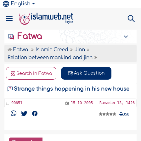
English
Fatwa
Fatwa
Islamic Creed
Jinn
Relation between mankind and jinn
Ask Question
Search In Fatwa
Strange things happening in his new house
90651
15-10-2005 - Ramadan 13, 1426
358