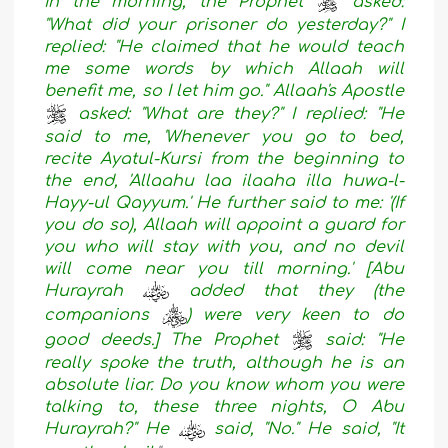
In the morning, the Prophet
asked:
"What did your prisoner do yesterday?" I
replied: "He claimed that he would teach
me some words by which Allaah will
benefit me, so I let him go." Allaah's Apostle
asked: "What are they?" I replied: "He
said to me, 'Whenever you go to bed,
recite Ayatul-Kursi from the beginning to
the end, 'Allaahu laa ilaaha illa huwa-l-
Hayy-ul Qayyum.' He further said to me: '(If
you do so), Allaah will appoint a guard for
you who will stay with you, and no devil
will come near you till morning.' [Abu
Hurayrah
added that they (the
companions
) were very keen to do
good deeds.] The Prophet
said: "He
really spoke the truth, although he is an
absolute liar. Do you know whom you were
talking to, these three nights, O Abu
Hurayrah?" He
said, "No." He said, "It