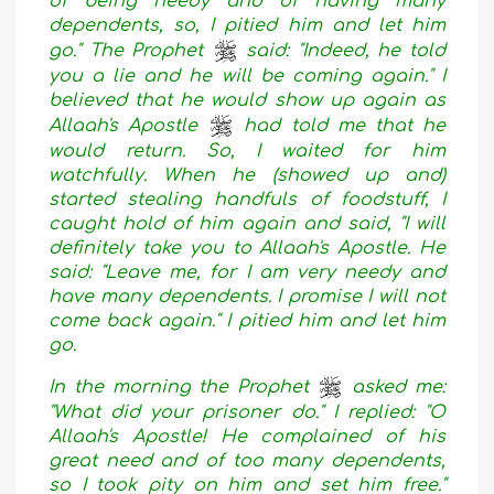
of being needy and of having many
dependents, so, I pitied him and let him
go." The Prophet
said: "Indeed, he told
you a lie and he will be coming again." I
believed that he would show up again as
Allaah's Apostle
had told me that he
would return. So, I waited for him
watchfully. When he (showed up and)
started stealing handfuls of foodstuff, I
caught hold of him again and said, "I will
definitely take you to Allaah's Apostle. He
said: "Leave me, for I am very needy and
have many dependents. I promise I will not
come back again." I pitied him and let him
go.
In the morning the Prophet
asked me:
"What did your prisoner do." I replied: "O
Allaah's Apostle! He complained of his
great need and of too many dependents,
so I took pity on him and set him free."