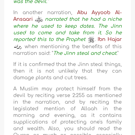
was the devil
.
"
In another narration,
Abu Ayyoob Al-
Ansaari
narrated that he had a niche
where he used to keep dates. The Jinn
used to come and take from it. So he
reported this to the Prophet
.
Ibn Hajar
when mentioning the benefits of this
narration said: "
The Jinn steal and cheat
.
"
If it is confirmed that the Jinn steal things,
then it is not unlikely that they can
damage plants and cut trees.
A Muslim may protect himself from the
devil by reciting verse 2:255 as mentioned
in the narration, and by reciting the
legislated mention of Allaah in the
morning and evening, as it contains
supplications of protecting one's family
and wealth. Also, you should read the