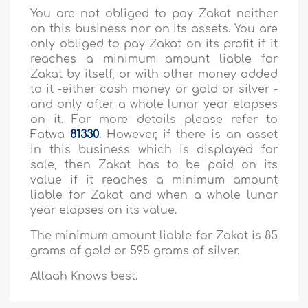
You are not obliged to pay Zakat neither
on this business nor on its assets. You are
only obliged to pay Zakat on its profit if it
reaches a minimum amount liable for
Zakat by itself, or with other money added
to it -either cash money or gold or silver -
and only after a whole lunar year elapses
on it. For more details please refer to
Fatwa
81330
. However, if there is an asset
in this business which is displayed for
sale, then Zakat has to be paid on its
value if it reaches a minimum amount
liable for Zakat and when a whole lunar
year elapses on its value.
The minimum amount liable for Zakat is 85
grams of gold or 595 grams of silver.
Allaah Knows best.