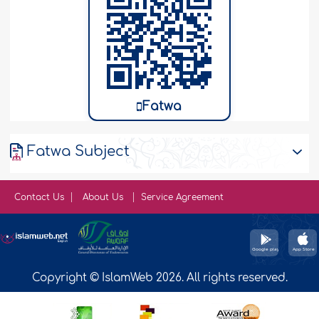
Fatwa
Fatwa Subject
Contact Us
About Us
Service Agreement
Copyright © IslamWeb 2026. All rights reserved.