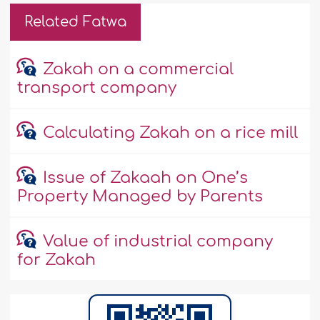
Related Fatwa
Zakah on a commercial
transport company
Calculating Zakah on a rice mill
Issue of Zakaah on One’s
Property Managed by Parents
Value of industrial company
for Zakah