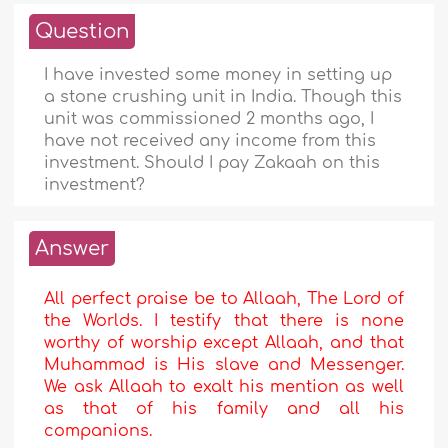
Question
I have invested some money in setting up
a stone crushing unit in India. Though this
unit was commissioned 2 months ago, I
have not received any income from this
investment. Should I pay Zakaah on this
investment?
Answer
All perfect praise be to Allaah, The Lord of
the Worlds. I testify that there is none
worthy of worship except Allaah, and that
Muhammad is His slave and Messenger.
We ask Allaah to exalt his mention as well
as that of his family and all his
companions.