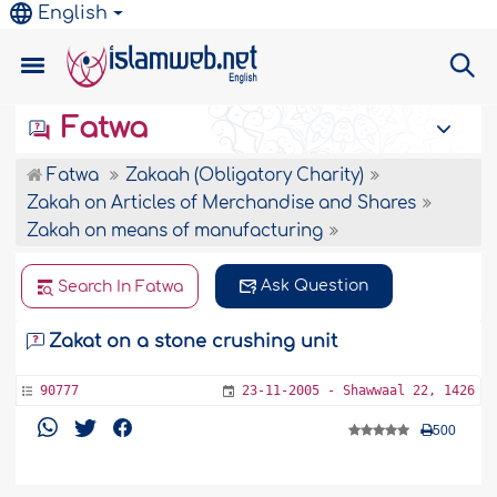
English
Fatwa
Fatwa
Zakaah (Obligatory Charity)
Zakah on Articles of Merchandise and Shares
Zakah on means of manufacturing
Ask Question
Search In Fatwa
Zakat on a stone crushing unit
90777
23-11-2005 - Shawwaal 22, 1426
500