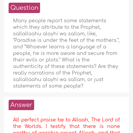
Question
Many people report some statements
which they attribute to the Prophet,
sallallaahu alayhi wa sallam, like,
"Paradise is under the feet of the mothers.”,
and “Whoever learns a language of a
people, he is more aware and secure from
their evils or plots.” What is the
authenticity of these statements? Are they
really narrations of the Prophet,
sallallaahu alayhi wa sallam, or just
statements of some people?
Answer
All perfect praise be to Allaah, The Lord of
the Worlds. I testify that there is none