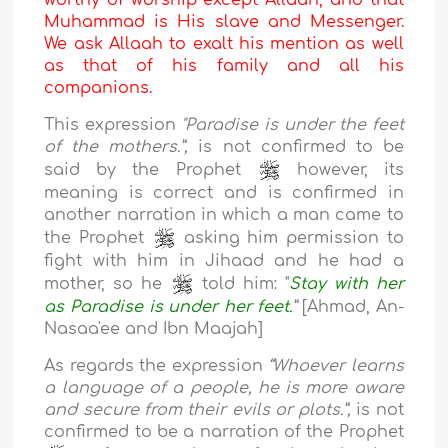
worthy of worship except Allaah, and that
Muhammad is His slave and Messenger.
We ask Allaah to exalt his mention as well
as that of his family and all his
companions.
This expression
"Paradise is under the feet
of the mothers.”,
is not confirmed to be
said by the Prophet
however, its
meaning is correct and is confirmed in
another narration in which a man came to
the Prophet
asking him permission to
fight with him in Jihaad and he had a
mother, so he
told him: "
Stay with her
as Paradise is under her feet
.
”
[Ahmad, An-
Nasaa'ee and Ibn Maajah]
As regards the expression
“Whoever learns
a language of a people, he is more aware
and secure from their evils or plots.”,
is not
confirmed to be a narration of the Prophet