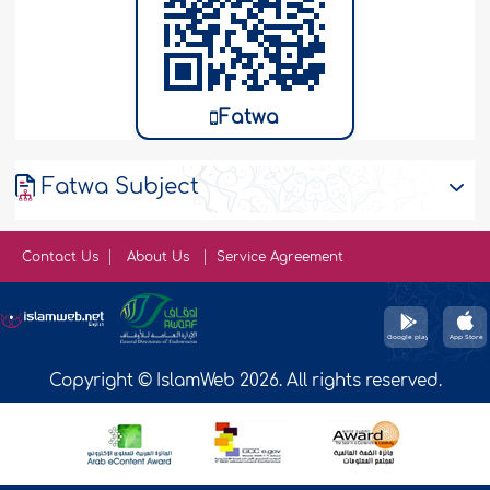
Fatwa
Fatwa Subject
Contact Us
About Us
Service Agreement
Copyright © IslamWeb 2026. All rights reserved.