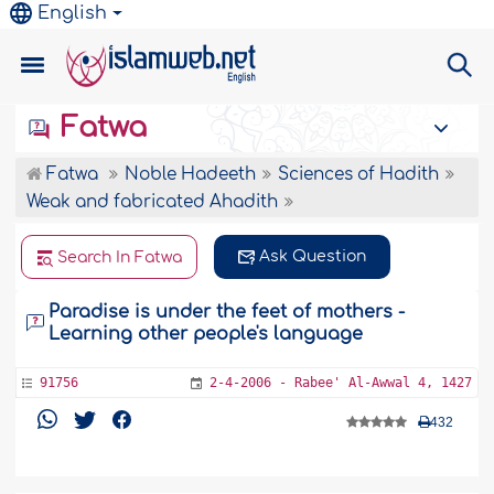
English
Fatwa
Fatwa
Noble Hadeeth
Sciences of Hadith
Weak and fabricated Ahadith
Ask Question
Search In Fatwa
Paradise is under the feet of mothers -
Learning other people's language
91756
2-4-2006 - Rabee' Al-Awwal 4, 1427
432