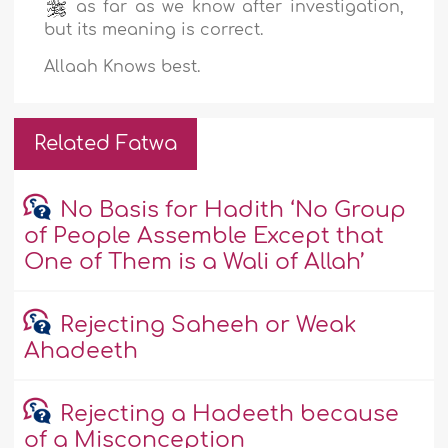
as far as we know after investigation,
but its meaning is correct.
Allaah Knows best.
Related Fatwa
No Basis for Hadith ‘No Group
of People Assemble Except that
One of Them is a Wali of Allah’
Rejecting Saheeh or Weak
Ahadeeth
Rejecting a Hadeeth because
of a Misconception