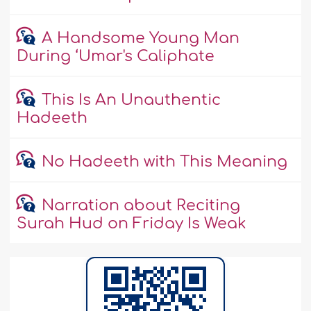
A Handsome Young Man
During ‘Umar's Caliphate
This Is An Unauthentic
Hadeeth
No Hadeeth with This Meaning
Narration about Reciting
Surah Hud on Friday Is Weak