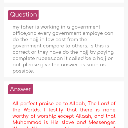
Question
my faher is working in a government
office,and every government employe can
do the hajj in low cost from the
government compare to others. is this is
correct or they have do the hajj by paying
complete rupees.can it called be a hajj or
not. please give the answer as soon as
possible.
Answer
All perfect praise be to Allaah, The Lord of
the Worlds. I testify that there is none
worthy of worship except Allaah, and that
Muhammad is His slave and Messenger.