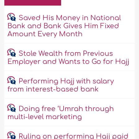
Saved His Money in National
Bank and Bank Gives Him Fixed
Amount Every Month
Stole Wealth from Previous
Employer and Wants to Go for Hajj
Performing Hajj with salary
from interest-based bank
Doing free ‘Umrah through
multi-level marketing
Ruling on performing Hajj paid