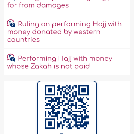
for from damages
Ruling on performing Hajj with
money donated by western
countries
Performing Hajj with money
whose Zakah is not paid