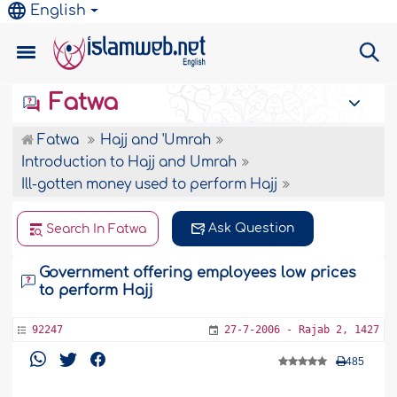
English
Fatwa
Fatwa
Hajj and 'Umrah
Introduction to Hajj and Umrah
Ill-gotten money used to perform Hajj
Ask Question
Search In Fatwa
Government offering employees low prices
to perform Hajj
92247
27-7-2006 - Rajab 2, 1427
485