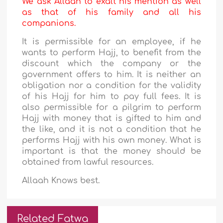
We ask Allaah to exalt his mention as well
as that of his family and all his
companions.
It is permissible for an employee, if he
wants to perform Hajj, to benefit from the
discount which the company or the
government offers to him. It is neither an
obligation nor a condition for the validity
of his Hajj for him to pay full fees. It is
also permissible for a pilgrim to perform
Hajj with money that is gifted to him and
the like, and it is not a condition that he
performs Hajj with his own money. What is
important is that the money should be
obtained from lawful resources.
Allaah Knows best.
Related Fatwa