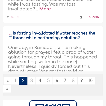
while I was fasting. Was my fast
invalidated? ..
More
80193
10-5-2016
Is fasting invalidated if water reaches the
throat while performing ablution?
One day, in Ramadan, while making
ablution for prayer, I felt a drop of water
going through my throat. This happened
while sniffing (water in the nose).
Nevertheless, I quickly forced out this
drop of water. Was my fast valid or
should I make up for the day? ..
More
1
2
3
4
5
6
7
8
9
10
78295
10-5-2016
A fasting person dips his head into sea
water