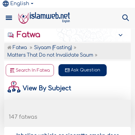
English
Fatwa
Fatwa
Siyaam (Fasting)
Matters That Do not Invalidate Saum
Ask Question
Search In Fatwa
View By Subject
147 fatwas