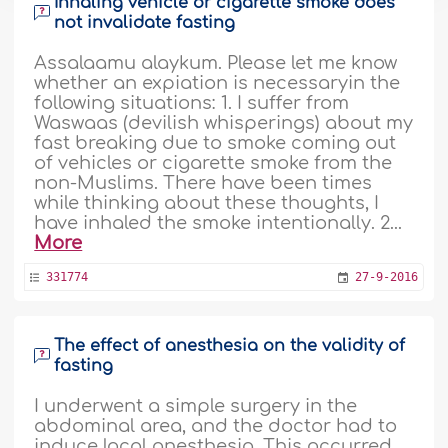
Inhaling vehicle or cigarette smoke does
not invalidate fasting
Assalaamu alaykum. Please let me know
whether an expiation is necessaryin the
following situations: 1. I suffer from
Waswaas (devilish whisperings) about my
fast breaking due to smoke coming out
of vehicles or cigarette smoke from the
non-Muslims. There have been times
while thinking about these thoughts, I
have inhaled the smoke intentionally. 2...
More
331774
27-9-2016
The effect of anesthesia on the validity of
fasting
I underwent a simple surgery in the
abdominal area, and the doctor had to
induce local anesthesia. This occurred