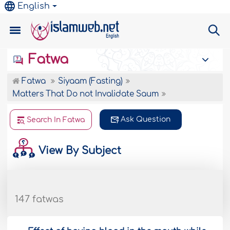
English
Fatwa
Fatwa
Siyaam (Fasting)
Matters That Do not Invalidate Saum
Ask Question
Search In Fatwa
View By Subject
147 fatwas