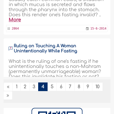
in which mucus is secreted and flows
through the pharynx into the stomach.
Does this render one's fasting invalid? ..
More
2864
15-6-2014
Ruling on Touching A Woman
Unintentionally While Fasting
What is the ruling of one's fasting if he
unintentionally touches a non-Mahram
(permanently unmarriageable) woman?
Does this invalidate his fasting or not? ..
More
1
2
3
4
5
6
7
8
9
10
2199
15-6-2014
Using skin creams and fasting