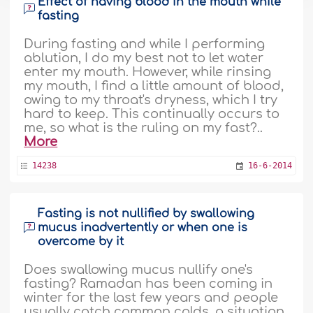
Effect of having blood in the mouth while
fasting
During fasting and while I performing
ablution, I do my best not to let water
enter my mouth. However, while rinsing
my mouth, I find a little amount of blood,
owing to my throat's dryness, which I try
hard to keep. This continually occurs to
me, so what is the ruling on my fast?..
More
14238
16-6-2014
Fasting is not nullified by swallowing
mucus inadvertently or when one is
overcome by it
Does swallowing mucus nullify one's
fasting? Ramadan has been coming in
winter for the last few years and people
usually catch common colds, a situation