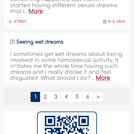
started having different sexual dreams
that I..
More
473857
9-4-2023
Seeing wet dreams
I sometimes get wet dreams about being
involved in some homosexual activity, It
irritates me the whole time having such
dreams and I really dislike it and feel
disgusted .What should I do? ..
More
469546
14-1-2023
1
2
3
4
5
6
Sees Images When He Closes His Eyes
and Relaxes
Assalamualikum warahmatullahi
wabarakatuhu. Many times I get images