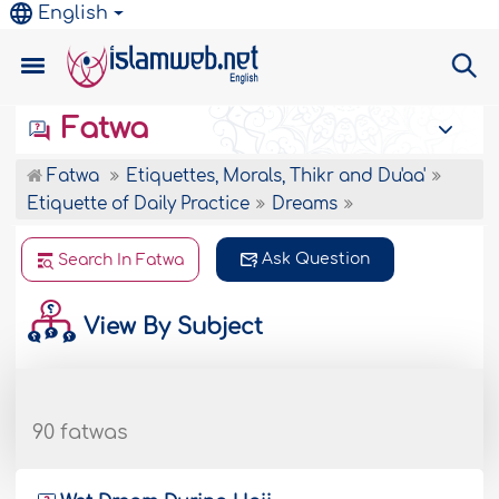
English
Fatwa
Fatwa
Etiquettes, Morals, Thikr and Du'aa'
Etiquette of Daily Practice
Dreams
Ask Question
Search In Fatwa
View By Subject
90 fatwas