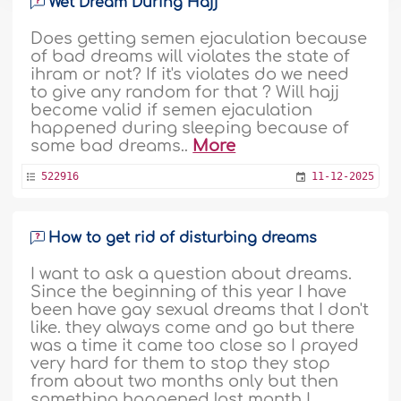
Wet Dream During Hajj
Does getting semen ejaculation because
of bad dreams will violates the state of
ihram or not? If it's violates do we need
to give any random for that ? Will hajj
become valid if semen ejaculation
happened during sleeping because of
some bad dreams..
More
522916
11-12-2025
How to get rid of disturbing dreams
I want to ask a question about dreams.
Since the beginning of this year I have
been have gay sexual dreams that I don't
like. they always come and go but there
was a time it came too close so I prayed
very hard for them to stop they stop
from about two months only but then
something happened last month I