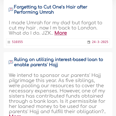
Forgetting to Cut One’s Hair after
Performing Umrah
I made Umrah for my dad but forgot to
cut my hair . now I m back to London.
What do I do. JZK..
More
510355
24-3-2025
Ruling on utilizing interest-based loan to
enable parents' Hajj
We intend to sponsor our parents' Hajj
pilgrimage this year. As five siblings,
we're pooling our resources to cover the
necessary expenses. However, one of my
sisters has contributed funds obtained
through a bank loan. Is it permissible for
her loaned money to be used for our
parents' Hajj and fulfill their obligation?..