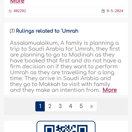
More
492292
9-5-2024
Rulings related to 'Umrah
Assalamualaikum, A family is planning a
trip to Saudi Arabia for Umrah, they first
are planning to go to Madinah as they
have booked that first and do not have a
firm decision on if they want to perform
Umrah as they are travelling for a long
time. They arrive in Saudi Arabia and
they go to Makkah to visit with family
and they make an intention from..
More
491662
24-4-2024
1
2
3
4
5
‘Umrah not necessarily invalidated by a
bad deed