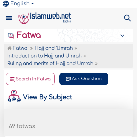
English
Fatwa
Fatwa
Hajj and 'Umrah
Introduction to Hajj and Umrah
Ruling and merits of Hajj and Umrah
Ask Question
Search In Fatwa
View By Subject
69 fatwas