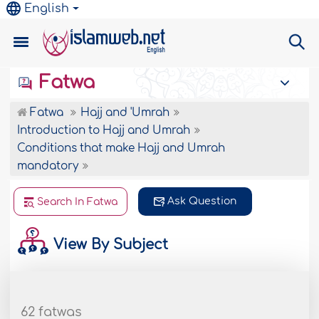
English
Fatwa
Fatwa
Hajj and 'Umrah
Introduction to Hajj and Umrah
Conditions that make Hajj and Umrah
mandatory
Ask Question
Search In Fatwa
View By Subject
62 fatwas