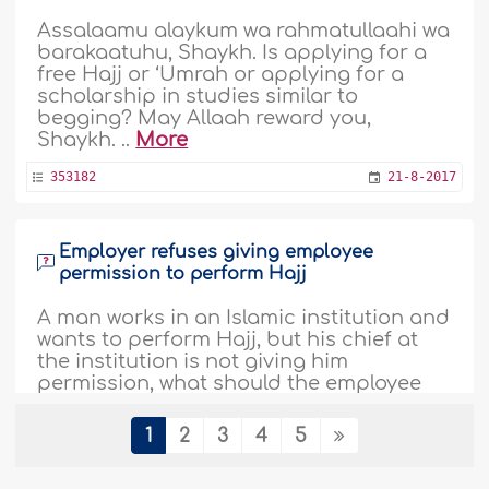
Assalaamu alaykum wa rahmatullaahi wa
barakaatuhu, Shaykh. Is applying for a
free Hajj or ‘Umrah or applying for a
scholarship in studies similar to
begging? May Allaah reward you,
Shaykh. ..
More
353182
21-8-2017
Employer refuses giving employee
permission to perform Hajj
A man works in an Islamic institution and
wants to perform Hajj, but his chief at
the institution is not giving him
permission, what should the employee
do now? The chief at the institution is a
Mufti. ..
More
1
2
3
4
5
333916
22-11-2016