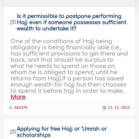
Is it permissible to postpone performing
Hajj even if someone possesses sufficient
wealth to undertake it?
One of the conditions of Hajj being
obligatory is being financially able (i.e.,
has sufficient provisions to get there and
back, and that should be surplus to
what he needs to spend on those on
whom he is obliged to spend, until he
returns from Hajj).If a person has saved
enough wealth for hajj but then chooses
to spend it before hajj in order to make..
More
483379
21-11-2023
Applying for free Hajj or ‘Umrah or
scholarships