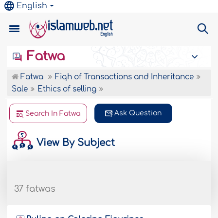
English
Fatwa
Fatwa
Fiqh of Transactions and Inheritance
Sale
Ethics of selling
Ask Question
Search In Fatwa
View By Subject
37 fatwas