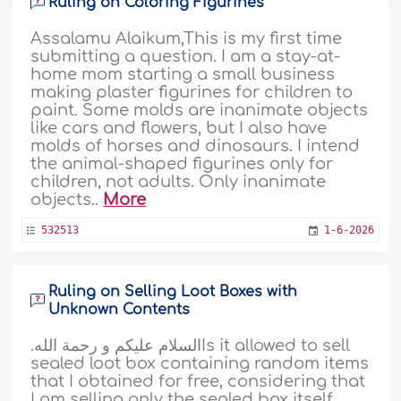
Ruling on Coloring Figurines
Assalamu Alaikum,This is my first time
submitting a question. I am a stay-at-
home mom starting a small business
making plaster figurines for children to
paint. Some molds are inanimate objects
like cars and flowers, but I also have
molds of horses and dinosaurs. I intend
the animal-shaped figurines only for
children, not adults. Only inanimate
objects..
More
532513
1-6-2026
Ruling on Selling Loot Boxes with
Unknown Contents
.السلام عليكم و رحمة اللهIs it allowed to sell
sealed loot box containing random items
that I obtained for free, considering that
I am selling only the sealed box itself