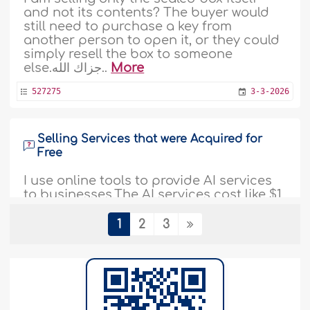
and not its contents? The buyer would
still need to purchase a key from
another person to open it, or they could
simply resell the box to someone
else.جزاك الله..
More
527275
3-3-2026
Selling Services that were Acquired for
Free
I use online tools to provide AI services
to businesses.The AI services cost like $1
every hour to run, but the online tools
give me 60 hours for free every month.Is
1
2
3
it permissible for me to charge the
business the full 60 hours ($60) with $200
as fixed profit or as a fixed maintenance
fee, as a fixed subscription every month..
More