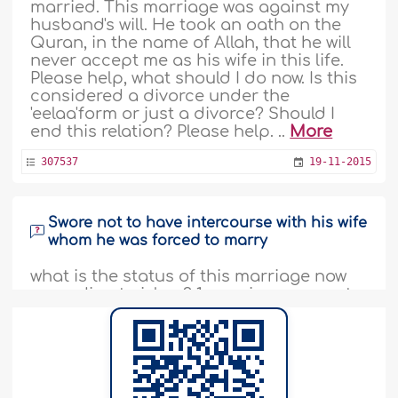
married. This marriage was against my
husband's will. He took an oath on the
Quran, in the name of Allah, that he will
never accept me as his wife in this life.
Please help, what should I do now. Is this
considered a divorce under the
'eelaa'form or just a divorce? Should I
end this relation? Please help. ..
More
307537
19-11-2015
Swore not to have intercourse with his wife
whom he was forced to marry
what is the status of this marriage now
according to islam? 1-marriage was not
based on the free will of a boy but he did
take her in the nikah 2-boy and girl do
not have any sexual relationship after
the six months of marriage 3- boy swor
By Allah infront of family members ,that