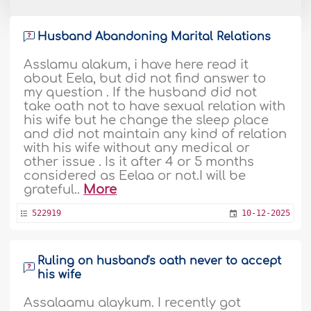
Husband Abandoning Marital Relations
Asslamu alakum, i have here read it
about Eela, but did not find answer to
my question . If the husband did not
take oath not to have sexual relation with
his wife but he change the sleep place
and did not maintain any kind of relation
with his wife without any medical or
other issue . Is it after 4 or 5 months
considered as Eelaa or not.I will be
grateful..
More
522919
10-12-2025
Ruling on husband's oath never to accept
his wife
Assalaamu alaykum. I recently got