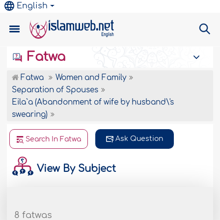
English
Fatwa
Fatwa
Women and Family
Separation of Spouses
Eila`a (Abandonment of wife by husband\'s
swearing)
Ask Question
Search In Fatwa
View By Subject
8 fatwas