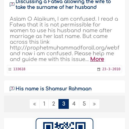
Discussing a Fatwa allowing the wife to
take the surname of her husband
Aslam O Alaikum, I am confused. I read a
Fatwa that it is not permissible for
women to use his husband name after
marriage as her last name. But came
across this link
http://prophetmuhammadforall.org/webfile
and now i am confused. Please help me
and guide me with this issue...
More
133618
23-3-2010
His name is Shamsur Rahmaan
Hi there, I have been approached by
1
2
3
4
5
many brothers who are saying that i
must change my name and it is
obligatory to do so. Since my name is
Shamsu Rahman and it can be