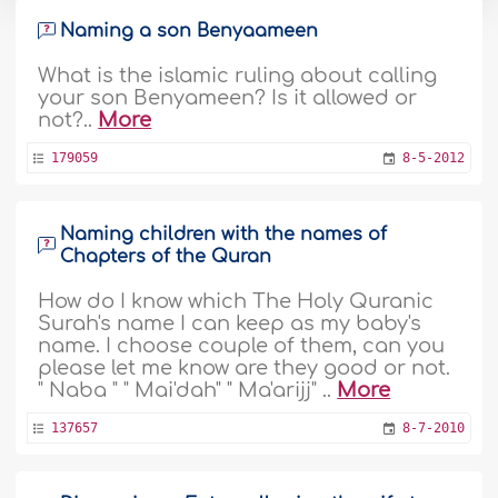
Naming a son Benyaameen
What is the islamic ruling about calling
your son Benyameen? Is it allowed or
not?..
More
179059
8-5-2012
Naming children with the names of
Chapters of the Quran
How do I know which The Holy Quranic
Surah's name I can keep as my baby's
name. I choose couple of them, can you
please let me know are they good or not.
" Naba " " Mai'dah" " Ma'arijj" ..
More
137657
8-7-2010