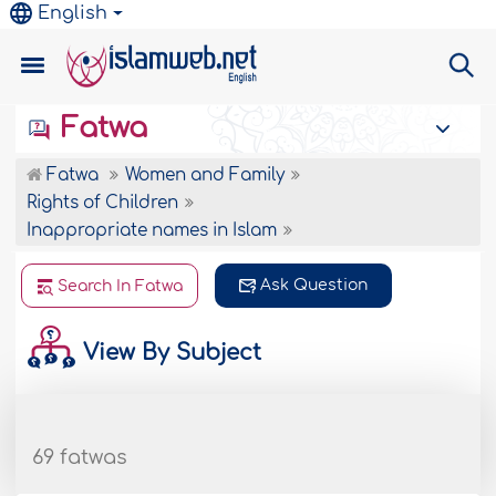
English
Fatwa
Fatwa
Women and Family
Rights of Children
Inappropriate names in Islam
Ask Question
Search In Fatwa
View By Subject
69 fatwas