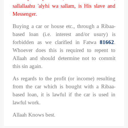
sallallaahu 'alyhi wa sallam, is His slave and
Messenger
.
Buying a car or house etc., through a Ribaa-
based loan (i.e. interest and/or usury) is
forbidden as we clarified in Fatwa
81662
.
Whoever does this is required to repent to
Allaah and should determine not to commit
this sin again.
As regards to the profit (or income) resulting
from the car which is bought with a Ribaa-
based loan, it is lawful if the car is used in
lawful work.
Allaah Knows best.