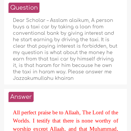
Question
Dear Scholar – Asslam alaikum, A person
buys a taxi car by taking a loan from
conventional bank by giving interest and
he start earning by driving the taxi. It is
clear that paying interest is forbidden, but
my question is what about the money he
earn from that taxi car by himself driving
it, is that haram for him because he own
the taxi in haram way. Please answer me
Jazzakumullahu khairan
Answer
All perfect praise be to Allaah, The Lord of the
Worlds. I testify that there is none worthy of
worship except Allaah, and that Muhammad,