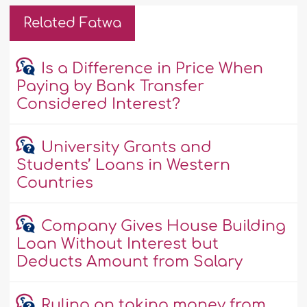
Related Fatwa
Is a Difference in Price When
Paying by Bank Transfer
Considered Interest?
University Grants and
Students’ Loans in Western
Countries
Company Gives House Building
Loan Without Interest but
Deducts Amount from Salary
Ruling on taking money from