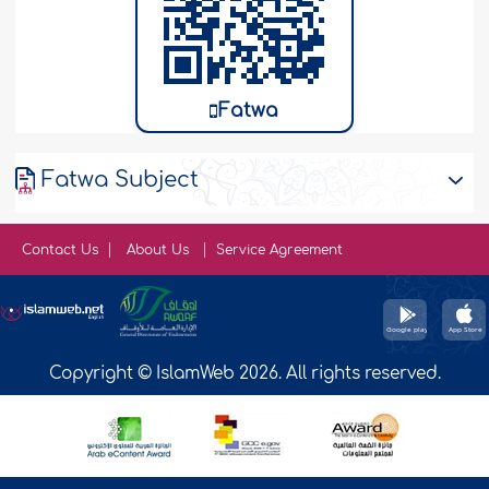
Fatwa
Fatwa Subject
Contact Us
About Us
Service Agreement
Copyright © IslamWeb 2026. All rights reserved.