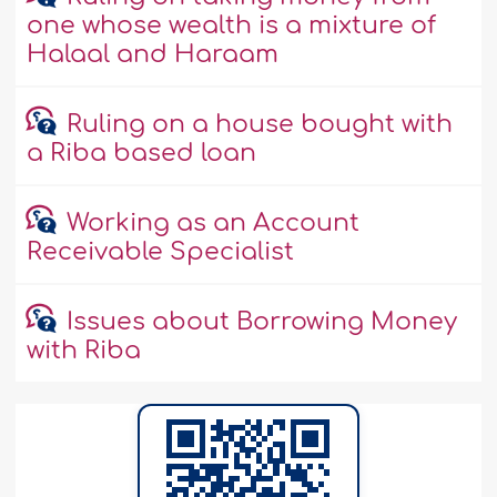
one whose wealth is a mixture of
Halaal and Haraam
Ruling on a house bought with
a Riba based loan
Working as an Account
Receivable Specialist
Issues about Borrowing Money
with Riba