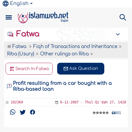
English
Fatwa
Fatwa
Fiqh of Transactions and Inheritance
Riba (Usury)
Other rulings on Riba
Ask Question
Search In Fatwa
Profit resulting from a car bought with a
Riba-based loan
102369
6-12-2007 - Thul-Qi'dah 27, 1428
601