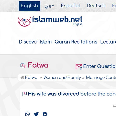
English
عربي
Español
Deutsch
F
Discover Islam
Quran Recitations
Lectur
Fatwa
Enter Questi
Fatwa
Women and Family
Marriage Cont
His wife was divorced before the co