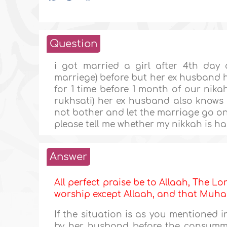
Question
i got married a girl after 4th day
marriege) before but her ex husband 
for 1 time before 1 month of our nik
rukhsati) her ex husband also knows 
not bother and let the marriage go o
please tell me whether my nikkah is ha
Answer
All perfect praise be to Allaah, The Lor
worship except Allaah, and that M
If the situation is as you mentioned 
by her husband before the consumma