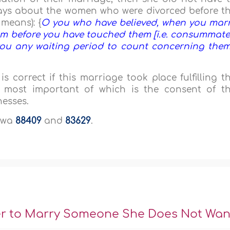
Says about the women who were divorced before t
means): {
O you who have believed, when you mar
em before you have touched them [i.e. consummat
 you any waiting period to count concerning the
s correct if this marriage took place fulfilling t
e most important of which is the consent of t
nesses.
aawa
88409
and
83629
.
er to Marry Someone She Does Not Wan