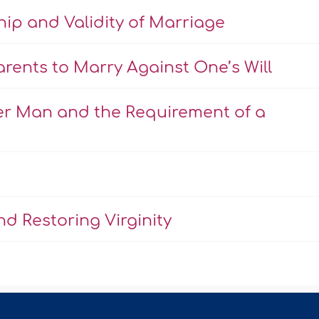
hip and Validity of Marriage
rents to Marry Against One’s Will
er Man and the Requirement of a
d Restoring Virginity