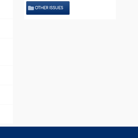
OTHER ISSUES