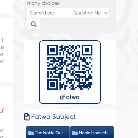
many choices
rt
ne
no
id
Fatwa
of
Fatwa Subject
ed
The Noble Quran
Noble Hadeeth
to