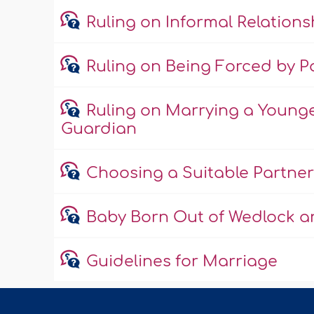
Ruling on Informal Relations
Ruling on Being Forced by Pa
Ruling on Marrying a Young
Guardian
Choosing a Suitable Partner
Baby Born Out of Wedlock an
Guidelines for Marriage