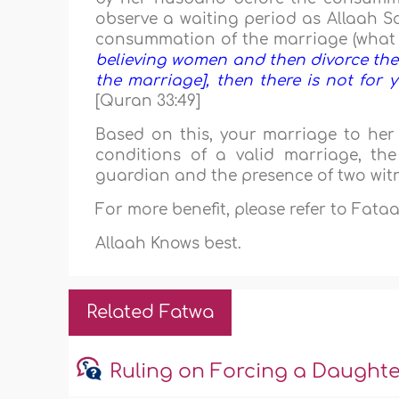
observe a waiting period as Allaah 
consummation of the marriage (what 
believing women and then divorce th
the marriage], then there is not for
[Quran 33:49]
Based on this, your marriage to her i
conditions of a valid marriage, th
guardian and the presence of two wit
For more benefit, please refer to Fat
Allaah Knows best.
Related Fatwa
Ruling on Forcing a Daught