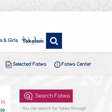
s & Girls
Selected Fatwa
Fatwa Center
Search Fatwa
431
You can search for fatwa through
299