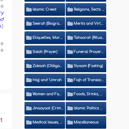
he
Islamic Creed
Religions, Sects and Da'wah (Call to Islam)
ry
ed
Seerah (Biography of the Prophet)
Merits and Virtues
m
.
}
Etiquettes, Morals, Thikr and Du'aa'
Tahaarah (Ritual Purity)
he
he
Salah (Prayer)
Funeral: Prayer and Rulings
Zakaah (Obligatory Charity)
Siyaam (Fasting)
Hajj and 'Umrah
Fiqh of Transactions and Inheritance
Women and Family
Foods, Drinks, Clothes and Adornment
Jinaayaat (Criminology) and Islamic Judicial System
Islamic Politics and International Affairs
t
Medical Issues, Media, Culture and Means of Entertainment
Miscellaneous