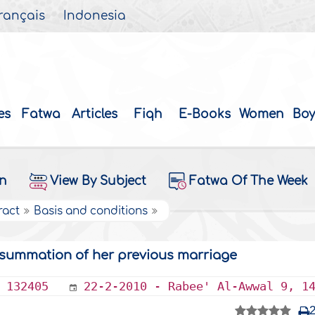
rançais
Indonesia
es
Fatwa
Articles
Fiqh
E-Books
Women
Boy
on
View By Subject
Fatwa Of The Week
ract
Basis and conditions
nsummation of her previous marriage
132405
22-2-2010 - Rabee' Al-Awwal 9, 1