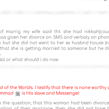
 of marrig my wife said tht she had nikkah(cou
has given her divorce on SMS and verbaly on pho
ah but she did not went to her ex husbnd house (
that she is getting married to someone but he d
n
lal or what should i do now
d of the Worlds. I testify that there is none worthy 
uhammad
is His slave and Messenger.
in the question, that this woman had been divorc
tion of their marriage, then she did not have 