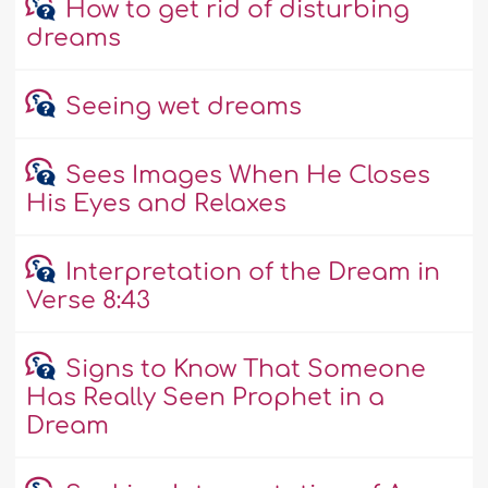
How to get rid of disturbing
dreams
Seeing wet dreams
Sees Images When He Closes
His Eyes and Relaxes
Interpretation of the Dream in
Verse 8:43
Signs to Know That Someone
Has Really Seen Prophet in a
Dream