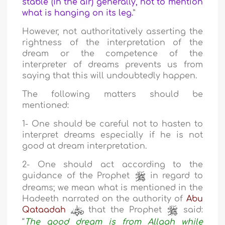
stable (in the air) generally, not to mention
what is hanging on its leg.
”
However, not authoritatively asserting the
rightness of the interpretation of the
dream or the competence of the
interpreter of dreams prevents us from
saying that this will undoubtedly happen.
The following matters should be
mentioned:
1- One should be careful not to hasten to
interpret dreams especially if he is not
good at dream interpretation.
2- One should act according to the
guidance of the Prophet
in regard to
dreams; we mean what is mentioned in the
Hadeeth narrated on the authority of
Abu
Qataadah
that the Prophet
said:
“
The good dream is from Allaah while