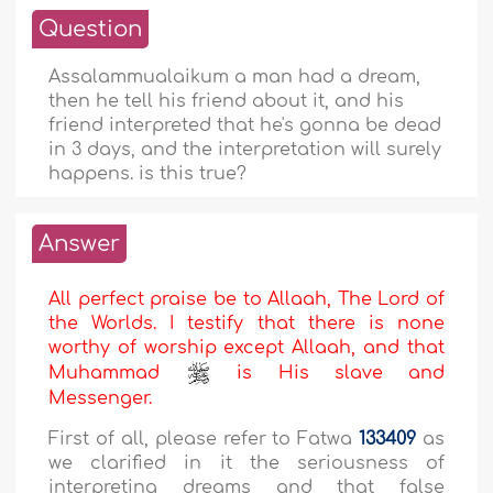
Question
Assalammualaikum a man had a dream,
then he tell his friend about it, and his
friend interpreted that he's gonna be dead
in 3 days, and the interpretation will surely
happens. is this true?
Answer
All perfect praise be to Allaah, The Lord of
the Worlds. I testify that there is none
worthy of worship except Allaah, and that
Muhammad
is His slave and
Messenger.
First of all, please refer to Fatwa
133409
as
we clarified in it the seriousness of
interpreting dreams and that false