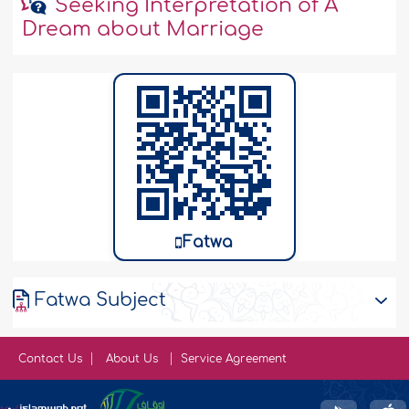
Seeking Interpretation of A
Dream about Marriage
Fatwa
Fatwa Subject
Contact Us
About Us
Service Agreement