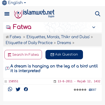
English
Fatwa
Fatwa
Etiquettes, Morals, Thikr and Du'aa'
Etiquette of Daily Practice
Dreams
Ask Question
Search In Fatwa
A dream is hanging on the leg of a bird until
it is interpreted
158551
13-6-2011 - Rajab 12, 1432
587