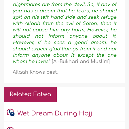
nightmares are from the devil. So, if any of
you has a dream that he fears, he should
spit on his left hand side and seek refuge
with Allaah from the evil of Satan, then it
will not cause him any harm. However, he
should not inform anyone about it.
However, if he sees a good dream, he
should expect glad tidings from it and not
inform anyone about it except the one
whom he loves
.
” [Al-Bukhari and Muslim]
Allaah Knows best.
Related Fatwa
Wet Dream During Hajj