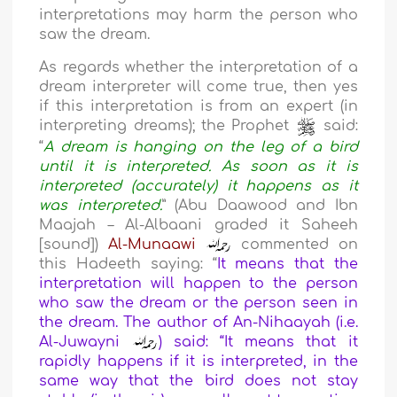
interpretations may harm the person who
saw the dream.
As regards whether the interpretation of a
dream interpreter will come true, then yes
if this interpretation is from an expert (in
interpreting dreams); the Prophet
said:
“
A dream is hanging on the leg of a bird
until it is interpreted. As soon as it is
interpreted (accurately) it happens as it
was interpreted.
” (Abu Daawood and Ibn
Maajah – Al-Albaani graded it Saheeh
[sound])
Al-Munaawi
commented on
this Hadeeth saying: “
It means that the
interpretation will happen to the person
who saw the dream or the person seen in
the dream. The author of An-Nihaayah (i.e.
Al-Juwayni
) said: “It means that it
rapidly happens if it is interpreted, in the
same way that the bird does not stay