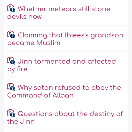
Whether meteors still stone
devils now
Claiming that Iblees's grandson
became Muslim
Jinn tormented and affected
by fire
Why satan refused to obey the
Command of Allaah
Questions about the destiny of
the Jinn