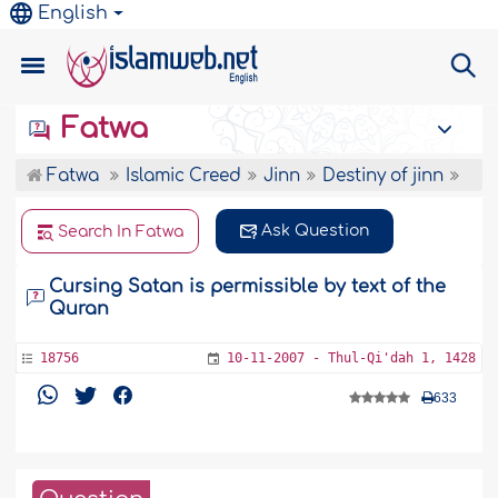
English
Fatwa
Fatwa
Islamic Creed
Jinn
Destiny of jinn
Ask Question
Search In Fatwa
Cursing Satan is permissible by text of the
Quran
18756
10-11-2007 - Thul-Qi'dah 1, 1428
633