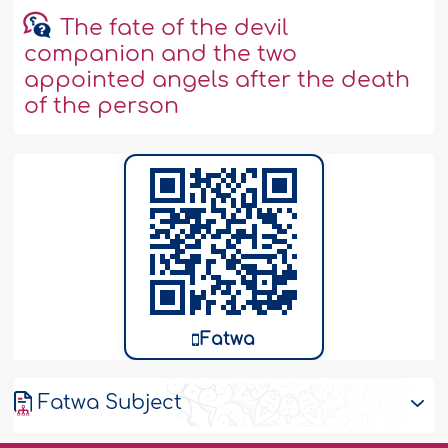
The fate of the devil
companion and the two
appointed angels after the death
of the person
Fatwa
Fatwa Subject