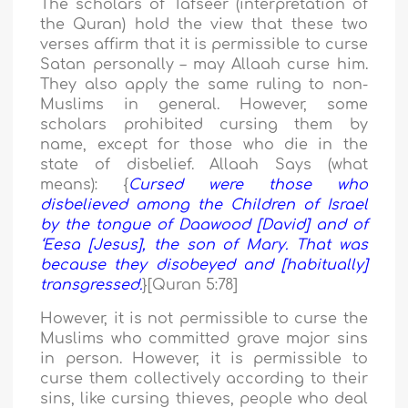
The scholars of Tafseer (interpretation of
the Quran) hold the view that these two
verses affirm that it is permissible to curse
Satan personally – may Allaah curse him.
They also apply the same ruling to non-
Muslims in general. However, some
scholars prohibited cursing them by
name, except for those who die in the
state of disbelief. Allaah Says (what
means): {
Cursed were those who
disbelieved among the Children of Israel
by the tongue of Daawood [David] and of
‘Eesa [Jesus], the son of Mary. That was
because they disobeyed and [habitually]
transgressed.
}[Quran 5:78]
However, it is not permissible to curse the
Muslims who committed grave major sins
in person. However, it is permissible to
curse them collectively according to their
sins, like cursing thieves, people who deal