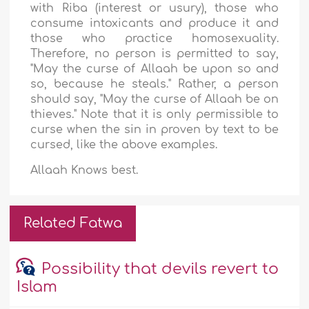
with Riba (interest or usury), those who
consume intoxicants and produce it and
those who practice homosexuality.
Therefore, no person is permitted to say,
"May the curse of Allaah be upon so and
so, because he steals." Rather, a person
should say, "May the curse of Allaah be on
thieves." Note that it is only permissible to
curse when the sin in proven by text to be
cursed, like the above examples.
Allaah Knows best.
Related Fatwa
Possibility that devils revert to
Islam