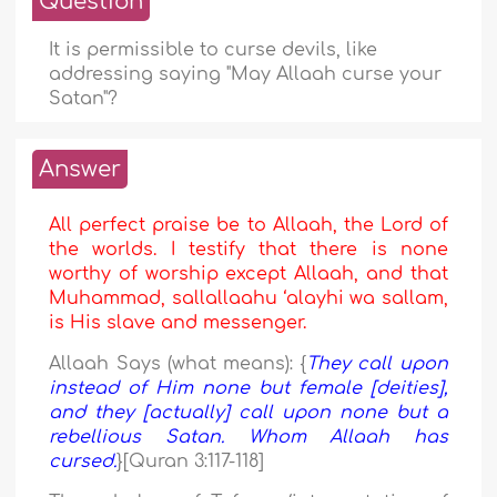
Question
It is permissible to curse devils, like
addressing saying "May Allaah curse your
Satan"?
Answer
All perfect praise be to Allaah, the Lord of
the worlds. I testify that there is none
worthy of worship except Allaah, and that
Muhammad, sallallaahu ‘alayhi wa sallam,
is His slave and messenger.
Allaah Says (what means): {
They call upon
instead of Him none but female [deities],
and they [actually] call upon none but a
rebellious Satan. Whom Allaah has
cursed.
}[Quran 3:117-118]