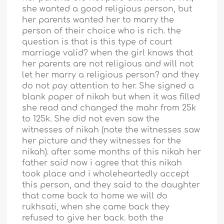
she wanted a good religious person, but
her parents wanted her to marry the
person of their choice who is rich. the
question is that is this type of court
marriage valid? when the girl knows that
her parents are not religious and will not
let her marry a religious person? and they
do not pay attention to her. She signed a
blank paper of nikah but when it was filled
she read and changed the mahr from 25k
to 125k. She did not even saw the
witnesses of nikah (note the witnesses saw
her picture and they witnesses for the
nikah). after some months of this nikah her
father said now i agree that this nikah
took place and i wholeheartedly accept
this person, and they said to the daughter
that come back to home we will do
rukhsati, when she came back they
refused to give her back. both the