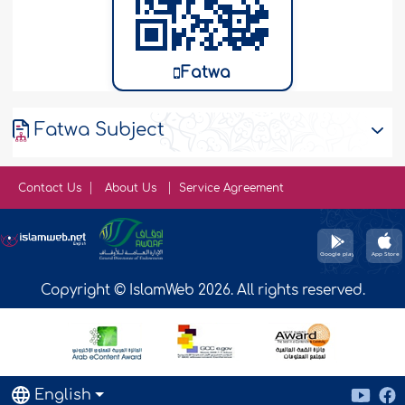
Fatwa
Fatwa Subject
Contact Us
About Us
Service Agreement
Copyright © IslamWeb 2026. All rights reserved.
English