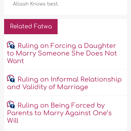
Allaah Knows best.
Related Fatwa
Ruling on Forcing a Daughter
to Marry Someone She Does Not
Want
Ruling on Informal Relationship
and Validity of Marriage
Ruling on Being Forced by
Parents to Marry Against One’s
Will