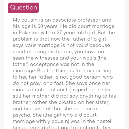
Question
My cousin is an associate professor and
his age is 50 years, He did court marriage
in Pakistan with a 27 years old girl. But the
problem is that now the father of a girl
says your marriage is not valid because
court marriage is haram, you have not
seen the witnesses and your wali`s (the
father) acceptance was not in the
marriage. But the thing is that according
to her, her father is not good person, who
do not pray, and fast. She says once her
mamoo (maternal uncle) raped her sister
still her mother did not say anything to his
brother, rather she blasted on her sister,
and because of that she became a
psycho. She (the girl who did court
marriage with y cousin) was in the hostel,
her parents did not paid attention to her,