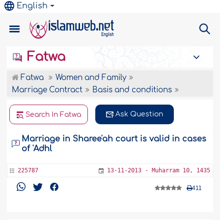
English
Fatwa
Fatwa
Women and Family
Marriage Contract
Basis and conditions
Ask Question
Search In Fatwa
Marriage in Sharee'ah court is valid in cases
of 'Adhl
225787
13-11-2013 - Muharram 10, 1435
411