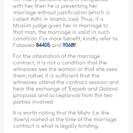
with her, then he is preventing her
marriage without justification (which is
called 'Adhl in Islamic law). Thus, if a
Muslim judge gives her in marriage to
that man, the marriage is valid in such
condition. For more benefit, kindly refer to
Fataawa
84405
and
90689
.
For the attestation of the marriage
contract, it is not a condition that the
witnesses see the woman or that she sees
them; rather, it is sufficient that the
witnesses attend the contract session and
hear the exchange of 'Eejaab and Qabool
(proposal and acceptance) from the two
parties involved.
It is worth noting that the Mahr (i.e. the
dowry) named at the time of the marriage
contract is what is legally binding.