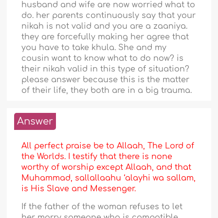
husband and wife are now worried what to
do. her parents continuously say that your
nikah is not valid and you are a zaaniya.
they are forcefully making her agree that
you have to take khula. She and my
cousin want to know what to do now? is
their nikah valid in this type of situation?
please answer because this is the matter
of their life, they both are in a big trauma.
Answer
All perfect praise be to Allaah, The Lord of
the Worlds. I testify that there is none
worthy of worship except Allaah, and that
Muhammad, sallallaahu ‘alayhi wa sallam,
is His Slave and Messenger.
If the father of the woman refuses to let
her marry someone who is compatible