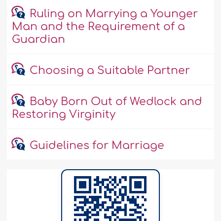
Ruling on Marrying a Younger
Man and the Requirement of a
Guardian
Choosing a Suitable Partner
Baby Born Out of Wedlock and
Restoring Virginity
Guidelines for Marriage