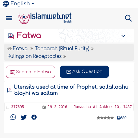
English
Fatwa
Fatwa
Tahaarah (Ritual Purity)
Rulings on Receptacles
Ask Question
Search In Fatwa
Utensils used at time of Prophet, sallallaahu
'alayhi wa sallam
317695
19-3-2016 - Jumaadaa Al-Aakhir 10, 1437
680