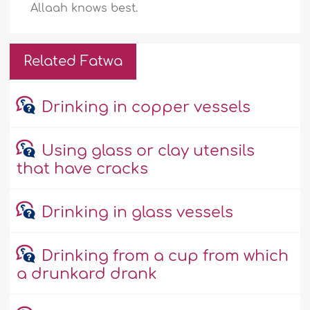
Allaah knows best.
Related Fatwa
Drinking in copper vessels
Using glass or clay utensils
that have cracks
Drinking in glass vessels
Drinking from a cup from which
a drunkard drank