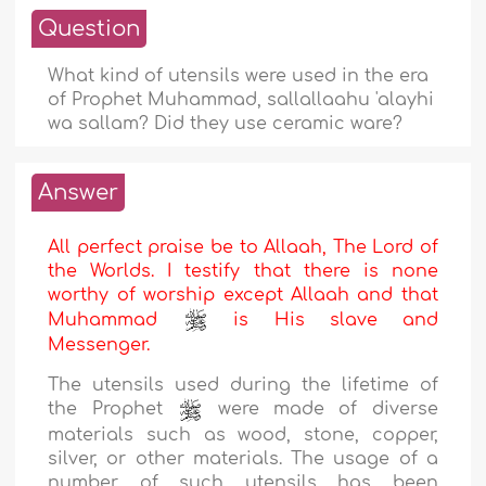
Question
What kind of utensils were used in the era
of Prophet Muhammad, sallallaahu 'alayhi
wa sallam? Did they use ceramic ware?
Answer
All perfect praise be to Allaah, The Lord of
the Worlds. I testify that there is none
worthy of worship except Allaah and that
Muhammad
is His slave and
Messenger.
The utensils used during the lifetime of
the Prophet
were made of diverse
materials such as wood, stone, copper,
silver, or other materials. The usage of a
number of such utensils has been