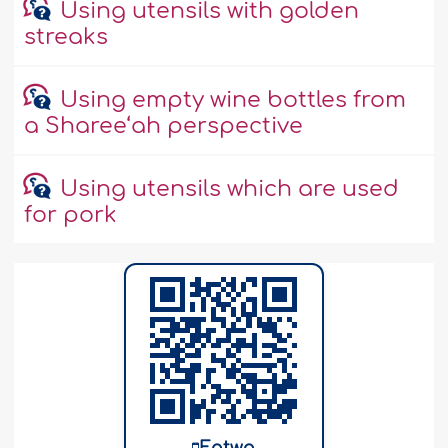
Using utensils with golden
streaks
Using empty wine bottles from
a Sharee‘ah perspective
Using utensils which are used
for pork