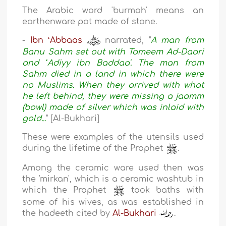
The Arabic word 'burmah' means an
earthenware pot made of stone.
-
Ibn ʻAbbaas
narrated, "
A man from
Banu Sahm set out with Tameem Ad-Daari
and ʻAdiyy ibn Baddaa'. The man from
Sahm died in a land in which there were
no Muslims. When they arrived with what
he left behind, they were missing a jaamm
(bowl) made of silver which was inlaid with
gold...
" [Al-Bukhari]
These were examples of the utensils used
during the lifetime of the Prophet
.
Among the ceramic ware used then was
the 'mirkan', which is a ceramic washtub in
which the Prophet
took baths with
some of his wives, as was established in
the hadeeth cited by
Al-Bukhari
.