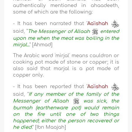
authentically mentioned in ahaadeeth,
some of which are the following:
- It has been narrated that
'Aa'ishah
said, "
The Messenger of Allaah
entered
upon me when the meat was boiling in the
mirjal...
" [Ahmad]
The Arabic word 'mirjal' means cauldron or
cooking pot made of stone or copper; it is
also said that marjal is a pot made of
copper only.
- It has been reported that
'Aa'ishah
said, "
If any member of the family of the
Messenger of Allaah
was sick, the
burmah (earthenware pot) would remain
on the fire until one of two things
happened; either the person recovered or
he died.
" [Ibn Maajah]