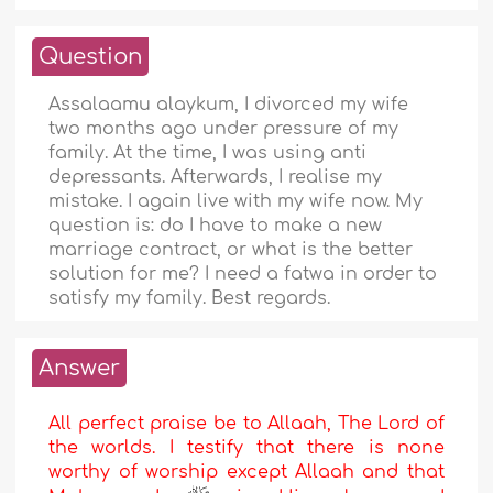
Question
Assalaamu alaykum, I divorced my wife
two months ago under pressure of my
family. At the time, I was using anti
depressants. Afterwards, I realise my
mistake. I again live with my wife now. My
question is: do I have to make a new
marriage contract, or what is the better
solution for me? I need a fatwa in order to
satisfy my family. Best regards.
Answer
All perfect praise be to Allaah, The Lord of
the worlds. I testify that there is none
worthy of worship except Allaah and that