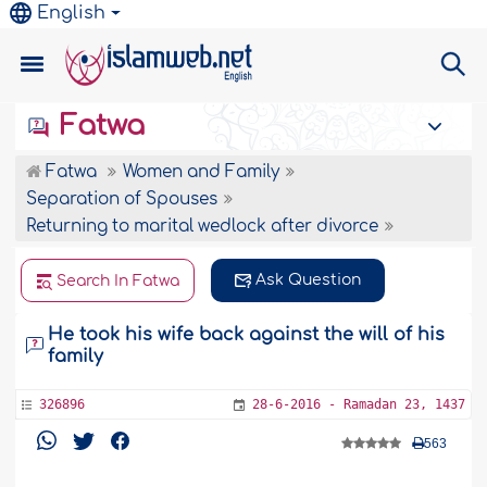
English
Fatwa
Fatwa
Women and Family
Separation of Spouses
Returning to marital wedlock after divorce
Ask Question
Search In Fatwa
He took his wife back against the will of his
family
326896
28-6-2016 - Ramadan 23, 1437
563