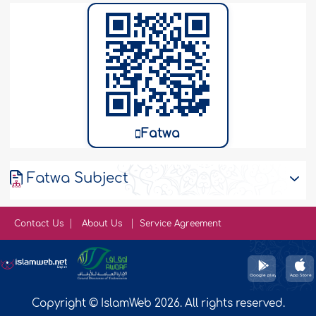
Fatwa
Fatwa Subject
Contact Us
About Us
Service Agreement
Copyright © IslamWeb 2026. All rights reserved.