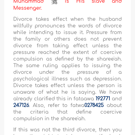
Muhammad
is His slave and
Messenger.
Divorce takes effect when the husband
willfully pronounces the words of divorce
while intending to issue it. Pressure from
the family or others does not prevent
divorce from taking effect unless the
pressure reached the extent of coercive
compulsion as defined by the sharee'ah.
The same ruling applies to issuing the
divorce under the pressure of a
psychological illness such as depression.
Divorce takes effect unless the person is
unaware of what he is saying. We have
already clarified this in fataawa
192771
and
247126
. Also, refer to fatwa
0
278425
about
the criteria that define coercive
compulsion in the sharee'ah.
If this was not the third divorce, then you