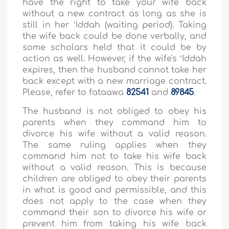
have the right to take your wife back
without a new contract as long as she is
still in her ʻIddah (waiting period). Taking
the wife back could be done verbally, and
some scholars held that it could be by
action as well. However, if the wife's ʻIddah
expires, then the husband cannot take her
back except with a new marriage contract.
Please, refer to fataawa
82541
and
89845
.
The husband is not obliged to obey his
parents when they command him to
divorce his wife without a valid reason.
The same ruling applies when they
command him not to take his wife back
without a valid reason. This is because
children are obliged to obey their parents
in what is good and permissible, and this
does not apply to the case when they
command their son to divorce his wife or
prevent him from taking his wife back