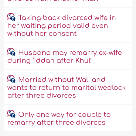
Taking back divorced wife in
her waiting period valid even
without her consent
Husband may remarry ex-wife
during ‘Iddah after Khul’
Married without Wali and
wants to return to marital wedlock
after three divorces
Only one way for couple to
remarry after three divorces