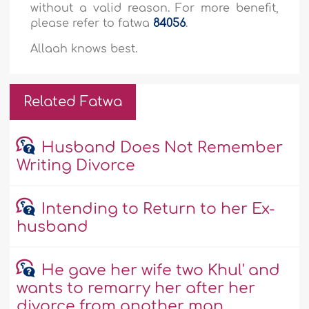
without a valid reason. For more benefit,
please refer to fatwa
84056
.
Allaah knows best.
Related Fatwa
Husband Does Not Remember
Writing Divorce
Intending to Return to her Ex-
husband
He gave her wife two Khul' and
wants to remarry her after her
divorce from another man