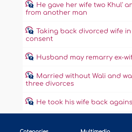
He gave her wife two Khul' a
from another man
Taking back divorced wife in
consent
Husband may remarry ex-wife
Married without Wali and wan
three divorces
He took his wife back against 
Categories
Multimedia