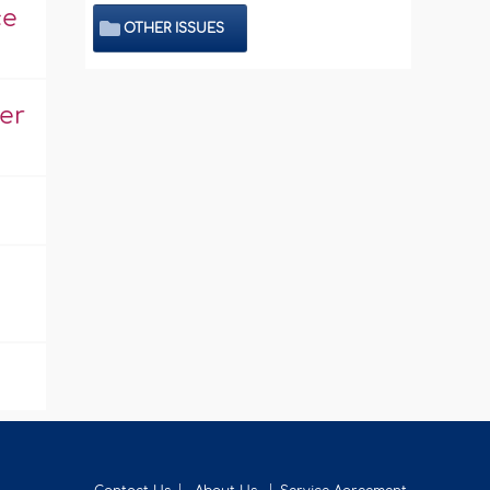
ce
OTHER ISSUES
er