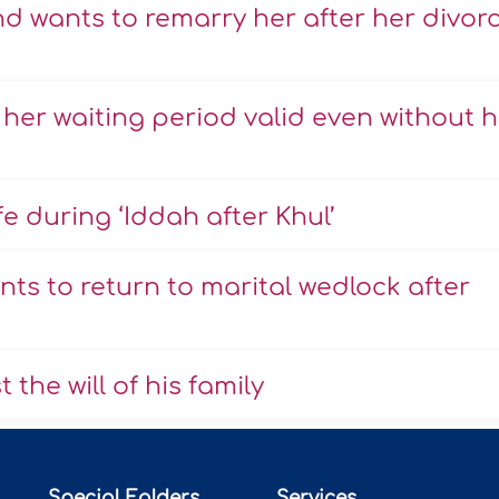
nd wants to remarry her after her divor
 her waiting period valid even without h
 during ‘Iddah after Khul’
ts to return to marital wedlock after
the will of his family
Special Folders
Services