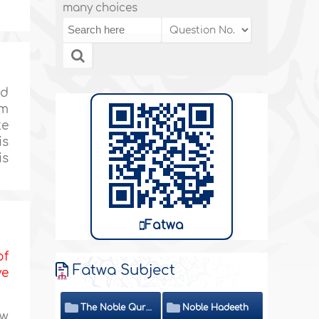
many choices
ed
em
te
is
is
Fatwa
of
Fatwa Subject
ve
The Noble Quran
Noble Hadeeth
ew