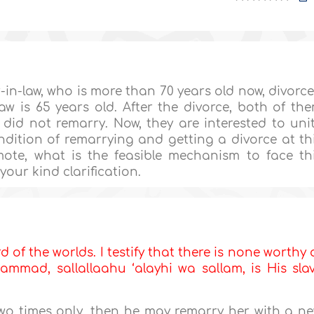
-in-law, who is more than 70 years old now, divorc
law is 65 years old. After the divorce, both of th
did not remarry. Now, they are interested to uni
ndition of remarrying and getting a divorce at th
mote, what is the feasible mechanism to face th
our kind clarification.
d of the worlds. I testify that there is none worthy 
mmad, sallallaahu ‘alayhi wa sallam, is His sla
two times only, then he may remarry her with a n