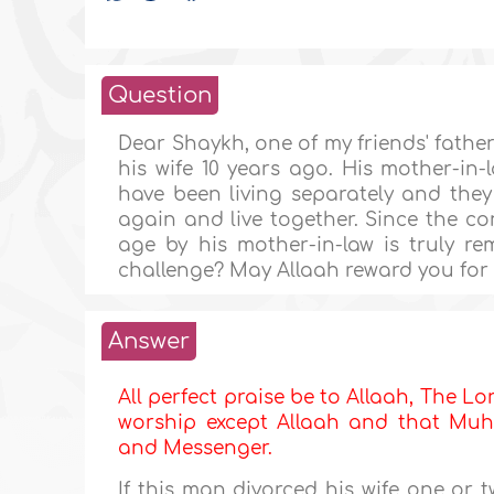
Question
Dear Shaykh, one of my friends' father
his wife 10 years ago. His mother-in-
have been living separately and they 
again and live together. Since the co
age by his mother-in-law is truly re
challenge? May Allaah reward you for y
Answer
All perfect praise be to Allaah, The Lor
worship except Allaah and that Muha
and Messenger.
If this man divorced his wife one or 