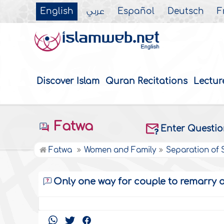
English
عربي
Español
Deutsch
F
Discover Islam
Quran Recitations
Lectur
Fatwa
Enter Questi
Fatwa
Women and Family
Separation of
Only one way for couple to remarry a