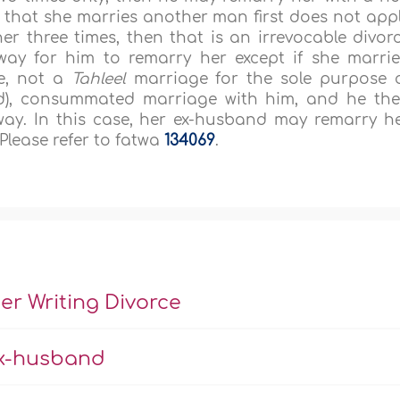
 that she marries another man first does not app
her three times, then that is an irrevocable divor
way for him to remarry her except if she marri
e, not a
Tahleel
marriage for the sole purpose 
nd), consummated marriage with him, and he th
ay. In this case, her ex-husband may remarry h
 Please refer to fatwa
134069
.
 Writing Divorce
Ex-husband