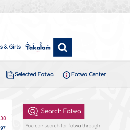
s & Girls
Selected Fatwa
Fatwa Center
Search Fatwa
438
You can search for fatwa through
597