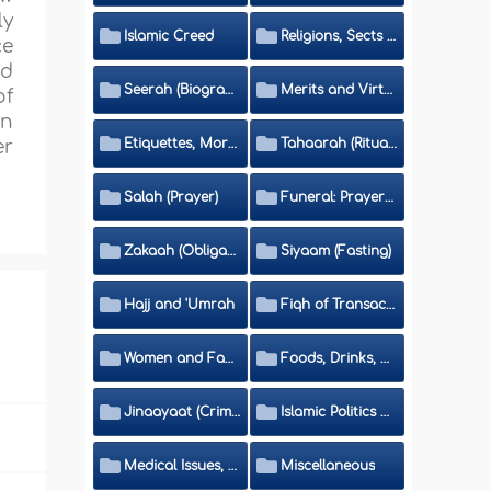
ly
Islamic Creed
Religions, Sects and Da'wah (Call to Islam)
ce
ed
Seerah (Biography of the Prophet)
Merits and Virtues
of
en
Etiquettes, Morals, Thikr and Du'aa'
Tahaarah (Ritual Purity)
er
Salah (Prayer)
Funeral: Prayer and Rulings
Zakaah (Obligatory Charity)
Siyaam (Fasting)
Hajj and 'Umrah
Fiqh of Transactions and Inheritance
Women and Family
Foods, Drinks, Clothes and Adornment
Jinaayaat (Criminology) and Islamic Judicial System
Islamic Politics and International Affairs
Medical Issues, Media, Culture and Means of Entertainment
Miscellaneous