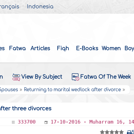
rançais
Indonesia
es
Fatwa
Articles
Fiqh
E-Books
Women
Boy
on
View By Subject
Fatwa Of The Week
 Spouses
Returning to marital wedlock after divorce
fter three divorces
333700
17-10-2016 - Muharram 16, 1