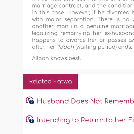
marriage contract, and the condition
in this case. However, if he divorced 
with major separation. There is no 
another man (in a genuine marriag
legalizing remarrying her ex-husba
happens to divorce her or passes aw
after her
‘Iddah
(waiting period) ends.
Allaah knows best.
Related Fatwa
Husband Does Not Remember
Intending to Return to her 