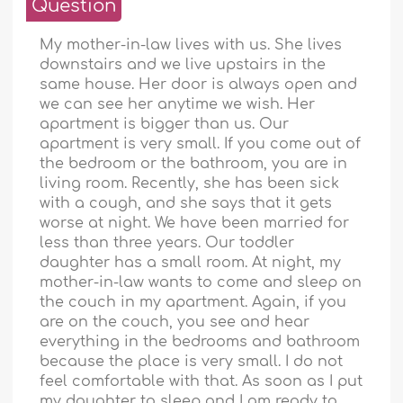
Question
My mother-in-law lives with us. She lives
downstairs and we live upstairs in the
same house. Her door is always open and
we can see her anytime we wish. Her
apartment is bigger than us. Our
apartment is very small. If you come out of
the bedroom or the bathroom, you are in
living room. Recently, she has been sick
with a cough, and she says that it gets
worse at night. We have been married for
less than three years. Our toddler
daughter has a small room. At night, my
mother-in-law wants to come and sleep on
the couch in my apartment. Again, if you
are on the couch, you see and hear
everything in the bedrooms and bathroom
because the place is very small. I do not
feel comfortable with that. As soon as I put
my daughter to sleep and I am ready to