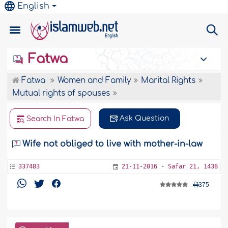
English
Fatwa
Fatwa
Women and Family
Marital Rights
Mutual rights of spouses
Ask Question
Search In Fatwa
Wife not obliged to live with mother-in-law
337483
21-11-2016 - Safar 21, 1438
375