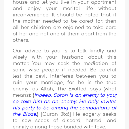
house and let you live in your apartment
and enjoy your marital life without
inconvenience. It should be noted that if
the mother needed to be cared for, then
all her children are enjoined to take care
of her, and not one of them apart from the
others.
Our advice to you is to talk kindly and
wisely with your husband about this
matter. You may seek the mediation of
some wise people if needed. Be careful
lest the devil interferes between you to
ruin your marriage, for he is the true
enemy, as Allah, The Exalted, says (what
means): {
Indeed, Satan is an enemy to you;
so take him as an enemy. He only invites
his party to be among the companions of
the Blaze.
} [Quran 35:6] He eagerly seeks
to sow seeds of discord, hatred, and
enmity among those bonded with love.