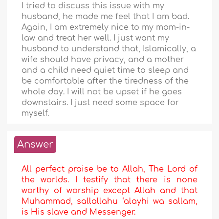
I tried to discuss this issue with my
husband, he made me feel that I am bad.
Again, I am extremely nice to my mom-in-
law and treat her well. I just want my
husband to understand that, Islamically, a
wife should have privacy, and a mother
and a child need quiet time to sleep and
be comfortable after the tiredness of the
whole day. I will not be upset if he goes
downstairs. I just need some space for
myself.
Answer
All perfect praise be to Allah, The Lord of
the worlds. I testify that there is none
worthy of worship except Allah and that
Muhammad, sallallahu ‘alayhi wa sallam,
is His slave and Messenger.