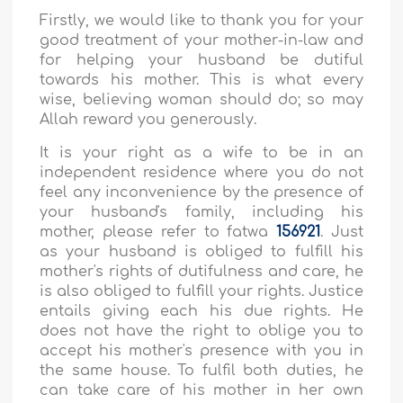
Firstly, we would like to thank you for your
good treatment of your mother-in-law and
for helping your husband be dutiful
towards his mother. This is what every
wise, believing woman should do; so may
Allah reward you generously.
It is your right as a wife to be in an
independent residence where you do not
feel any inconvenience by the presence of
your husband's family, including his
mother, please refer to fatwa
156921
. Just
as your husband is obliged to fulfill his
mother's rights of dutifulness and care, he
is also obliged to fulfill your rights. Justice
entails giving each his due rights. He
does not have the right to oblige you to
accept his mother's presence with you in
the same house. To fulfil both duties, he
can take care of his mother in her own