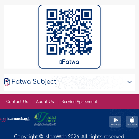
Fatwa
Fatwa Subject
Contact Us
About Us
Service Agreement
Copyright © IslamWeb 2026. All rights reserved.