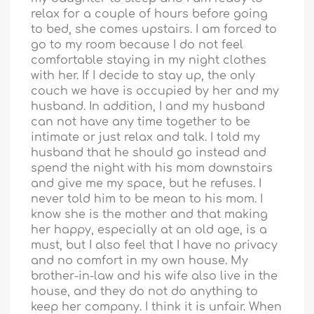
relax for a couple of hours before going
to bed, she comes upstairs. I am forced to
go to my room because I do not feel
comfortable staying in my night clothes
with her. If I decide to stay up, the only
couch we have is occupied by her and my
husband. In addition, I and my husband
can not have any time together to be
intimate or just relax and talk. I told my
husband that he should go instead and
spend the night with his mom downstairs
and give me my space, but he refuses. I
never told him to be mean to his mom. I
know she is the mother and that making
her happy, especially at an old age, is a
must, but I also feel that I have no privacy
and no comfort in my own house. My
brother-in-law and his wife also live in the
house, and they do not do anything to
keep her company. I think it is unfair. When