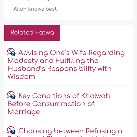
Allah knows best.
Related Fatwa
Advising One’s Wife Regarding
Modesty and Fulfilling the
Husband’s Responsibility with
Wisdom
Key Conditions of Khalwah
Before Consummation of
Marriage
Choosing between Refusing a