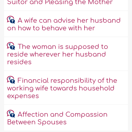
Suitor and Pleasing the Mother
A wife can advise her husband
on how to behave with her
The woman is supposed to
reside wherever her husband
resides
Financial responsibility of the
working wife towards household
expenses
Affection and Compassion
Between Spouses