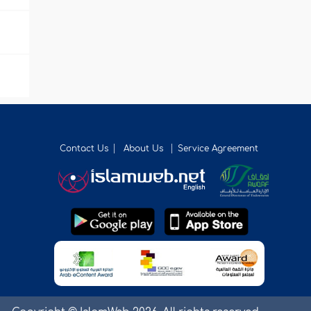
Contact Us
About Us
Service Agreement