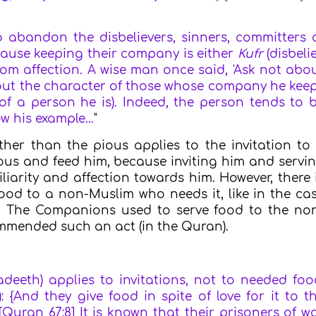
abandon the disbelievers, sinners, committers 
ecause keeping their company is either
Kufr
(disbelie
rom affection. A wise man once said, 'Ask not abo
bout the character of those whose company he kee
f a person he is). Indeed, the person tends to 
 his example...
"
ther than the pious applies to the invitation to
ous and feed him, because inviting him and servi
iarity and affection towards him. However, there 
ood to a non-Muslim who needs it, like in the ca
r. The Companions used to serve food to the no
ommended such an act (in the Quran).
adeeth) applies to invitations, not to needed foo
: {And they give food in spite of love for it to t
[Quran 67:8] It is known that their prisoners of w