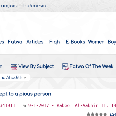
rançais
Indonesia
es
Fatwa
Articles
Fiqh
E-Books
Women
Boy
on
View By Subject
Fatwa Of The Week
ome Ahadith
ept to a pious person
341911
9-1-2017 - Rabee' Al-Aakhir 11, 1