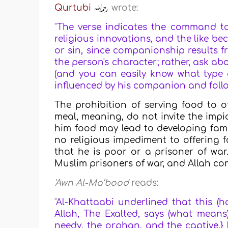
Qurtubi
wrote:
"
The verse indicates the command to 
religious innovations, and the like b
or sin, since companionship results f
the person's character; rather, ask a
(and you can easily know what type o
influenced by his companion and follow
The prohibition of serving food to o
meal, meaning, do not invite the impi
him food may lead to developing famil
no religious impediment to offering f
that he is poor or a prisoner of wa
Muslim prisoners of war, and Allah c
'Awn Al-Ma‘bood
reads:
"
Al-Khattaabi underlined that this (h
Allah, The Exalted, says (what means)
needy, the orphan, and the captive.} 