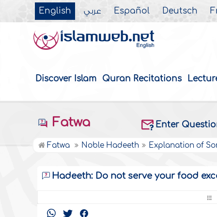
English
عربي
Español
Deutsch
F
Discover Islam
Quran Recitations
Lectur
Fatwa
Enter Questi
Fatwa
Noble Hadeeth
Explanation of S
Hadeeth: Do not serve your food exc