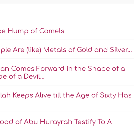
ike Hump of Camels
e Are (like) Metals of Gold and Silver...
an Comes Forward in the Shape of a
 of a Devil...
ah Keeps Alive till the Age of Sixty Has
ood of Abu Hurayrah Testify To A