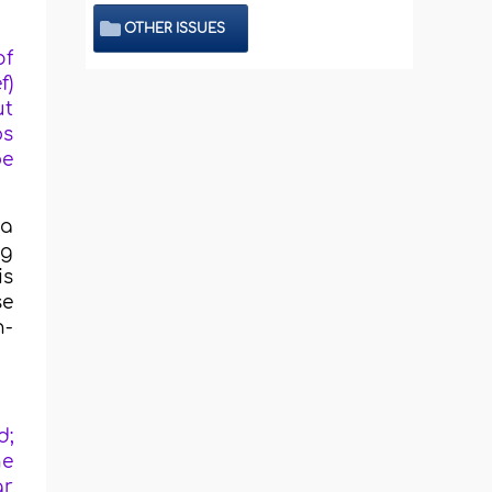
OTHER ISSUES
of
f)
ut
ps
be
 a
ng
is
se
n-
d;
he
ar