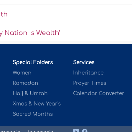
uth
 Nation Is Wealth’
Special Folders
Services
Women
Inheritance
Ramadan
Prayer Times
Hajj & Umrah
Calendar Converter
Xmas & New Year's
Sacred Months