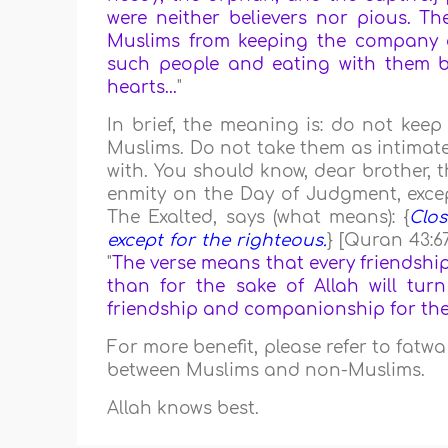
were neither believers nor pious. The
Muslims from keeping the company o
such people and eating with them be
hearts...
"
In brief, the meaning is: do not ke
Muslims. Do not take them as intimate
with. You should know, dear brother, th
enmity on the Day of Judgment, except
The Exalted, says (what means): {
Clos
except for the righteous.
} [Quran 43:6
"
The verse means that every friendshi
than for the sake of Allah will tur
friendship and companionship for the sa
For more benefit, please refer to fatw
between Muslims and non-Muslims.
Allah knows best.