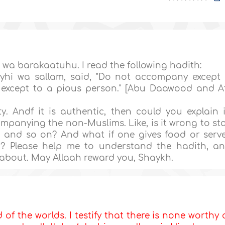
a barakaatuhu. I read the following hadith:
yhi wa sallam, said, "Do not accompany except
d except to a pious person." [Abu Daawood and A
. Andf it is authentic, then could you explain i
panying the non-Muslims. Like, is it wrong to st
, and so on? And what if one gives food or serv
ng? Please help me to understand the hadith, a
d about. May Allaah reward you, Shaykh.
d of the worlds. I testify that there is none worthy 