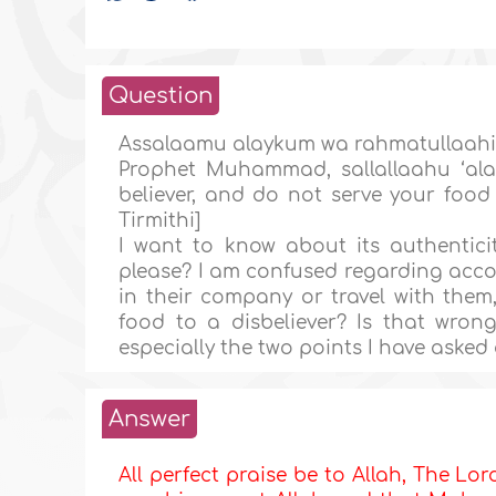
Question
Assalaamu alaykum wa rahmatullaahi w
Prophet Muhammad, sallallaahu ‘ala
believer, and do not serve your foo
Tirmithi]
I want to know about its authenticity
please? I am confused regarding accom
in their company or travel with them
food to a disbeliever? Is that wro
especially the two points I have aske
Answer
All perfect praise be to Allah, The Lor