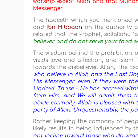
worship except Allah and that Muhamm
Messenger.
The hadeeth which you mentioned 
and
Ibn Hibbaan
on the authority 
related that the Prophet, sallallahu ‘a
believer, and do not serve your food e
The wisdom behind the prohibition of
yields love and affection, and Islam
towards the disbeliever. Allah, The Ex
who believe in Allah and the Last Da
His Messenger, even if they were thei
kindred. Those - He has decreed withi
from Him. And We will admit them to
abide eternally. Allah is pleased with
party of Allah. Unquestionably, the par
Rather, keeping the company of peopl
likely results in being influenced by t
not incline toward those who do wrong,