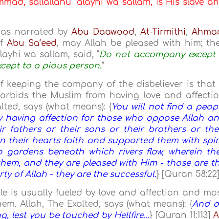
ad, sallallahu ‘alayhi wa sallam, is His slave a
was narrated by
Abu Daawood
,
At-Tirmithi
,
Ahma
of
Abu Sa‘eed
, may Allah be pleased with him; th
layhi wa sallam, said, "
Do not accompany except
xcept to a pious person.
"
 keeping the company of the disbeliever is that 
 forbids the Muslim from having love and affecti
alted, says (what means): {
You will not find a peop
y having affection for those who oppose Allah a
r fathers or their sons or their brothers or the
n their hearts faith and supported them with spir
 gardens beneath which rivers flow, wherein th
 them, and they are pleased with Him - those are t
ty of Allah - they are the successful.
} [Quran 58:22
e is usually fueled by love and affection and mo
hem. Allah, The Exalted, says (what means): {
And 
 lest you be touched by Hellfire...
} [Quran 11:113]
A