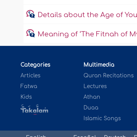
Details about the Age of Yo
Meaning of ‘The Fitnah of My
Categories
Multimedia
Articles
Quran Recitations
Fatwa
Lectures
Kids
Athan
Duaa
Islamic Songs