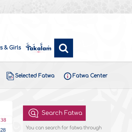
s & Girls
Selected Fatwa
Fatwa Center
Search Fatwa
438
You can search for fatwa through
428