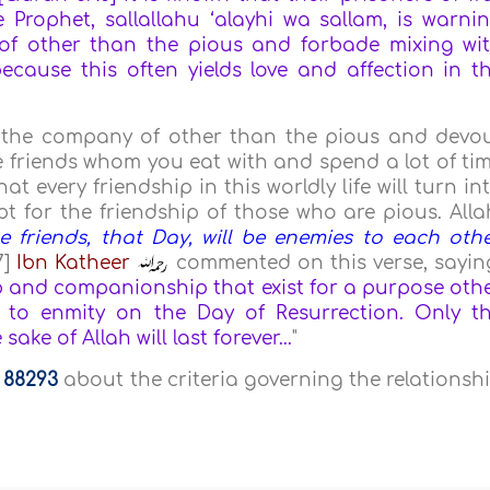
 Prophet, sallallahu ‘alayhi wa sallam, is warni
f other than the pious and forbade mixing wi
cause this often yields love and affection in t
ep the company of other than the pious and devo
 friends whom you eat with and spend a lot of ti
at every friendship in this worldly life will turn in
 for the friendship of those who are pious. Alla
e friends, that Day, will be enemies to each othe
7]
Ibn Katheer
commented on this verse, sayin
p and companionship that exist for a purpose oth
n to enmity on the Day of Resurrection. Only t
ke of Allah will last forever...
"
a
88293
about the criteria governing the relationsh