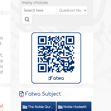
many choices
 a
t-
t,
ay
es
nd
Fatwa
Fatwa Subject
of
The Noble Quran
Noble Hadeeth