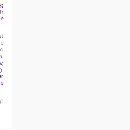
ng
th
he
ut
me
to
h,
r,
g,
er
he
ip