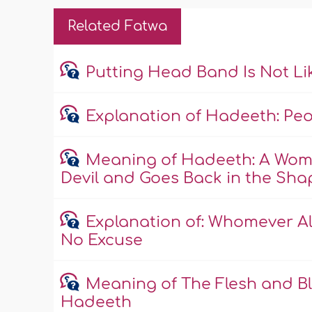
Related Fatwa
Putting Head Band Is Not L
Explanation of Hadeeth: Peopl
Meaning of Hadeeth: A Wom
Devil and Goes Back in the Shape
Explanation of: Whomever All
No Excuse
Meaning of The Flesh and Bl
Hadeeth