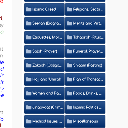
nd
Islamic Creed
Religions, Sects and Da'wah (Call to Islam)
d
,
Seerah (Biography of the Prophet)
Merits and Virtues
ey
 a
Etiquettes, Morals, Thikr and Du'aa'
Tahaarah (Ritual Purity)
it
Salah (Prayer)
Funeral: Prayer and Rulings
on
le
Zakaah (Obligatory Charity)
Siyaam (Fasting)
nd
ir
Hajj and 'Umrah
Fiqh of Transactions and Inheritance
it
ey
Women and Family
Foods, Drinks, Clothes and Adornment
he
]
Jinaayaat (Criminology) and Islamic Judicial System
Islamic Politics and International Affairs
st
do
Medical Issues, Media, Culture and Means of Entertainment
Miscellaneous
l-