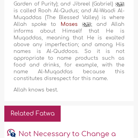
Garden of Purity); and Jibreel (Gabriel)
is called Rooh Al-Qudus; and Al-Waadi Al-
Muqaddas (The Blessed Valley) is where
Allah spoke to
Moses
; and Allah
informs about Himself that He is
Muqaddas, meaning that He is exalted
above any imperfection; and among His
names is Al-Quddoos. So it is not
appropriate to name products such as
food and drinks, for example, with the
name Al-Muqaddas because this
constitutes disrespect for this name.
Allah knows best.
Related Fatwa
Not Necessary to Change a