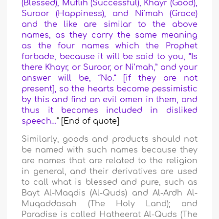
(Blessed), Muflih (Successful), Khayr (Good),
Suroor (Happiness), and Ni’mah (Grace)
and the like are similar to the above
names, as they carry the same meaning
as the four names which the Prophet
forbade, because it will be said to you, “Is
there Khayr, or Suroor, or Ni’mah,” and your
answer will be, “No.” [if they are not
present], so the hearts become pessimistic
by this and find an evil omen in them, and
thus it becomes included in disliked
speech…
" [End of quote]
Similarly, goods and products should not
be named with such names because they
are names that are related to the religion
in general, and their derivatives are used
to call what is blessed and pure, such as
Bayt Al-Maqdis (Al-Quds) and Al-Ardh Al-
Muqaddasah (The Holy Land); and
Paradise is called Hatheerat Al-Quds (The