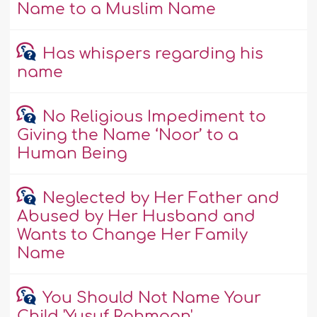
Name to a Muslim Name
Has whispers regarding his
name
No Religious Impediment to
Giving the Name ‘Noor’ to a
Human Being
Neglected by Her Father and
Abused by Her Husband and
Wants to Change Her Family
Name
You Should Not Name Your
Child 'Yusuf Rahmaan'