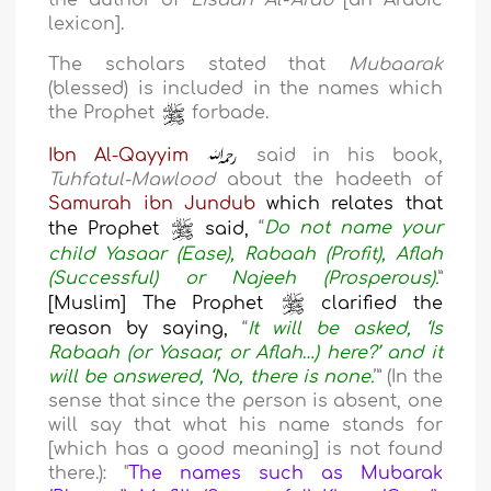
the author of
Lisaan Al-‘Arab
[an Arabic
lexicon].
The scholars stated that
Mubaarak
(blessed) is included in the names which
the Prophet
forbade.
Ibn Al-Qayyim
said in his book,
Tuhfatul-Mawlood
about the hadeeth of
Samurah ibn Jundub
which relates that
the Prophet
said,
“
Do not name your
child Yasaar (Ease), Rabaah (Profit), Aflah
(Successful) or Najeeh (Prosperous).
”
[Muslim] The Prophet
clarified the
reason by saying,
“
It will be asked, ‘Is
Rabaah (or Yasaar, or Aflah…) here?’ and it
will be answered, ‘No, there is none.
’” (In the
sense that since the person is absent, one
will say that what his name stands for
[which has a good meaning] is not found
there.): "
The names such as Mubarak