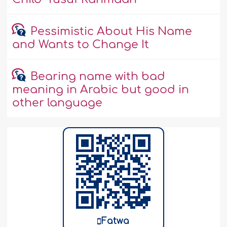
Pessimistic About His Name
and Wants to Change It
Bearing name with bad
meaning in Arabic but good in
other language
Fatwa