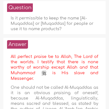
Question
Is it permissible to keep the name [Al-
Muqaddas] or [Muqaddas] for people or
use it to name products?
Answer
All perfect praise be to Allah, The Lord of
the worlds. I testify that there is none
worthy of worship except Allah and that
Muhammad
is His slave and
Messenger.
One should not be called Al-Muqaddas as
it is an obvious praising of oneself,
because Al-Muqaddas, linguistically,
means sacred and blessed, as stated by