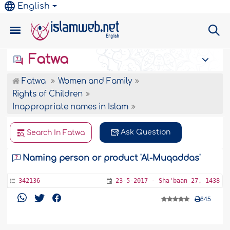
English
Fatwa
Fatwa
Women and Family
Rights of Children
Inappropriate names in Islam
Ask Question
Search In Fatwa
Naming person or product 'Al-Muqaddas'
342136
23-5-2017 - Sha'baan 27, 1438
645