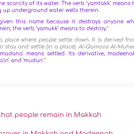
 scarcity of its water. The verb ‘yamtakk’ means 
ig up underground water wells therein.
given this name because it destroys anyone w
in; the verb ‘yamukk’ means to destroy.
”
place where people settle down. It is derived fr
 stay and settle (in a place).
Al-Qamoos Al-Muhe
'madana' means settled. Its derivative, madeena
a'in' and 'mudun'.
”
 that people remain in Makkah
or prayer in Makkah and Madeenah