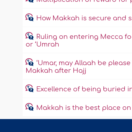
How Makkah is secure and s
Ruling on entering Mecca fo
or ‘Umrah
‘Umar, may Allaah be please w
Makkah after Hajj
Excellence of being buried 
Makkah is the best place on