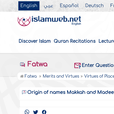
English
عربي
Español
Deutsch
F
Discover Islam
Quran Recitations
Lectur
Fatwa
Enter Questi
Fatwa
Merits and Virtues
Virtues of Plac
Origin of names Makkah and Made