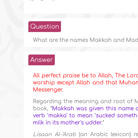
Question
What are the names Makkah and Mad
Answer
All perfect praise be to Allah, The Lor
worship except Allah and that Muhamm
Messenger.
Regarding the meaning and root of 
book, “
Makkah was given this name du
verb ‘makka’ to mean ‘sucked somethin
milk in its mother's udder.
”
Lisaan Al-‘Arab
(an Arabic lexicon) r