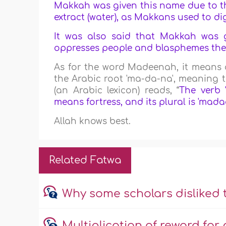
Makkah was given this name due to the
extract (water), as Makkans used to d
It was also said that Makkah was 
oppresses people and blasphemes there
As for the word Madeenah, it means a 
the Arabic root 'ma-da-na', meaning to
(an Arabic lexicon) reads, “
The verb 
means fortress, and its plural is 'mada
Allah knows best.
Related Fatwa
Why some scholars disliked
Multiplication of reward f