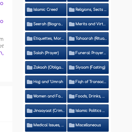
to
Islamic Creed
Religions, Sects and Da'wah (Call to Islam)
ho
Seerah (Biography of the Prophet)
Merits and Virtues
Etiquettes, Morals, Thikr and Du'aa'
Tahaarah (Ritual Purity)
om
et
h,
Salah (Prayer)
Funeral: Prayer and Rulings
Zakaah (Obligatory Charity)
Siyaam (Fasting)
Hajj and 'Umrah
Fiqh of Transactions and Inheritance
Women and Family
Foods, Drinks, Clothes and Adornment
Jinaayaat (Criminology) and Islamic Judicial System
Islamic Politics and International Affairs
Medical Issues, Media, Culture and Means of Entertainment
Miscellaneous