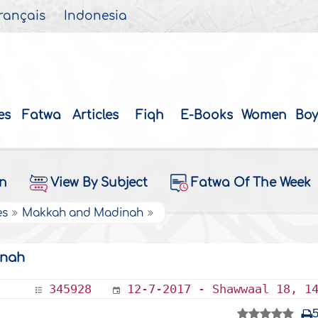
rançais
Indonesia
es
Fatwa
Articles
Fiqh
E-Books
Women
Boy
on
View By Subject
Fatwa Of The Week
es
Makkah and Madinah
enah
345928
12-7-2017 - Shawwaal 18, 1