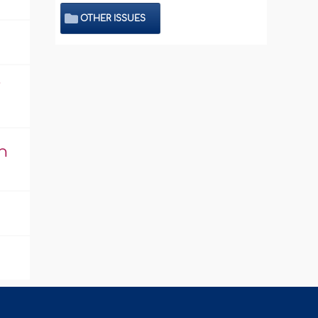
OTHER ISSUES
j
n