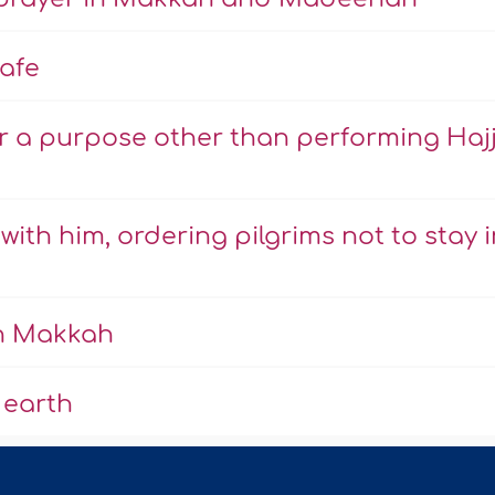
afe
r a purpose other than performing Haj
ith him, ordering pilgrims not to stay i
in Makkah
 earth