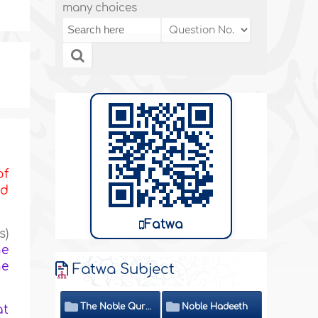
many choices
of
nd
Fatwa
s)
he
he
Fatwa Subject
The Noble Quran
Noble Hadeeth
at