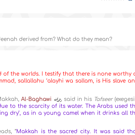
eenah derived from? What do they mean?
d of the worlds. I testify that there is none worthy 
ad, sallallahu ‘alayhi wa sallam, is His slave a
Makkah,
Al-Baghawi
said in his
Tafseer
(exegesi
e to the scarcity of its water. The Arabs used t
g dry’, as in a young camel when it drinks all t
eads, “
Makkah is the sacred city. It was said th