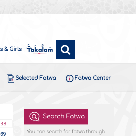
s & Girls
Selected Fatwa
Fatwa Center
Search Fatwa
438
You can search for fatwa through
569