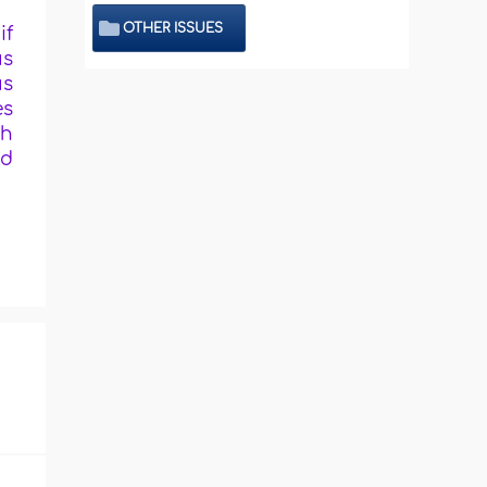
OTHER ISSUES
if
us
us
es
th
ed