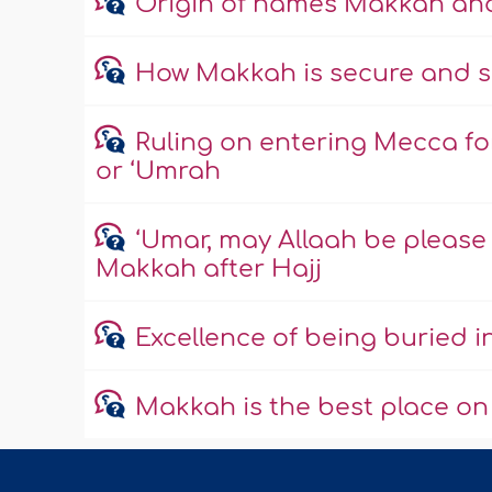
Origin of names Makkah a
How Makkah is secure and s
Ruling on entering Mecca fo
or ‘Umrah
‘Umar, may Allaah be please w
Makkah after Hajj
Excellence of being buried 
Makkah is the best place on