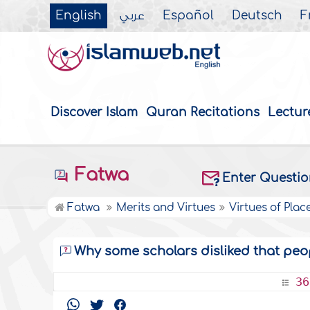
English
عربي
Español
Deutsch
F
Discover Islam
Quran Recitations
Lectur
Fatwa
Enter Questi
Fatwa
Merits and Virtues
Virtues of Plac
Why some scholars disliked that peo
36