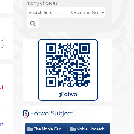
many choices
ne
re
of
Fatwa
am
Fatwa Subject
in
The Noble Quran
Noble Hadeeth