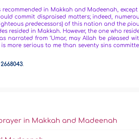
 is recommended in Makkah and Madeenah, except 
would commit dispraised matters; indeed, numero
righteous predecessors) of this nation and the pio
es resided in Makkah. However, the one who resid
was narrated from ‘Umar, may Allah be pleased wi
 is more serious to me than seventy sins committ
a
2668043
.
or prayer in Makkah and Madeenah