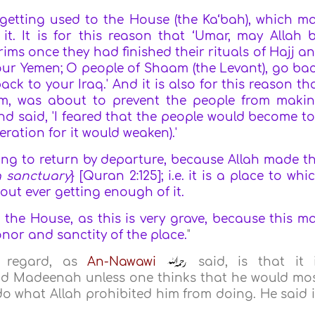
d getting used to the House (the Ka‘bah), which m
 it. It is for this reason that ‘Umar, may Allah 
rims once they had finished their rituals of Hajj a
our Yemen; O people of Shaam (the Levant), go ba
ck to your Iraq.' And it is also for this reason th
im, was about to prevent the people from maki
d said, 'I feared that the people would become t
ration for it would weaken).'
nging to return by departure, because Allah made t
a sanctuary
} [Quran 2:125]; i.e. it is a place to whi
hout ever getting enough of it.
n the House, as this is very grave, because this m
nor and sanctity of the place.
"
s regard, as
An-Nawawi
said, is that it 
d Madeenah unless one thinks that he would mo
do what Allah prohibited him from doing. He said 