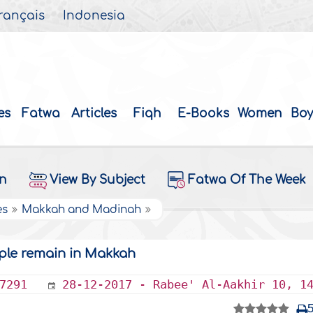
rançais
Indonesia
es
Fatwa
Articles
Fiqh
E-Books
Women
Boy
on
View By Subject
Fatwa Of The Week
es
Makkah and Madinah
ple remain in Makkah
7291
28-12-2017 - Rabee' Al-Aakhir 10, 1