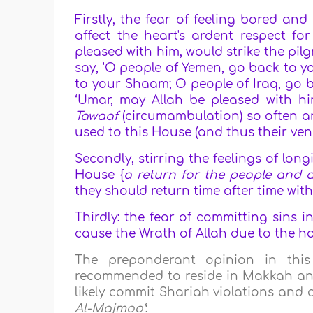
Firstly, the fear of feeling bored an
affect the heart's ardent respect for
pleased with him, would strike the pilg
say, 'O people of Yemen, go back to y
to your Shaam; O people of Iraq, go ba
‘Umar, may Allah be pleased with h
Tawaaf
(circumambulation) so often an
used to this House (and thus their vene
Secondly, stirring the feelings of lo
House {
a return for the people and 
they should return time after time wit
Thirdly: the fear of committing sins i
cause the Wrath of Allah due to the ho
The preponderant opinion in thi
recommended to reside in Makkah an
likely commit Shariah violations and 
Al-Majmoo‘
: