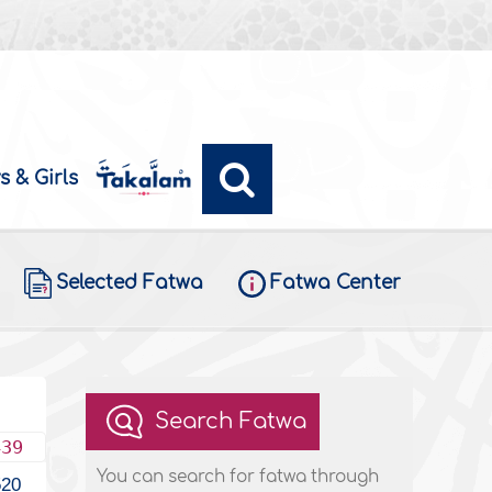
s & Girls
Selected Fatwa
Fatwa Center
Search Fatwa
439
You can search for fatwa through
520