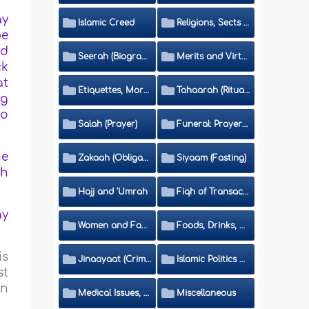
ay
Islamic Creed
Religions, Sects and Da'wah (Call to Islam)
be
nd
Seerah (Biography of the Prophet)
Merits and Virtues
ck
at
Etiquettes, Morals, Thikr and Du'aa'
Tahaarah (Ritual Purity)
ng
oo
Salah (Prayer)
Funeral: Prayer and Rulings
he
Zakaah (Obligatory Charity)
Siyaam (Fasting)
ch
Hajj and 'Umrah
Fiqh of Transactions and Inheritance
ay
Women and Family
Foods, Drinks, Clothes and Adornment
is
Jinaayaat (Criminology) and Islamic Judicial System
Islamic Politics and International Affairs
st
in
Medical Issues, Media, Culture and Means of Entertainment
Miscellaneous