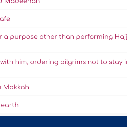
nd Madeenah
afe
r a purpose other than performing Haj
ith him, ordering pilgrims not to stay i
in Makkah
 earth