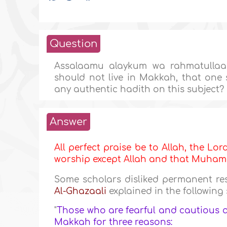
Question
Assalaamu alaykum wa rahmatullaah
should not live in Makkah, that one 
any authentic hadith on this subject?
Answer
All perfect praise be to Allah, the Lor
worship except Allah and that Muh
Some scholars disliked permanent re
Al-Ghazaali
explained in the following
"
Those who are fearful and cautious 
Makkah for three reasons: