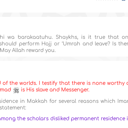
i wa barakaatuhu. Shaykhs, is it true that o
should perform Hajj or ‘Umrah and leave? Is the
 May Allah reward you.
d of the worlds. I testify that there is none worthy 
ammad
is His slave and Messenger.
sidence in Makkah for several reasons which Im
 statement:
among the scholars disliked permanent residence 