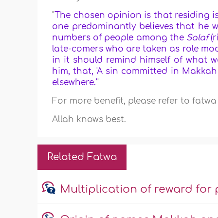
"
The chosen opinion is that residing
one predominantly believes that he 
numbers of people among the
Salaf
(
late-comers who are taken as role mod
in it should remind himself of what 
him, that, 'A sin committed in Makkah
elsewhere.'
"
For more benefit, please refer to fatw
Allah knows best.
Related Fatwa
Multiplication of reward f