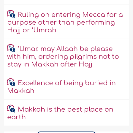
Ruling on entering Mecca for a
purpose other than performing
Hajj or ‘Umrah
‘Umar, may Allaah be please
with him, ordering pilgrims not to
stay in Makkah after Hajj
Excellence of being buried in
Makkah
Makkah is the best place on
earth