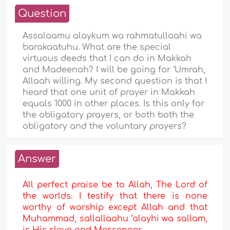
Question
Assalaamu alaykum wa rahmatullaahi wa
barakaatuhu. What are the special
virtuous deeds that I can do in Makkah
and Madeenah? I will be going for ‘Umrah,
Allaah willing. My second question is that I
heard that one unit of prayer in Makkah
equals 1000 in other places. Is this only for
the obligatory prayers, or both both the
obligatory and the voluntary prayers?
Answer
All perfect praise be to Allah, The Lord of
the worlds. I testify that there is none
worthy of worship except Allah and that
Muhammad, sallallaahu ‘alayhi wa sallam,