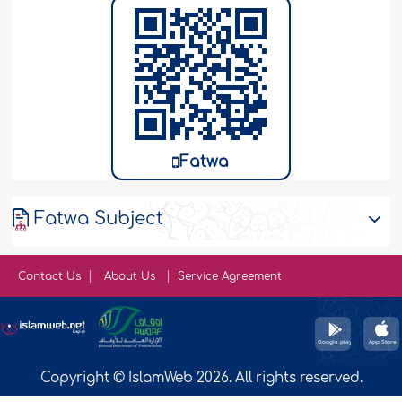
Fatwa
Fatwa Subject
Contact Us
About Us
Service Agreement
Copyright © IslamWeb 2026. All rights reserved.