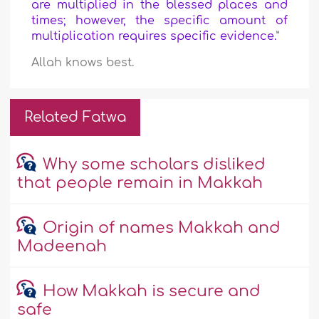
are multiplied in the blessed places and
times; however, the specific amount of
multiplication requires specific evidence.
”
Allah knows best.
Related Fatwa
Why some scholars disliked
that people remain in Makkah
Origin of names Makkah and
Madeenah
How Makkah is secure and
safe