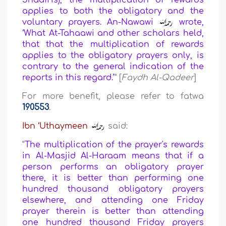
Shaafi'is), the multiplication of rewards
applies to both the obligatory and the
voluntary prayers. An-Nawawi
wrote,
‘What At-Tahaawi and other scholars held,
that that the multiplication of rewards
applies to the obligatory prayers only, is
contrary to the general indication of the
reports in this regard.’
” [
Faydh Al-Qadeer
]
For more benefit, please refer to fatwa
190553
.
Ibn ‘Uthaymeen
said:
“
The multiplication of the prayer's rewards
in Al-Masjid Al-Haraam means that if a
person performs an obligatory prayer
there, it is better than performing one
hundred thousand obligatory prayers
elsewhere, and attending one Friday
prayer therein is better than attending
one hundred thousand Friday prayers