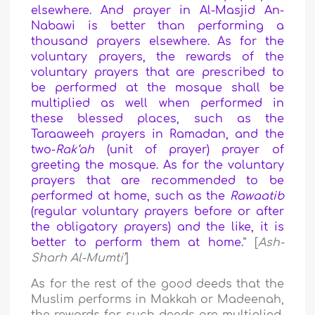
elsewhere. And prayer in Al-Masjid An-
Nabawi is better than performing a
thousand prayers elsewhere. As for the
voluntary prayers, the rewards of the
voluntary prayers that are prescribed to
be performed at the mosque shall be
multiplied as well when performed in
these blessed places, such as the
Taraaweeh prayers in Ramadan, and the
two-
Rak‘ah
(unit of prayer) prayer of
greeting the mosque. As for the voluntary
prayers that are recommended to be
performed at home, such as the
Rawaatib
(regular voluntary prayers before or after
the obligatory prayers) and the like, it is
better to perform them at home.
” [
Ash-
Sharh Al-Mumti’
]
As for the rest of the good deeds that the
Muslim performs in Makkah or Madeenah,