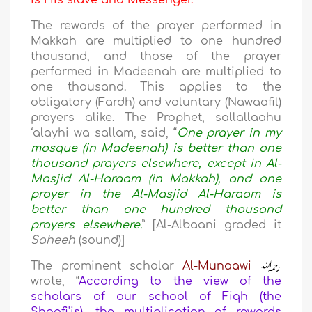
is His slave and Messenger.
The rewards of the prayer performed in
Makkah are multiplied to one hundred
thousand, and those of the prayer
performed in Madeenah are multiplied to
one thousand. This applies to the
obligatory (Fardh) and voluntary (Nawaafil)
prayers alike. The Prophet, sallallaahu
‘alayhi wa sallam, said, “
One prayer in my
mosque (in Madeenah) is better than one
thousand prayers elsewhere, except in Al-
Masjid Al-Haraam (in Makkah), and one
prayer in the Al-Masjid Al-Haraam is
better than one hundred thousand
prayers elsewhere.
” [Al-Albaani graded it
Saheeh
(sound)]
The prominent scholar
Al-Munaawi
wrote, “
According to the view of the
scholars of our school of Fiqh (the