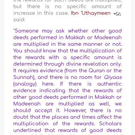
the rewards for such deeds are multiplied,
but there is no specific amount of
increase in this case.
Ibn ‘Uthaymeen
said:
“
Someone may ask whether other good
deeds performed in Makkah or Madeenah
are multiplied in the same manner or not.
You should know that the multiplication of
the rewards with a specific amount is
determined through divine revelation only.
It requires evidence (from the Quran or the
Sunnah), and there is no room for
Qiyaas
(analogy) here. If there is authentic
evidence indicating that the rewards of
other good deeds performed in Makkah or
Madeenah are multiplied as well, we
should accept it. However, there is no
doubt that the places and times affect the
multiplication of the rewards. Scholars
underlined that rewards of good deeds