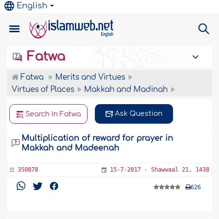
English
Fatwa
Fatwa
Merits and Virtues
Virtues of Places
Makkah and Madinah
Ask Question
Search In Fatwa
Multiplication of reward for prayer in
Makkah and Madeenah
350878
15-7-2017 - Shawwaal 21, 1438
626