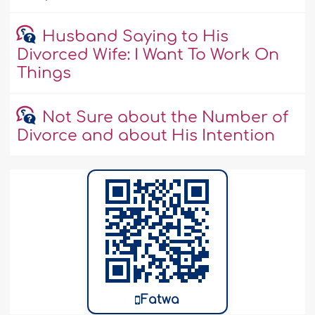
Husband Saying to His
Divorced Wife: I Want To Work On
Things
Not Sure about the Number of
Divorce and about His Intention
Fatwa