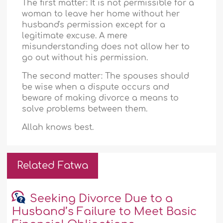
The first matter: It is not permissible for a
woman to leave her home without her
husband's permission except for a
legitimate excuse. A mere
misunderstanding does not allow her to
go out without his permission.
The second matter: The spouses should
be wise when a dispute occurs and
beware of making divorce a means to
solve problems between them.
Allah knows best.
Related Fatwa
Seeking Divorce Due to a
Husband’s Failure to Meet Basic