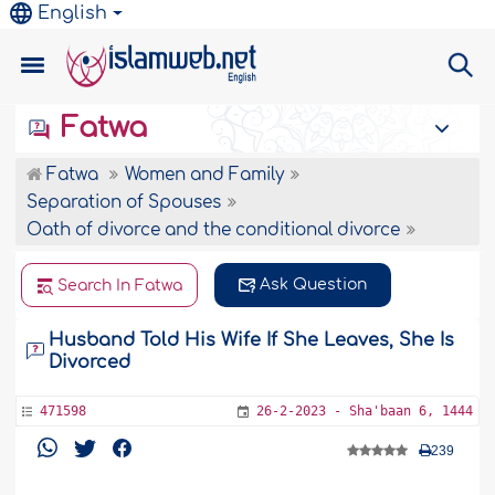
English
Fatwa
Fatwa
Women and Family
Separation of Spouses
Oath of divorce and the conditional divorce
Ask Question
Search In Fatwa
Husband Told His Wife If She Leaves, She Is
Divorced
471598
26-2-2023 - Sha'baan 6, 1444
239