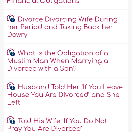
Financial Obligations
Divorce Divorcing Wife During
her Period and Taking Back her
Dowry
What Is the Obligation of a
Muslim Man When Marrying a
Divorcee with a Son?
Husband Told Her ‘If You Leave
House You Are Divorced’ and She
Left
Told His Wife ‘If You Do Not
Pray You Are Divorced’