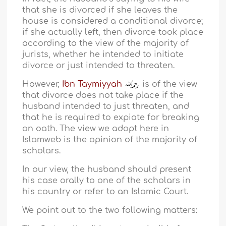
that she is divorced if she leaves the
house is considered a conditional divorce;
if she actually left, then divorce took place
according to the view of the majority of
jurists, whether he intended to initiate
divorce or just intended to threaten.
However,
Ibn Taymiyyah
is of the view
that divorce does not take place if the
husband intended to just threaten, and
that he is required to expiate for breaking
an oath. The view we adopt here in
Islamweb is the opinion of the majority of
scholars.
In our view, the husband should present
his case orally to one of the scholars in
his country or refer to an Islamic Court.
We point out to the two following matters: