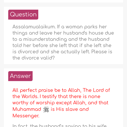
Question
Assalamualaikum. If a woman parks her
things and leave her husband's house due
to a misunderstanding and the husband
told her before she left that if she left she
is divorced and she actually left. Please is
the divorce valid?
Answer
All perfect praise be to Allah, The Lord of
the Worlds. I testify that there is none
worthy of worship except Allah, and that
Muhammad
is His slave and
Messenger.
In fact, the husband’s saying to his wife