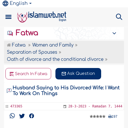
English
Fatwa
Fatwa
Women and Family
Separation of Spouses
Oath of divorce and the conditional divorce
Ask Question
Search In Fatwa
Husband Saying to His Divorced Wife: I Want
To Work On Things
473365
28-3-2023 - Ramadan 7, 1444
197