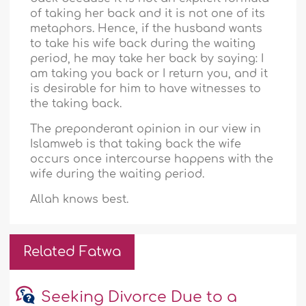
of taking her back and it is not one of its
metaphors. Hence, if the husband wants
to take his wife back during the waiting
period, he may take her back by saying: I
am taking you back or I return you, and it
is desirable for him to have witnesses to
the taking back.
The preponderant opinion in our view in
Islamweb is that taking back the wife
occurs once intercourse happens with the
wife during the waiting period.
Allah knows best.
Related Fatwa
Seeking Divorce Due to a