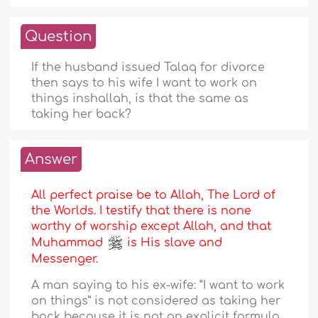
Question
If the husband issued Talaq for divorce
then says to his wife I want to work on
things inshallah, is that the same as
taking her back?
Answer
All perfect praise be to Allah, The Lord of
the Worlds. I testify that there is none
worthy of worship except Allah, and that
Muhammad
is His slave and
Messenger.
A man saying to his ex-wife: “I want to work
on things” is not considered as taking her
back because it is not an explicit formula