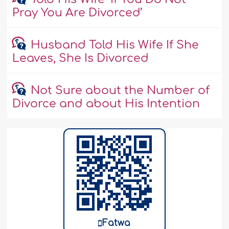
Pray You Are Divorced’
Husband Told His Wife If She
Leaves, She Is Divorced
Not Sure about the Number of
Divorce and about His Intention
Fatwa