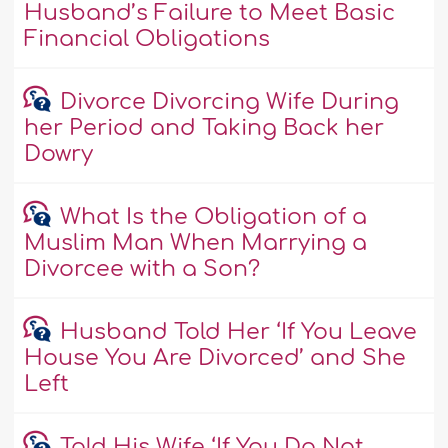
Husband’s Failure to Meet Basic
Financial Obligations
Divorce Divorcing Wife During
her Period and Taking Back her
Dowry
What Is the Obligation of a
Muslim Man When Marrying a
Divorcee with a Son?
Husband Told Her ‘If You Leave
House You Are Divorced’ and She
Left
Told His Wife ‘If You Do Not