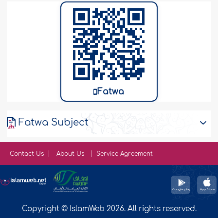
Fatwa
Fatwa Subject
Contact Us
About Us
Service Agreement
Copyright © IslamWeb 2026. All rights reserved.