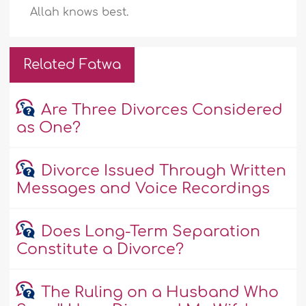
Allah knows best.
Related Fatwa
Are Three Divorces Considered
as One?
Divorce Issued Through Written
Messages and Voice Recordings
Does Long-Term Separation
Constitute a Divorce?
The Ruling on a Husband Who