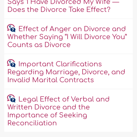
Says 'I Have Divorced My Wife' —
Does the Divorce Take Effect?
Effect of Anger on Divorce and
Whether Saying “I Will Divorce You”
Counts as Divorce
Important Clarifications
Regarding Marriage, Divorce, and
Invalid Marital Contracts
Legal Effect of Verbal and
Written Divorce and the
Importance of Seeking
Reconciliation