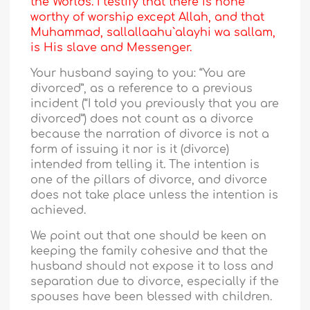
the Worlds. I testify that there is none
worthy of worship except Allah, and that
Muhammad, sallallaahu`alayhi wa sallam,
is His slave and Messenger.
Your husband saying to you: “You are
divorced”, as a reference to a previous
incident (“I told you previously that you are
divorced”) does not count as a divorce
because the narration of divorce is not a
form of issuing it nor is it (divorce)
intended from telling it. The intention is
one of the pillars of divorce, and divorce
does not take place unless the intention is
achieved.
We point out that one should be keen on
keeping the family cohesive and that the
husband should not expose it to loss and
separation due to divorce, especially if the
spouses have been blessed with children.