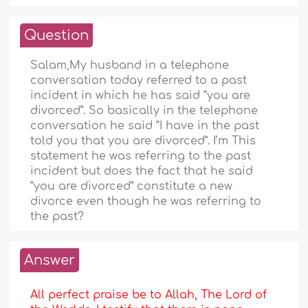
Question
Salam,My husband in a telephone
conversation today referred to a past
incident in which he has said “you are
divorced”. So basically in the telephone
conversation he said “I have in the past
told you that you are divorced”. I’m This
statement he was referring to the past
incident but does the fact that he said
“you are divorced” constitute a new
divorce even though he was referring to
the past?
Answer
All perfect praise be to Allah, The Lord of