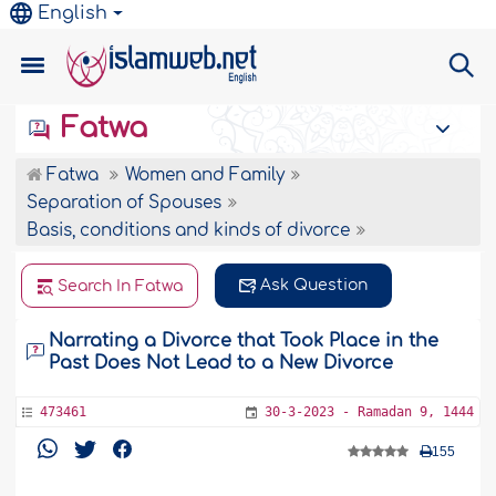
English
Fatwa
Fatwa
Women and Family
Separation of Spouses
Basis, conditions and kinds of divorce
Ask Question
Search In Fatwa
Narrating a Divorce that Took Place in the
Past Does Not Lead to a New Divorce
473461
30-3-2023 - Ramadan 9, 1444
155