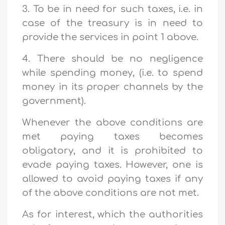
3. To be in need for such taxes, i.e. in
case of the treasury is in need to
provide the services in point 1 above.
4. There should be no negligence
while spending money, (i.e. to spend
money in its proper channels by the
government).
Whenever the above conditions are
met paying taxes becomes
obligatory, and it is prohibited to
evade paying taxes. However, one is
allowed to avoid paying taxes if any
of the above conditions are not met.
As for interest, which the authorities