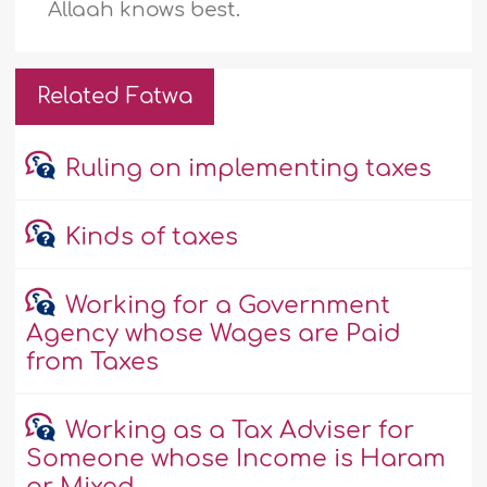
Allaah knows best.
Related Fatwa
Ruling on implementing taxes
Kinds of taxes
Working for a Government
Agency whose Wages are Paid
from Taxes
Working as a Tax Adviser for
Someone whose Income is Haram