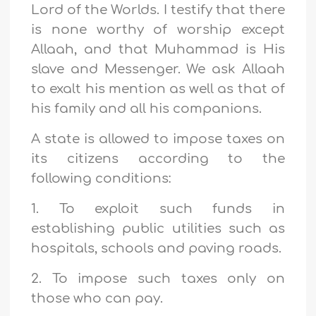
Lord of the Worlds. I testify that there
is none worthy of worship except
Allaah, and that Muhammad is His
slave and Messenger. We ask Allaah
to exalt his mention as well as that of
his family and all his companions.
A state is allowed to impose taxes on
its citizens according to the
following conditions:
1. To exploit such funds in
establishing public utilities such as
hospitals, schools and paving roads.
2. To impose such taxes only on
those who can pay.