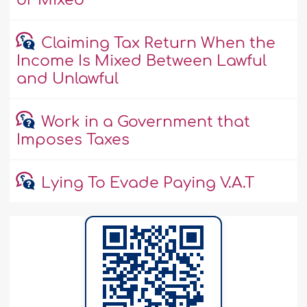
or Mixed
Claiming Tax Return When the
Income Is Mixed Between Lawful
and Unlawful
Work in a Government that
Imposes Taxes
Lying To Evade Paying V.A.T