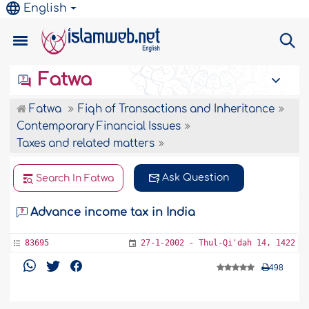
English
Fatwa
Fatwa
Fiqh of Transactions and Inheritance
Contemporary Financial Issues
Taxes and related matters
Ask Question
Search In Fatwa
Advance income tax in India
83695
27-1-2002 - Thul-Qi'dah 14, 1422
498