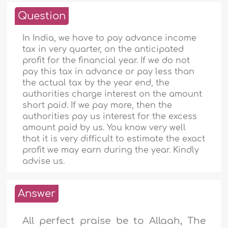
Question
In India, we have to pay advance income
tax in very quarter, on the anticipated
profit for the financial year. If we do not
pay this tax in advance or pay less than
the actual tax by the year end, the
authorities charge interest on the amount
short paid. If we pay more, then the
authorities pay us interest for the excess
amount paid by us. You know very well
that it is very difficult to estimate the exact
profit we may earn during the year. Kindly
advise us.
Answer
All perfect praise be to Allaah, The