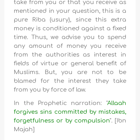
take from you or that you receive as
mentioned in your question, this is a
pure Riba (usury), since this extra
money is conditioned against a fixed
time. Thus, we advise you to spend
any amount of money you receive
from the authorities as interest in
fields of virtue or general benefit of
Muslims. But, you are not to be
blamed for the interest they take
from you by force of law.
In the Prophetic narration: "
Allaah
forgives sins committed by mistakes,
forgetfulness or by compulsion
". [Ibn
Majah]