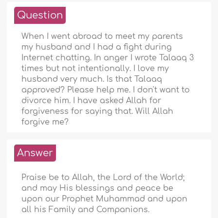
Question
When I went abroad to meet my parents
my husband and I had a fight during
Internet chatting. In anger I wrote Talaaq 3
times but not intentionally. I love my
husband very much. Is that Talaaq
approved? Please help me. I don't want to
divorce him. I have asked Allah for
forgiveness for saying that. Will Allah
forgive me?
Answer
Praise be to Allah, the Lord of the World;
and may His blessings and peace be
upon our Prophet Muhammad and upon
all his Family and Companions.