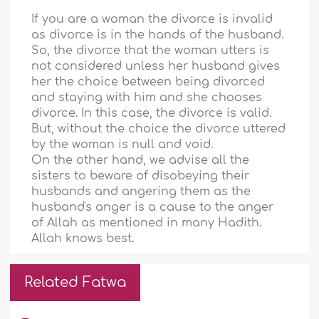
If you are a woman the divorce is invalid
as divorce is in the hands of the husband.
So, the divorce that the woman utters is
not considered unless her husband gives
her the choice between being divorced
and staying with him and she chooses
divorce. In this case, the divorce is valid.
But, without the choice the divorce uttered
by the woman is null and void.
On the other hand, we advise all the
sisters to beware of disobeying their
husbands and angering them as the
husband's anger is a cause to the anger
of Allah as mentioned in many Hadith.
Allah knows best.
Related Fatwa