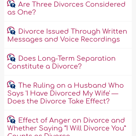
Are Three Divorces Considered
as One?
Divorce Issued Through Written
Messages and Voice Recordings
Does Long-Term Separation
Constitute a Divorce?
The Ruling on a Husband Who
Says 'I Have Divorced My Wife' —
Does the Divorce Take Effect?
Effect of Anger on Divorce and
Whether Saying “I Will Divorce You”