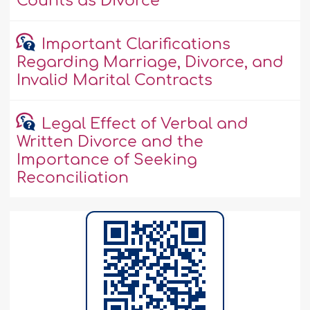
Counts as Divorce
Important Clarifications
Regarding Marriage, Divorce, and
Invalid Marital Contracts
Legal Effect of Verbal and
Written Divorce and the
Importance of Seeking
Reconciliation