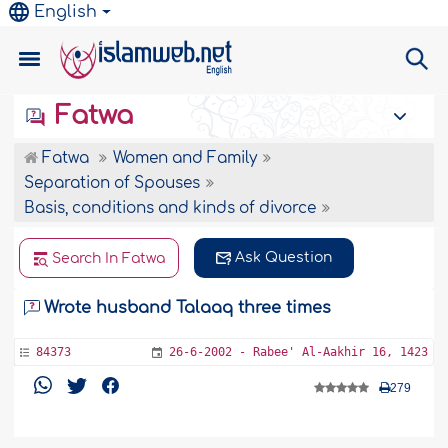
English
Fatwa
Fatwa
Women and Family
Separation of Spouses
Basis, conditions and kinds of divorce
Ask Question
Search In Fatwa
Wrote husband Talaaq three times
84373
26-6-2002 - Rabee' Al-Aakhir 16, 1423
279