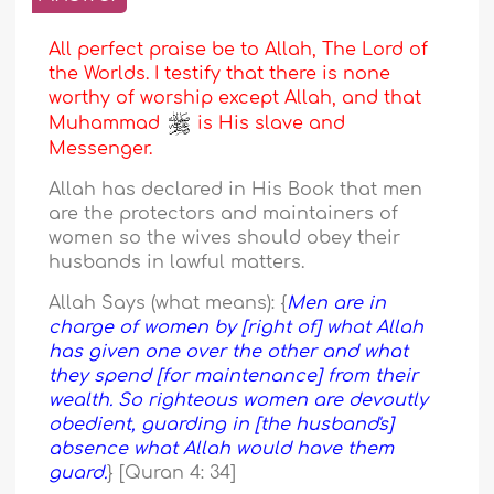
All perfect praise be to Allah, The Lord of
the Worlds. I testify that there is none
worthy of worship except Allah, and that
Muhammad
is His slave and
Messenger.
Allah has declared in His Book that men
are the protectors and maintainers of
women so the wives should obey their
husbands in lawful matters.
Allah Says (what means): {
Men are in
charge of women by [right of] what Allah
has given one over the other and what
they spend [for maintenance] from their
wealth. So righteous women are devoutly
obedient, guarding in [the husband's]
absence what Allah would have them
guard.
} [Quran 4: 34]