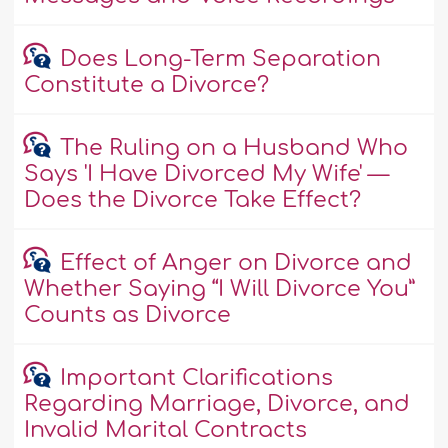
Does Long-Term Separation
Constitute a Divorce?
The Ruling on a Husband Who
Says 'I Have Divorced My Wife' —
Does the Divorce Take Effect?
Effect of Anger on Divorce and
Whether Saying “I Will Divorce You”
Counts as Divorce
Important Clarifications
Regarding Marriage, Divorce, and
Invalid Marital Contracts