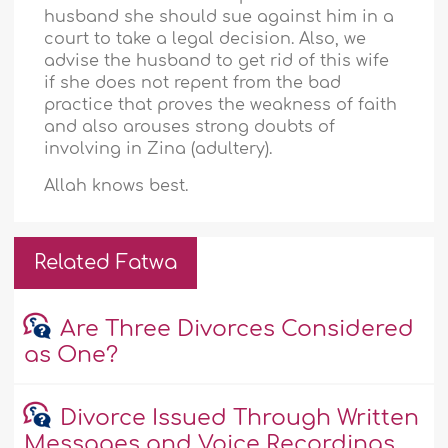
husband she should sue against him in a
court to take a legal decision. Also, we
advise the husband to get rid of this wife
if she does not repent from the bad
practice that proves the weakness of faith
and also arouses strong doubts of
involving in Zina (adultery).
Allah knows best.
Related Fatwa
Are Three Divorces Considered
as One?
Divorce Issued Through Written
Messages and Voice Recordings