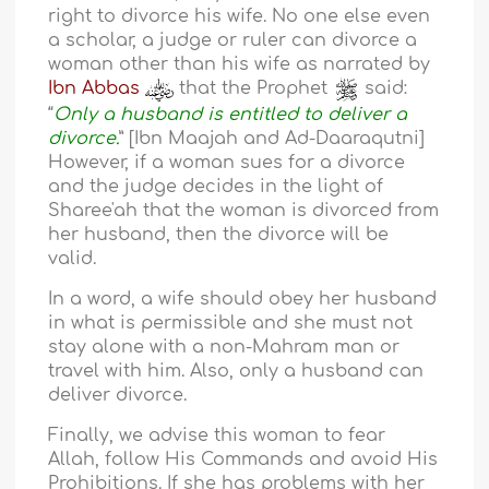
right to divorce his wife. No one else even
a scholar, a judge or ruler can divorce a
woman other than his wife as narrated by
Ibn Abbas
that the Prophet
said:
“
Only a husband is entitled to deliver a
divorce.
” [Ibn Maajah and Ad-Daaraqutni]
However, if a woman sues for a divorce
and the judge decides in the light of
Sharee'ah that the woman is divorced from
her husband, then the divorce will be
valid.
In a word, a wife should obey her husband
in what is permissible and she must not
stay alone with a non-Mahram man or
travel with him. Also, only a husband can
deliver divorce.
Finally, we advise this woman to fear
Allah, follow His Commands and avoid His
Prohibitions. If she has problems with her