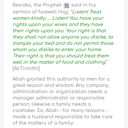
Besides, the Prophet
said in his
sermon of farewell Hajj: “
Listen! Treat
women kindly; … Listen! You have your
rights upon your wives and they have
their rights upon you. Your right is that
they shall not allow anyone you dislike, to
trample your bed and do not permit those
whom you dislike to enter your home.
Their right is that you should treat them
well in the matter of food and clothing.
”
[At-Tirmithi]
Allah granted this authority to men for a
great reason and wisdom. Any company,
administration or organization needs a
manager, administrator or responsible
person; likewise a family needs a
caretaker. So, Allah – for many reasons –
made a husband responsible to take care
of the matters of a family.