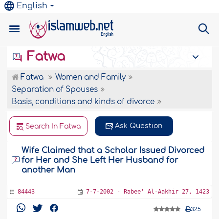
English
Fatwa
Fatwa
Women and Family
Separation of Spouses
Basis, conditions and kinds of divorce
Ask Question
Search In Fatwa
Wife Claimed that a Scholar Issued Divorced
for Her and She Left Her Husband for
another Man
84443
7-7-2002 - Rabee' Al-Aakhir 27, 1423
325