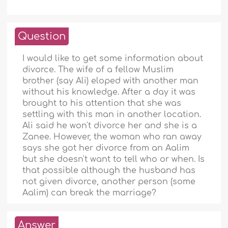
Question
I would like to get some information about
divorce. The wife of a fellow Muslim
brother (say Ali) eloped with another man
without his knowledge. After a day it was
brought to his attention that she was
settling with this man in another location.
Ali said he won't divorce her and she is a
Zanee. However, the woman who ran away
says she got her divorce from an Aalim
but she doesn't want to tell who or when. Is
that possible although the husband has
not given divorce, another person (some
Aalim) can break the marriage?
Answer