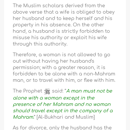
The Muslim scholars derived from the
above verse that a wife is obliged to obey
her husband and to keep herself and his
property in his absence. On the other
hand, a husband is strictly forbidden to
misuse his authority or exploit his wife
through this authority.
Therefore, a woman is not allowed to go
out without having her husband's
permission; with a greater reason, it is
forbidden to be alone with a non-Mahram
man, or to travel with him, or flee with him.
The Prophet
said: “
A man must not be
alone with a woman except in the
presence of her Mahram and no woman
should travel except in the company of a
Mahram.
” [Al-Bukhari and Muslim]
As for divorce, only the husband has the