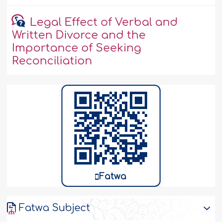
Legal Effect of Verbal and
Written Divorce and the
Importance of Seeking
Reconciliation
Fatwa
Fatwa Subject