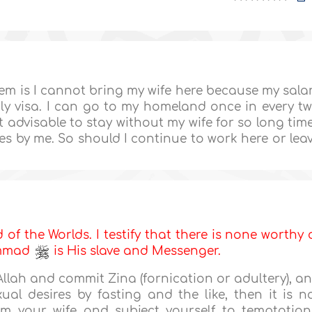
blem is I cannot bring my wife here because my sala
mily visa. I can go to my homeland once in every t
t advisable to stay without my wife for so long tim
s by me. So should I continue to work here or lea
d of the Worlds. I testify that there is none worthy 
ammad
is His slave and Messenger.
 Allah and commit Zina (fornication or adultery), a
al desires by fasting and the like, then it is n
om your wife and subject yourself to temptation