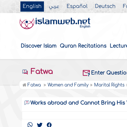
English
عربي
Español
Deutsch
F
Discover Islam
Quran Recitations
Lectur
Fatwa
Enter Questi
Fatwa
Women and Family
Marital Rights
Works abroad and Cannot Bring His 