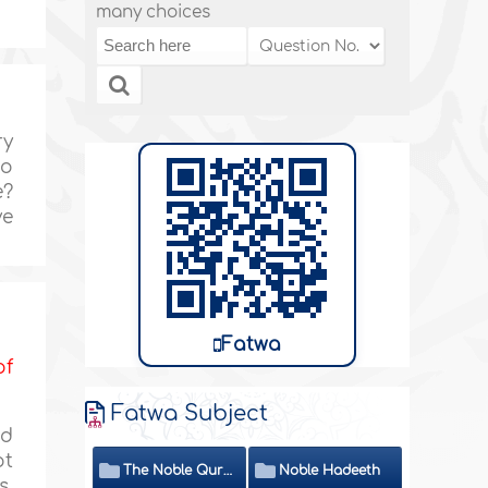
many choices
ry
wo
e?
ve
Fatwa
of
Fatwa Subject
nd
ot
The Noble Quran
Noble Hadeeth
s.