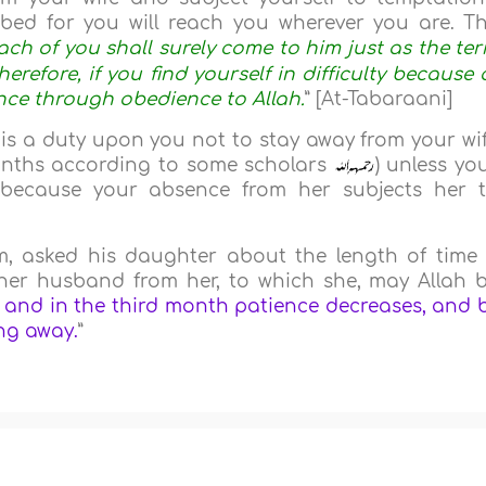
ibed for you will reach you wherever you are. T
ch of you shall surely come to him just as the te
herefore, if you find yourself in difficulty because 
nce through obedience to Allah.
” [At-Tabaraani]
is a duty upon you not to stay away from your wi
onths according to some scholars
) unless yo
 because your absence from her subjects her 
m, asked his daughter about the length of time
her husband from her, to which she, may Allah 
 and in the third month patience decreases, and 
ng away.
”