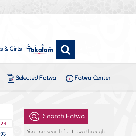
s & Girls
Selected Fatwa
Fatwa Center
Search Fatwa
424
You can search for fatwa through
593