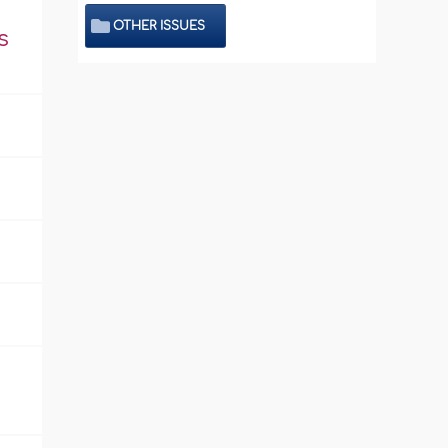
OTHER ISSUES
s