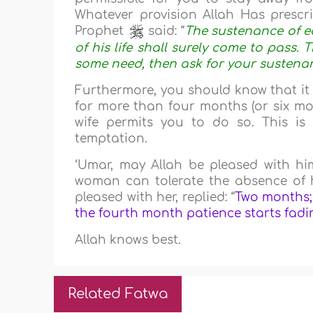
Whatever provision Allah Has prescr
Prophet
said: “
The sustenance of ea
of his life shall surely come to pass. T
some need, then ask for your sustena
Furthermore, you should know that it 
for more than four months (or six m
wife permits you to do so. This is
temptation.
‘Umar, may Allah be pleased with hi
woman can tolerate the absence of 
pleased with her, replied: “
Two months;
the fourth month patience starts fadi
Allah knows best.
Related Fatwa