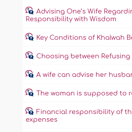
Advising One’s Wife Regardi
Responsibility with Wisdom
Key Conditions of Khalwah 
Choosing between Refusing 
A wife can advise her husba
The woman is supposed to r
Financial responsibility of 
expenses