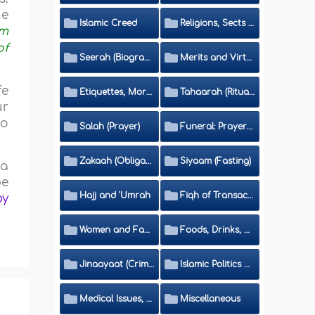
he
Islamic Creed
Religions, Sects and Da'wah (Call to Islam)
rm
of
Seerah (Biography of the Prophet)
Merits and Virtues
fe
Etiquettes, Morals, Thikr and Du'aa'
Tahaarah (Ritual Purity)
ur
to
Salah (Prayer)
Funeral: Prayer and Rulings
Zakaah (Obligatory Charity)
Siyaam (Fasting)
 a
be
Hajj and 'Umrah
Fiqh of Transactions and Inheritance
by
Women and Family
Foods, Drinks, Clothes and Adornment
Jinaayaat (Criminology) and Islamic Judicial System
Islamic Politics and International Affairs
Medical Issues, Media, Culture and Means of Entertainment
Miscellaneous