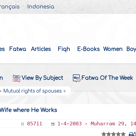
rançais
Indonesia
es
Fatwa
Articles
Fiqh
E-Books
Women
Boy
on
View By Subject
Fatwa Of The Week
Mutual rights of spouses
Wife where He Works
85711
1-4-2003 - Muharram 29, 1