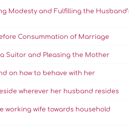
ng Modesty and Fulfilling the Husband’
Before Consummation of Marriage
a Suitor and Pleasing the Mother
nd on how to behave with her
eside wherever her husband resides
the working wife towards household