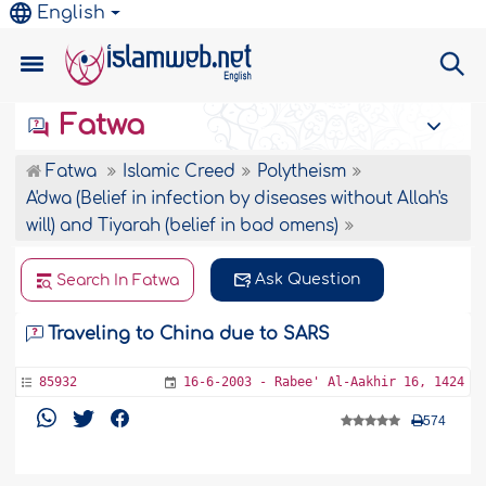
English
Fatwa
Fatwa
Islamic Creed
Polytheism
A'dwa (Belief in infection by diseases without Allah's
will) and Tiyarah (belief in bad omens)
Ask Question
Search In Fatwa
Traveling to China due to SARS
85932
16-6-2003 - Rabee' Al-Aakhir 16, 1424
574