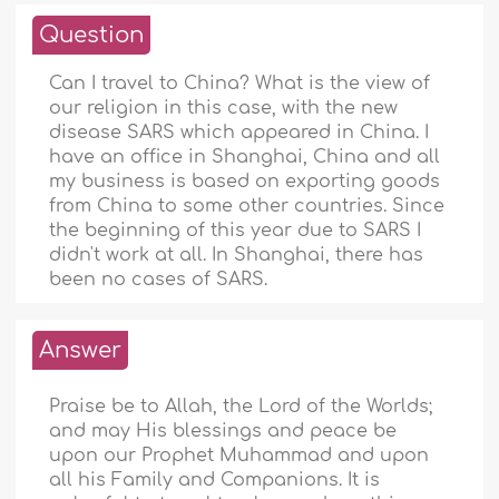
Question
Can I travel to China? What is the view of
our religion in this case, with the new
disease SARS which appeared in China. I
have an office in Shanghai, China and all
my business is based on exporting goods
from China to some other countries. Since
the beginning of this year due to SARS I
didn't work at all. In Shanghai, there has
been no cases of SARS.
Answer
Praise be to Allah, the Lord of the Worlds;
and may His blessings and peace be
upon our Prophet Muhammad and upon
all his Family and Companions. It is