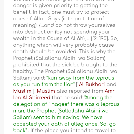
danger is given priority to getting the
benefit. In fact, one must try to protect
oneself. Allah Says (interpretation of
meaning): {…and do not throw yourselves
into destruction (by not spending your
wealth in the Cause of Allâh), …}[2: 195]. So,
anything which will very probably cause
death should be avoided. This is why the
Prophet (Sallallahu Alaihi wa Sallam)
prohibited that the sick be brought to the
healthy. The Prophet (Sallallahu Alaihi wa
Sallam) said:
"Run away from the leprous
as you run from the lion"
[
Al-Bukhari
and
Muslim
].
Muslim
also reported from
Amr
Ibn Al-Shirreed
that he said:
"Among the
delegation of Thaqeef there was a leprous
man, the Prophet (Sallallahu Alaihi wa
Sallam) sent to him saying: We have
accepted your oath of allegiance. So, go
back"
. If the place you intend to travel to