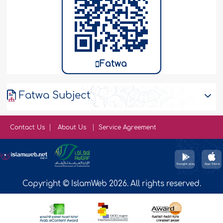
Fatwa
Fatwa Subject
Contact Us
About Us
Service Agreement
Copyright © IslamWeb 2026. All rights reserved.