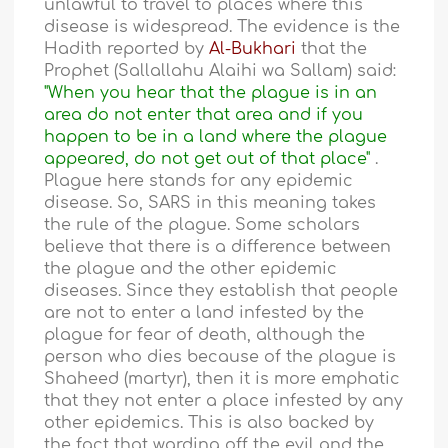
unlawful to travel to places where this
disease is widespread. The evidence is the
Hadith reported by
Al-Bukhari
that the
Prophet (Sallallahu Alaihi wa Sallam) said:
"When you hear that the plague is in an
area do not enter that area and if you
happen to be in a land where the plague
appeared, do not get out of that place"
.
Plague here stands for any epidemic
disease. So, SARS in this meaning takes
the rule of the plague. Some scholars
believe that there is a difference between
the plague and the other epidemic
diseases. Since they establish that people
are not to enter a land infested by the
plague for fear of death, although the
person who dies because of the plague is
Shaheed (martyr), then it is more emphatic
that they not enter a place infested by any
other epidemics. This is also backed by
the fact that warding off the evil and the