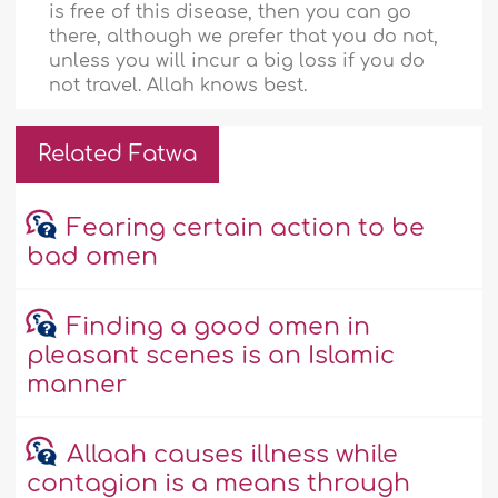
is free of this disease, then you can go
there, although we prefer that you do not,
unless you will incur a big loss if you do
not travel. Allah knows best.
Related Fatwa
Fearing certain action to be
bad omen
Finding a good omen in
pleasant scenes is an Islamic
manner
Allaah causes illness while
contagion is a means through