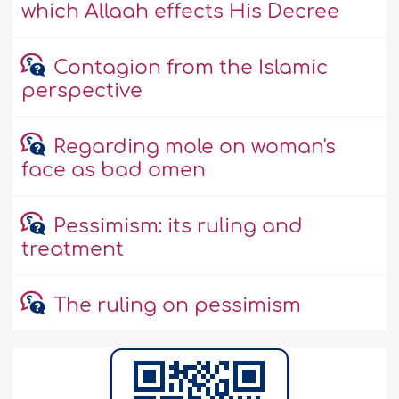
which Allaah effects His Decree
Contagion from the Islamic
perspective
Regarding mole on woman's
face as bad omen
Pessimism: its ruling and
treatment
The ruling on pessimism