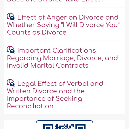
Effect of Anger on Divorce and
Whether Saying “I Will Divorce You”
Counts as Divorce
Important Clarifications
Regarding Marriage, Divorce, and
Invalid Marital Contracts
Legal Effect of Verbal and
Written Divorce and the
Importance of Seeking
Reconciliation