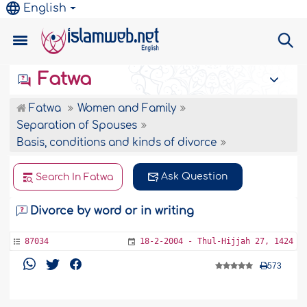
English
Fatwa
Fatwa
Women and Family
Separation of Spouses
Basis, conditions and kinds of divorce
Ask Question
Search In Fatwa
Divorce by word or in writing
87034
18-2-2004 - Thul-Hijjah 27, 1424
573