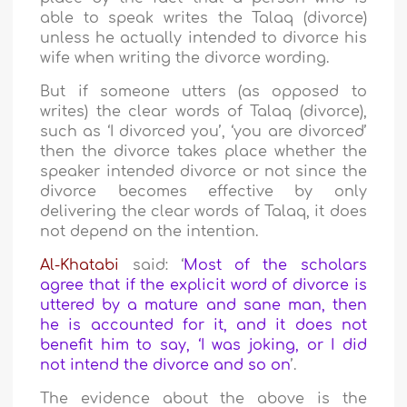
able to speak writes the Talaq (divorce)
unless he actually intended to divorce his
wife when writing the divorce wording.
But if someone utters (as opposed to
writes) the clear words of Talaq (divorce),
such as ‘I divorced you’, ‘you are divorced’
then the divorce takes place whether the
speaker intended divorce or not since the
divorce becomes effective by only
delivering the clear words of Talaq, it does
not depend on the intention.
Al-Khatabi
said: ‘
Most of the scholars
agree that if the explicit word of divorce is
uttered by a mature and sane man, then
he is accounted for it, and it does not
benefit him to say, ‘I was joking, or I did
not intend the divorce and so on
’.
The evidence about the above is the