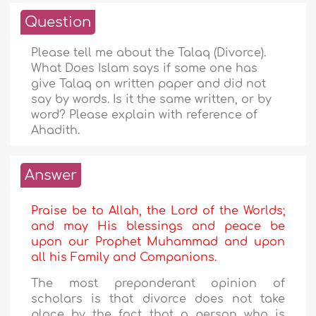
Question
Please tell me about the Talaq (Divorce).
What Does Islam says if some one has
give Talaq on written paper and did not
say by words. Is it the same written, or by
word? Please explain with reference of
Ahadith.
Answer
Praise be to Allah, the Lord of the Worlds;
and may His blessings and peace be
upon our Prophet Muhammad and upon
all his Family and Companions.
The most preponderant opinion of
scholars is that divorce does not take
place by the fact that a person who is