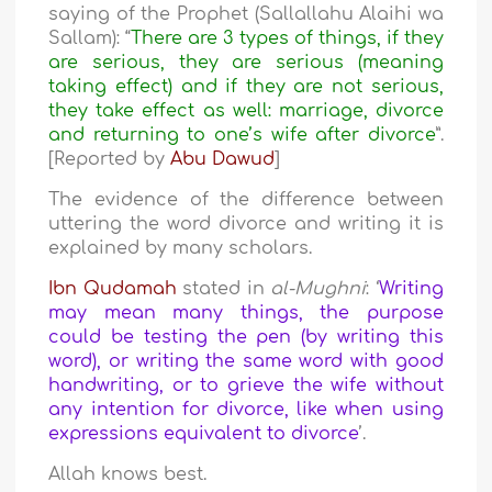
saying of the Prophet (Sallallahu Alaihi wa
Sallam): “
There are 3 types of things, if they
are serious, they are serious (meaning
taking effect) and if they are not serious,
they take effect as well: marriage, divorce
and returning to one’s wife after divorce
”.
[Reported by
Abu Dawud
]
The evidence of the difference between
uttering the word divorce and writing it is
explained by many scholars.
Ibn Qudamah
stated in
al-Mughni
: ‘
Writing
may mean many things, the purpose
could be testing the pen (by writing this
word), or writing the same word with good
handwriting, or to grieve the wife without
any intention for divorce, like when using
expressions equivalent to divorce
’.
Allah knows best.