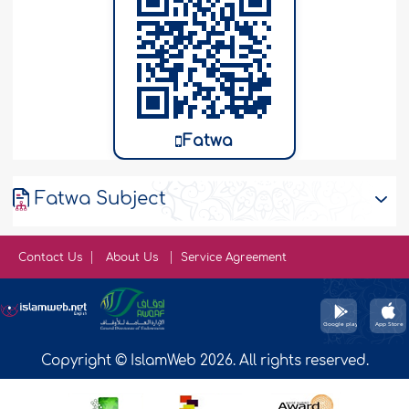
Fatwa
Fatwa Subject
Contact Us
About Us
Service Agreement
Copyright © IslamWeb 2026. All rights reserved.