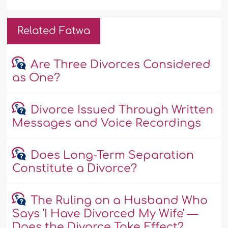
Related Fatwa
Are Three Divorces Considered
as One?
Divorce Issued Through Written
Messages and Voice Recordings
Does Long-Term Separation
Constitute a Divorce?
The Ruling on a Husband Who
Says 'I Have Divorced My Wife' —
Does the Divorce Take Effect?