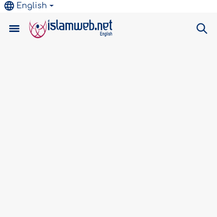
English