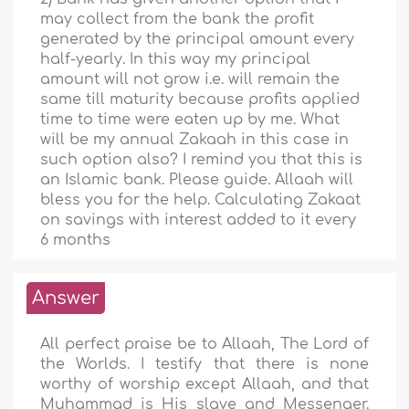
may collect from the bank the profit
generated by the principal amount every
half-yearly. In this way my principal
amount will not grow i.e. will remain the
same till maturity because profits applied
time to time were eaten up by me. What
will be my annual Zakaah in this case in
such option also? I remind you that this is
an Islamic bank. Please guide. Allaah will
bless you for the help. Calculating Zakaat
on savings with interest added to it every
6 months
Answer
All perfect praise be to Allaah, The Lord of
the Worlds. I testify that there is none
worthy of worship except Allaah, and that
Muhammad is His slave and Messenger.