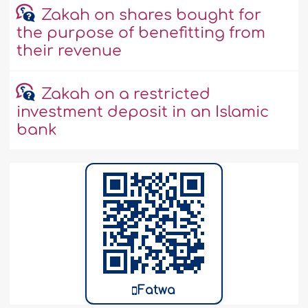
Zakah on shares bought for
the purpose of benefitting from
their revenue
Zakah on a restricted
investment deposit in an Islamic
bank
Fatwa