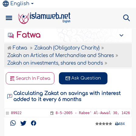
English
Fatwa
Fatwa
Zakaah (Obligatory Charity)
Zakah on Articles of Merchandise and Shares
Zakah on investments, shares and bonds
Ask Question
Search In Fatwa
Calculating Zakat on savings with interest
added to it every 6 months
89922
8-5-2005 - Rabee' Al-Awwal 30, 1426
484