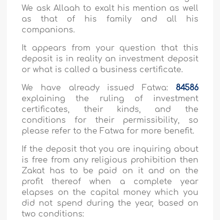
We ask Allaah to exalt his mention as well
as that of his family and all his
companions.
It appears from your question that this
deposit is in reality an investment deposit
or what is called a business certificate.
We have already issued Fatwa:
84586
explaining the ruling of investment
certificates, their kinds, and the
conditions for their permissibility, so
please refer to the Fatwa for more benefit.
If the deposit that you are inquiring about
is free from any religious prohibition then
Zakat has to be paid on it and on the
profit thereof when a complete year
elapses on the capital money which you
did not spend during the year, based on
two conditions: