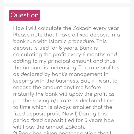
Question
How I will calculate the Zakaah every year.
Please note that I have a fixed deposit in a
bank run with Islamic procedure. This
deposit is tied for 5 years. Bank is
calculating the profit every 6 months and
adding to my principal amount and thus
the amount is increasing. The rate profit is
as declared by bank's management in
keeping with the business. But, if I want to
encase the amount anytime before
maturity the bank will apply the profit as
per the saving a/c rate as declared time
to time which is always smaller that the
fixed deposit profit. Now 1) During this
period fixed deposit tied for 5 years how
will I pay the annual Zakaah.
2) Bank has given another option that I