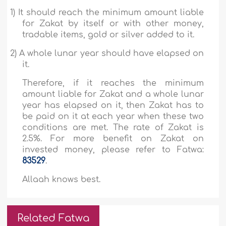
1)
It should reach the minimum amount liable
for Zakat by itself or with other money,
tradable items, gold or silver added to it.
2)
A whole lunar year should have elapsed on
it.
Therefore, if it reaches the minimum
amount liable for Zakat and a whole lunar
year has elapsed on it, then Zakat has to
be paid on it at each year when these two
conditions are met. The rate of Zakat is
2.5%. For more benefit on Zakat on
invested money, please refer to Fatwa:
83529
.
Allaah knows best.
Related Fatwa