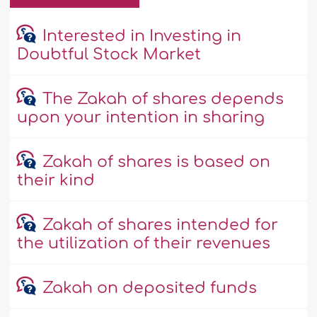
Interested in Investing in
Doubtful Stock Market
The Zakah of shares depends
upon your intention in sharing
Zakah of shares is based on
their kind
Zakah of shares intended for
the utilization of their revenues
Zakah on deposited funds