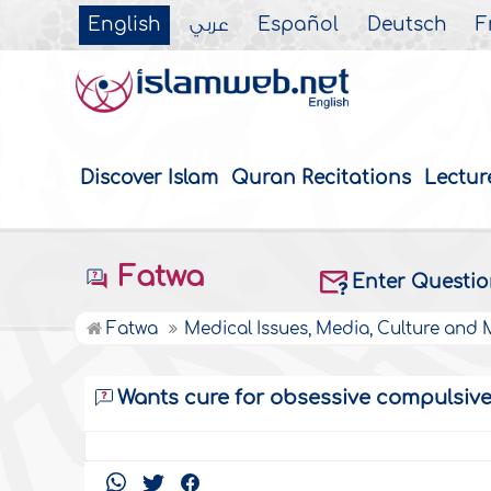
English
عربي
Español
Deutsch
F
Discover Islam
Quran Recitations
Lectur
Fatwa
Enter Questi
Fatwa
Medical Issues, Media, Culture and
Wants cure for obsessive compulsive