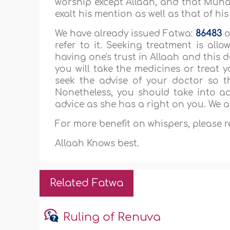
worship except Allaah, and that Muha
exalt his mention as well as that of hi
We have already issued Fatwa:
86483
o
refer to it. Seeking treatment is all
having one's trust in Allaah and this
you will take the medicines or treat 
seek the advise of your doctor so t
Nonetheless, you should take into 
advice as she has a right on you. We a
For more benefit on whispers, please 
Allaah Knows best.
Related Fatwa
Ruling of Renuva