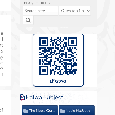
many choices
me
 I
nt
16
ay
se
e?
if
Fatwa
Fatwa Subject
of
The Noble Quran
Noble Hadeeth