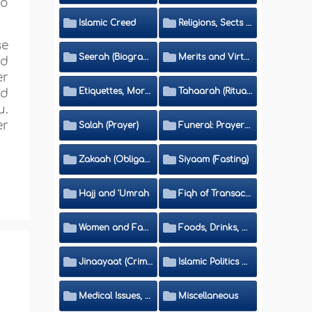
to
Islamic Creed
Religions, Sects and Da'wah (Call to Islam)
se
Seerah (Biography of the Prophet)
Merits and Virtues
nd
er
Etiquettes, Morals, Thikr and Du'aa'
Tahaarah (Ritual Purity)
ld
u.
er
Salah (Prayer)
Funeral: Prayer and Rulings
Zakaah (Obligatory Charity)
Siyaam (Fasting)
Hajj and 'Umrah
Fiqh of Transactions and Inheritance
Women and Family
Foods, Drinks, Clothes and Adornment
Jinaayaat (Criminology) and Islamic Judicial System
Islamic Politics and International Affairs
Medical Issues, Media, Culture and Means of Entertainment
Miscellaneous