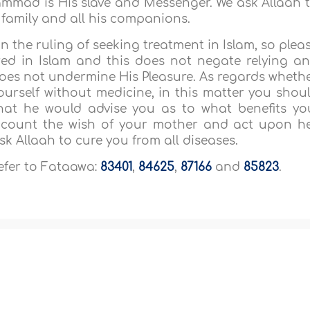
mmad is His slave and Messenger. We ask Allaah 
s family and all his companions.
n the ruling of seeking treatment in Islam, so plea
owed in Islam and this does not negate relying a
 does not undermine His Pleasure. As regards wheth
yourself without medicine, in this matter you shou
hat he would advise you as to what benefits yo
account the wish of your mother and act upon h
sk Allaah to cure you from all diseases.
refer to Fataawa:
83401
,
84625
,
87166
and
85823
.