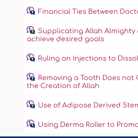
Financial Ties Between Doc
Supplicating Allah Almighty
achieve desired goals
Ruling on Injections to Disso
Removing a Tooth Does not 
the Creation of Allah
Use of Adipose Derived Stem
Using Derma Roller to Promo