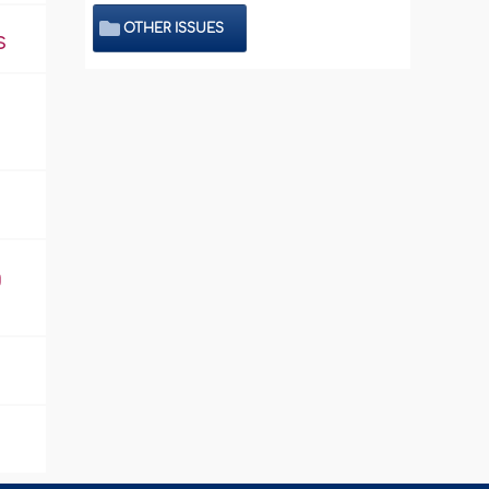
OTHER ISSUES
s
g