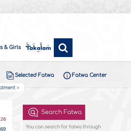
s & Girls
Selected Fatwa
Fatwa Center
eatment
Search Fatwa
426
You can search for fatwa through
569