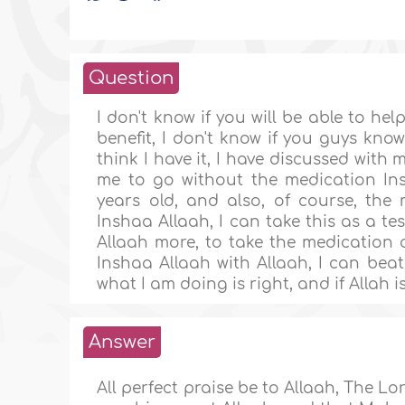
Question
I don't know if you will be able to he
benefit, I don't know if you guys kno
think I have it, I have discussed wit
me to go without the medication Ins
years old, and also, of course, the m
Inshaa Allaah, I can take this as a te
Allaah more, to take the medication o
Inshaa Allaah with Allaah, I can beat
what I am doing is right, and if Allah 
Answer
All perfect praise be to Allaah, The Lor