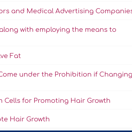
tors and Medical Advertising Companie
 along with employing the means to
lve Fat
Come under the Prohibition if Changin
 Cells for Promoting Hair Growth
te Hair Growth