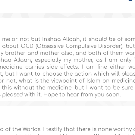
lp me or not but Inshaa Allaah, it should be of so
w about OCD (Obsessive Compulsive Disorder), but
h my brother and mother also, and both of them wa
haa Allaah, especially my mother, as I am only 
edicine carries side effects. I am fine either w
st, but I want to choose the action which will plea
r not, what is the viewpoint of Islam on medicin
 this without the medicine, but I want to be sure 
is pleased with it. Hope to hear from you soon.
d of the Worlds. I testify that there is none worthy 