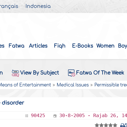
rançais
Indonesia
es
Fatwa
Articles
Fiqh
E-Books
Women
Boy
on
View By Subject
Fatwa Of The Week
 Means of Entertainment
Medical Issues
Permissible tr
 disorder
90425
30-8-2005 - Rajab 26, 1