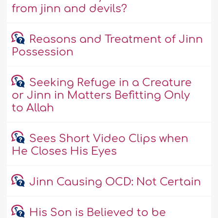
from jinn and devils?
Reasons and Treatment of Jinn
Possession
Seeking Refuge in a Creature
or Jinn in Matters Befitting Only
to Allah
Sees Short Video Clips when
He Closes His Eyes
Jinn Causing OCD: Not Certain
His Son is Believed to be