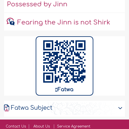
Possessed by Jinn
Fearing the Jinn is not Shirk
Fatwa
Fatwa Subject
Contact Us
About Us
Service Agreement