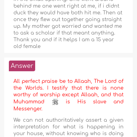
behind me one went right at me, if i didnt
duck they would have both hit me. Then at
once they flew out together going straight
up. My mother got worried and wanted me
to ask a scholar if that meant anything.
Thank you and if it helps I am a 15 year
old female
Answer
All perfect praise be to Allaah, The Lord of
the Worlds. I testify that there is none
worthy of worship except Allaah, and that
Muhammad
is His slave and
Messenger.
We can not authoritatively assert a given
interpretation for what is happening in
your house, without knowing who is doing