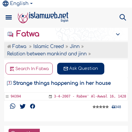
English
Fatwa
Fatwa
Islamic Creed
Jinn
Relation between mankind and jinn
Ask Question
Search In Fatwa
Strange things happening in her house
94394
3-4-2007 - Rabee' Al-Awwal 16, 1428
348