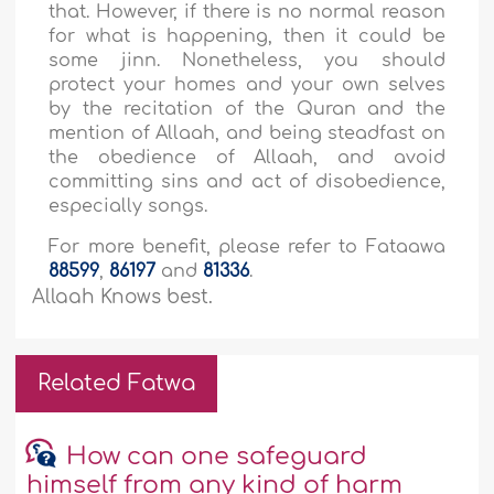
that. However, if there is no normal reason
for what is happening, then it could be
some jinn. Nonetheless, you should
protect your homes and your own selves
by the recitation of the Quran and the
mention of Allaah, and being steadfast on
the obedience of Allaah, and avoid
committing sins and act of disobedience,
especially songs.
For more benefit, please refer to Fataawa
88599
,
86197
and
81336
.
Allaah Knows best.
Related Fatwa
How can one safeguard
himself from any kind of harm