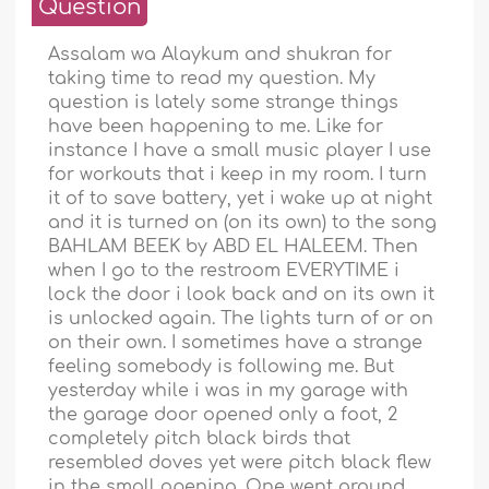
Question
Assalam wa Alaykum and shukran for
taking time to read my question. My
question is lately some strange things
have been happening to me. Like for
instance I have a small music player I use
for workouts that i keep in my room. I turn
it of to save battery, yet i wake up at night
and it is turned on (on its own) to the song
BAHLAM BEEK by ABD EL HALEEM. Then
when I go to the restroom EVERYTIME i
lock the door i look back and on its own it
is unlocked again. The lights turn of or on
on their own. I sometimes have a strange
feeling somebody is following me. But
yesterday while i was in my garage with
the garage door opened only a foot, 2
completely pitch black birds that
resembled doves yet were pitch black flew
in the small opening. One went around